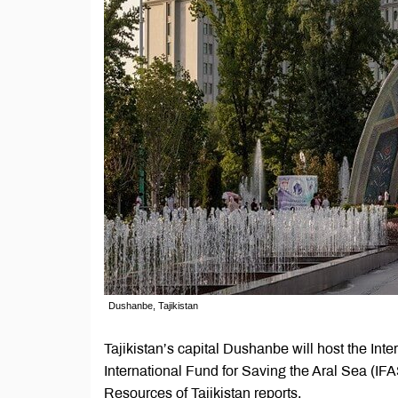
Dushanbe, Tajikistan
Tajikistan’s capital Dushanbe will host the Int
International Fund for Saving the Aral Sea (IFA
Resources of Tajikistan reports.