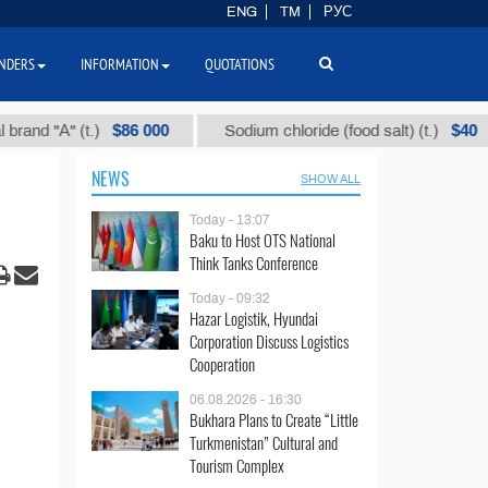
ENG
TM
РУС
NDERS
INFORMATION
QUOTATIONS
$86 000
$40
d "А" (t.)
Sodium chloride (food salt) (t.)
NEWS
SHOW ALL
Today - 13:07
Baku to Host OTS National
Think Tanks Conference
Today - 09:32
Hazar Logistik, Hyundai
Corporation Discuss Logistics
Cooperation
06.08.2026 - 16:30
Bukhara Plans to Create “Little
Turkmenistan” Cultural and
Tourism Complex