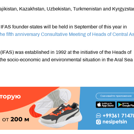
Tajikistan, Kazakhstan, Uzbekistan, Turkmenistan and Kyrgyzsta
IFAS founder-states will be held in September of this year in
the fifth anniversary Consultative Meeting of Heads of Central A
(IFAS) was established in 1992 at the initiative of the Heads of
 the socio-economic and environmental situation in the Aral Sea