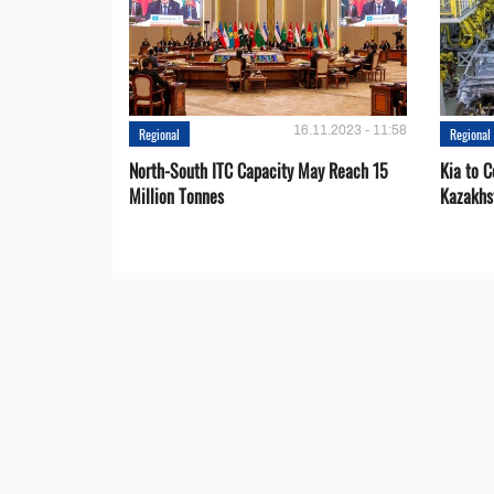
16.11.2023 - 11:58
Regional
Regional
North-South ITC Capacity May Reach 15
Kia to 
Million Tonnes
Kazakhs