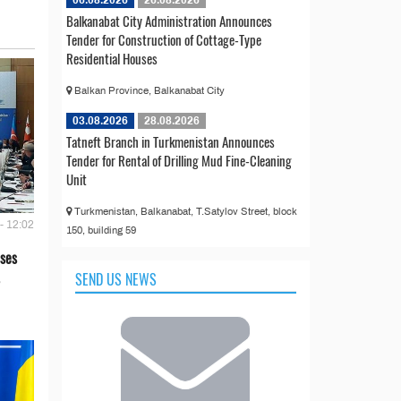
Balkanabat City Administration Announces
Tender for Construction of Cottage-Type
Residential Houses
Balkan Province, Balkanabat City
03.08.2026
28.08.2026
Tatneft Branch in Turkmenistan Announces
Tender for Rental of Drilling Mud Fine-Cleaning
Unit
Turkmenistan, Balkanabat, T.Satylov Street, block
- 12:02
150, building 59
ses
SEND US NEWS