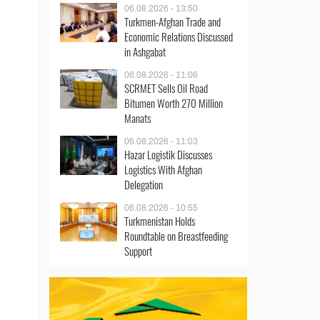
06.08.2026 - 13:50
Turkmen-Afghan Trade and
Economic Relations Discussed
in Ashgabat
06.08.2026 - 11:06
SCRMET Sells Oil Road
Bitumen Worth 270 Million
Manats
06.08.2026 - 11:03
Hazar Logistik Discusses
Logistics With Afghan
Delegation
06.08.2026 - 10:55
Turkmenistan Holds
Roundtable on Breastfeeding
Support