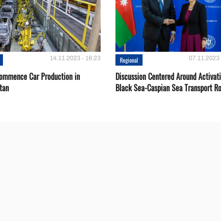
14.11.2023 - 16:23
07.11.2023 
Regional
Сommence Сar Production in
Discussion Centered Around Activat
tan
Black Sea-Caspian Sea Transport R