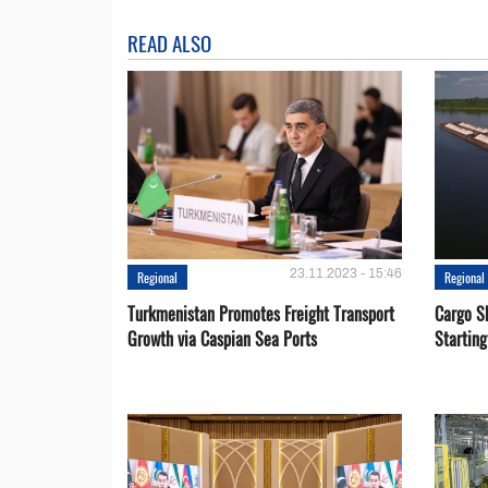
READ ALSO
23.11.2023 - 15:46
Regional
Regional
Turkmenistan Promotes Freight Transport
Cargo S
Growth via Caspian Sea Ports
Startin