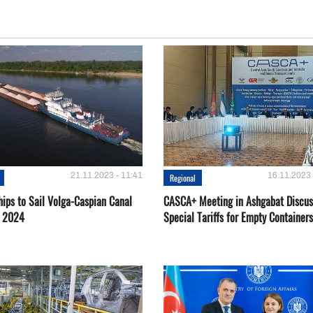
21.11.2023 - 11:41
16.11.2023 
Regional
hips to Sail Volga-Caspian Canal
CASCA+ Meeting in Ashgabat Discus
g 2024
Special Tariffs for Empty Containers