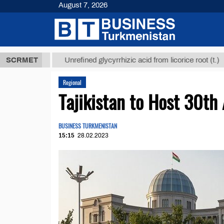
August 7, 2026
,8 ТМТ
$129
SCRMET
Unrefined glycyrrhizic acid from licorice root (t.)
Regional
Tajikistan to Host 30th
BUSINESS TURKMENISTAN
15:15
28.02.2023