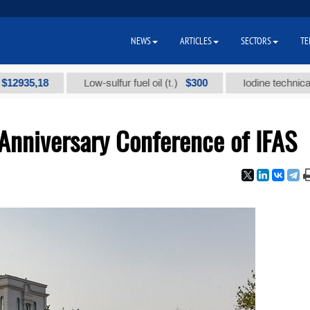
NEWS
ARTICLES
SECTORS
TE
35,18
$300
Low-sulfur fuel oil (t.)
Iodine technical bran
 Anniversary Conference of IFAS