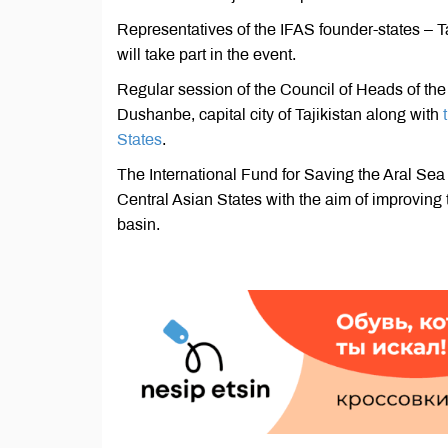
Representatives of the IFAS founder-states – 
will take part in the event.
Regular session of the Council of Heads of the 
Dushanbe, capital city of Tajikistan along with
States
.
The International Fund for Saving the Aral Sea 
Central Asian States with the aim of improving
basin.