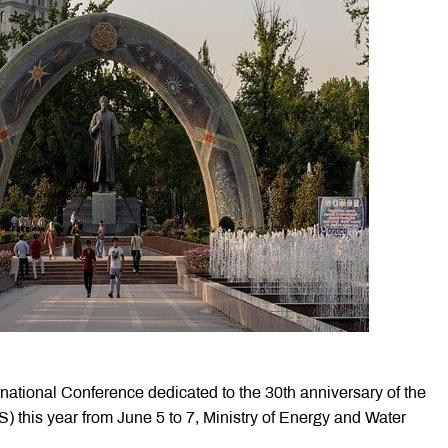
ernational Conference dedicated to the 30th anniversary of the
S) this year from June 5 to 7, Ministry of Energy and Water