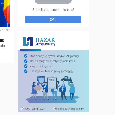
Submit your press releases!
SEND
- 15:30
ing
oute