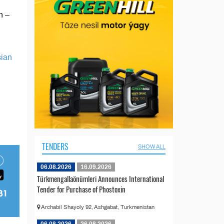
n –
sian
TENDERS
SHOW ALL
06.08.2026
16.09.2026
Türkmengallaönümleri Announces International
Tender for Purchase of Phostoxin
Archabil Shayoly 92, Ashgabat, Turkmenistan
06.08.2026
26.08.2026