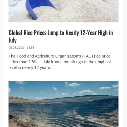
Global Rice Prices Jump to Nearly 12-Year High in
July
05.08.2023 - 13:56
The Food and Agriculture Organization's (FAO) rice price
index rose 2.8% in July from a month ago to their highest
level in nearly 12 years...