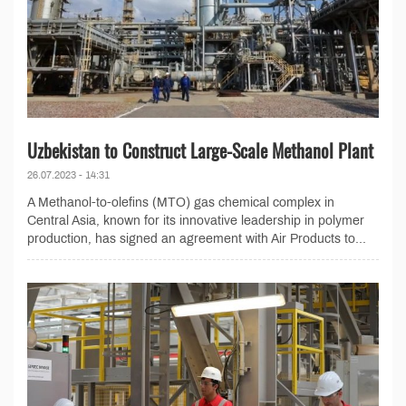
Uzbekistan to Construct Large-Scale Methanol Plant
26.07.2023 - 14:31
A Methanol-to-olefins (MTO) gas chemical complex in
Central Asia, known for its innovative leadership in polymer
production, has signed an agreement with Air Products to...