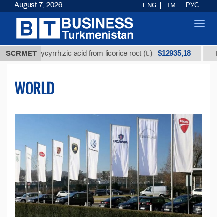
August 7, 2026
ENG
TM
РУС
Toggl
navig
$12935,18
glycyrrhizic acid from licorice root (t.)
SCRMET
Low-sulfur f
WORLD