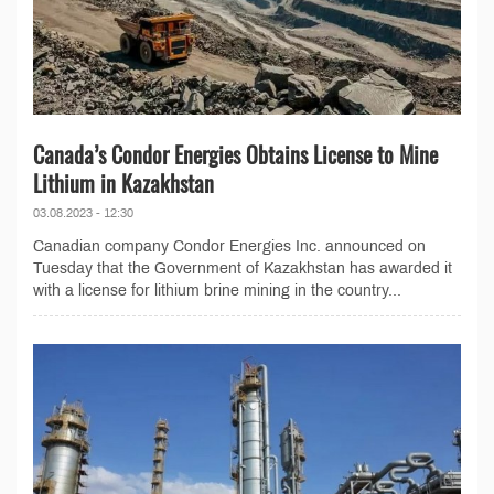
Canada’s Condor Energies Obtains License to Mine
Lithium in Kazakhstan
03.08.2023 - 12:30
Canadian company Condor Energies Inc. announced on
Tuesday that the Government of Kazakhstan has awarded it
with a license for lithium brine mining in the country...