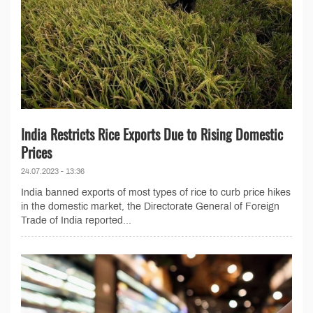
India Restricts Rice Exports Due to Rising Domestic
Prices
24.07.2023 - 13:36
India banned exports of most types of rice to curb price hikes
in the domestic market, the Directorate General of Foreign
Trade of India reported...