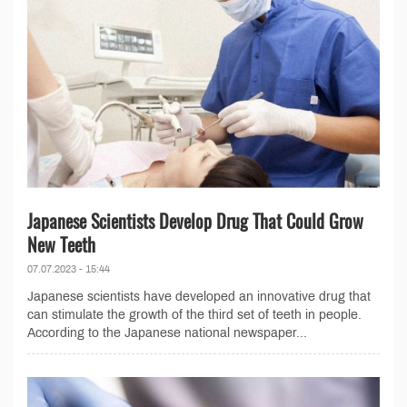
Japanese Scientists Develop Drug That Could Grow
New Teeth
07.07.2023 - 15:44
Japanese scientists have developed an innovative drug that
can stimulate the growth of the third set of teeth in people.
According to the Japanese national newspaper...