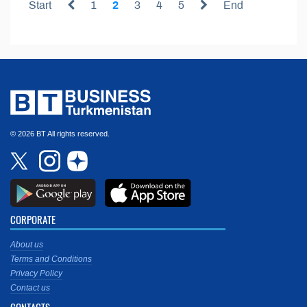
Start
1
2
3
4
5
End
© 2026 BT All rights reserved.
CORPORATE
About us
Terms and Conditions
Privacy Policy
Contact us
CONTACTS