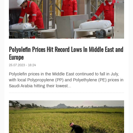
Polyolefin Prices Hit Record Lows In Middle East and
Europe
25.07.2023 - 16:24
Polyolefin prices in the Middle East continued to fall in July,
with local Polypropylene (PP) and Polyethylene (PE) prices in
Saudi Arabia hitting their lowest...