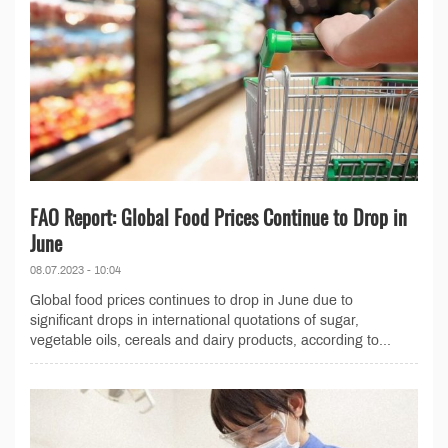
FAO Report: Global Food Prices Continue to Drop in
June
08.07.2023 - 10:04
Global food prices continues to drop in June due to
significant drops in international quotations of sugar,
vegetable oils, cereals and dairy products, according to...