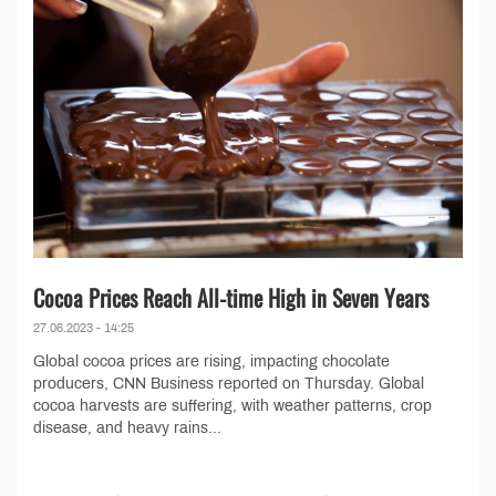
Cocoa Prices Reach All-time High in Seven Years
27.06.2023 - 14:25
Global cocoa prices are rising, impacting chocolate
producers, CNN Business reported on Thursday. Global
cocoa harvests are suffering, with weather patterns, crop
disease, and heavy rains...