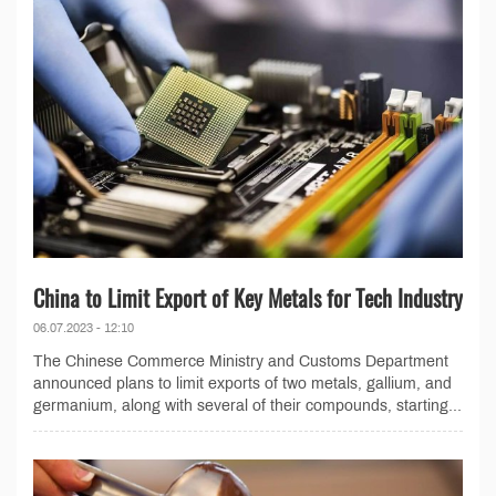
China to Limit Export of Key Metals for Tech Industry
06.07.2023 - 12:10
The Chinese Commerce Ministry and Customs Department
announced plans to limit exports of two metals, gallium, and
germanium, along with several of their compounds, starting...