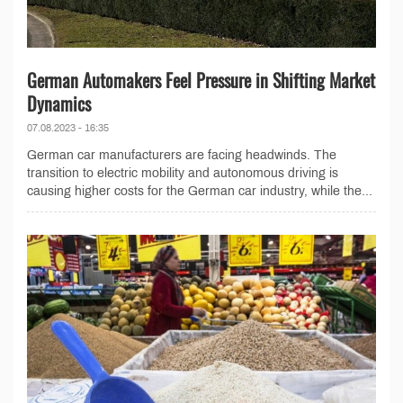
German Automakers Feel Pressure in Shifting Market
Dynamics
07.08.2023 - 16:35
German car manufacturers are facing headwinds. The
transition to electric mobility and autonomous driving is
causing higher costs for the German car industry, while the...