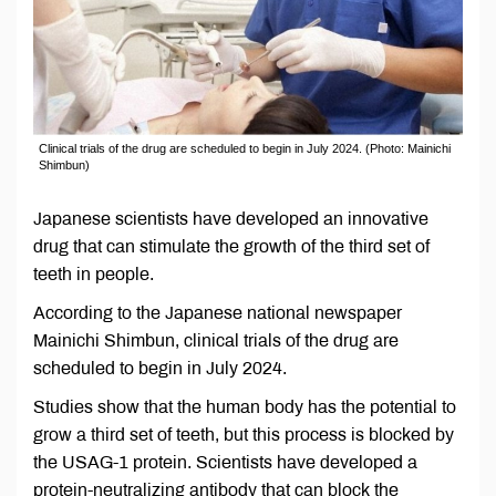
Clinical trials of the drug are scheduled to begin in July 2024. (Photo: Mainichi
Shimbun)
Japanese scientists have developed an innovative
drug that can stimulate the growth of the third set of
teeth in people.
According to the Japanese national newspaper
Mainichi Shimbun, clinical trials of the drug are
scheduled to begin in July 2024.
Studies show that the human body has the potential to
grow a third set of teeth, but this process is blocked by
the USAG-1 protein. Scientists have developed a
protein-neutralizing antibody that can block the