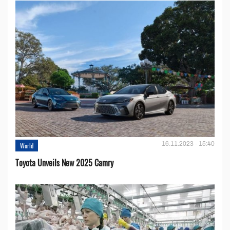
16.11.2023 - 15:40
World
Toyota Unveils New 2025 Camry