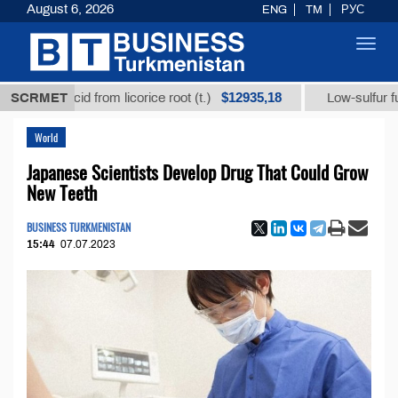
August 6, 2026
ENG
TM
РУС
Toggl
navig
$12935,18
zic acid from licorice root (t.)
SCRMET
Low-sulfur fuel oil (t
World
Japanese Scientists Develop Drug That Could Grow
New Teeth
BUSINESS TURKMENISTAN
15:44
07.07.2023