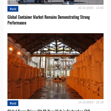
20.10.2023 - 13:40
World
Global Container Market Remains Demonstrating Strong
Performance
14.10.2023 - 12:18
World