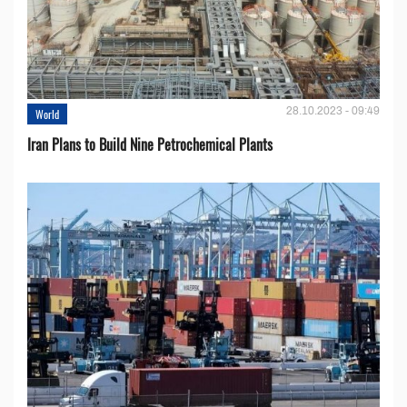
28.10.2023 - 09:49
World
Iran Plans to Build Nine Petrochemical Plants