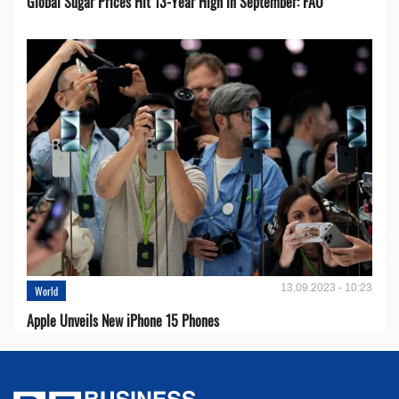
Global Sugar Prices Hit 13-Year High in September: FAO
13.09.2023 - 10:23
World
Apple Unveils New iPhone 15 Phones