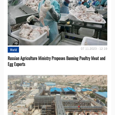
07.11.2023 - 12:19
World
Russian Agriculture Ministry Proposes Banning Poultry Meat and
Egg Exports