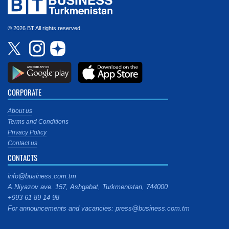
© 2026 BT All rights reserved.
CORPORATE
About us
Terms and Conditions
Privacy Policy
Contact us
CONTACTS
info@business.com.tm
A.Niyazov ave. 157, Ashgabat, Turkmenistan, 744000
+993 61 89 14 98
For announcements and vacancies: press@business.com.tm