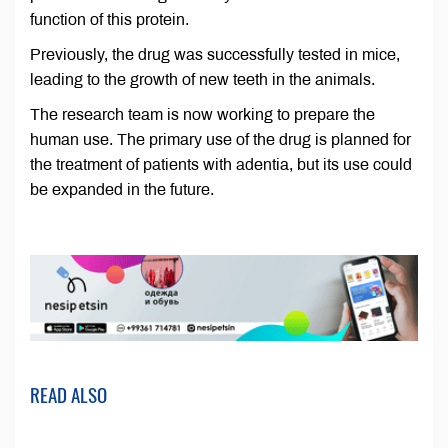
function of this protein.
Previously, the drug was successfully tested in mice,
leading to the growth of new teeth in the animals.
The research team is now working to prepare the
human use. The primary use of the drug is planned for
the treatment of patients with adentia, but its use could
be expanded in the future.
READ ALSO