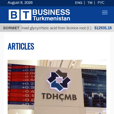
August 8, 2026
ENG
TM
РУС
Toggl
navig
$12935,18
refined glycyrrhizic acid from licorice root (t.)
SCRMET
Low-
ARTICLES