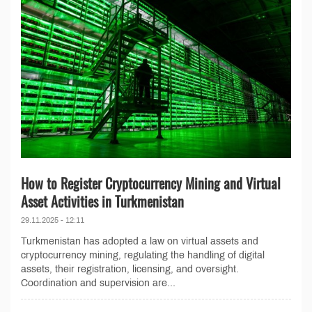
How to Register Cryptocurrency Mining and Virtual
Asset Activities in Turkmenistan
29.11.2025 - 12:11
Turkmenistan has adopted a law on virtual assets and
cryptocurrency mining, regulating the handling of digital
assets, their registration, licensing, and oversight.
Coordination and supervision are...