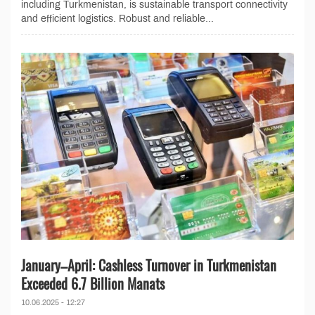
including Turkmenistan, is sustainable transport connectivity
and efficient logistics. Robust and reliable...
January–April: Cashless Turnover in Turkmenistan
Exceeded 6.7 Billion Manats
10.06.2025 - 12:27