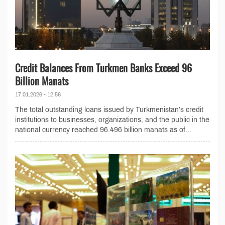
Credit Balances From Turkmen Banks Exceed 96
Billion Manats
17.01.2026 - 12:56
The total outstanding loans issued by Turkmenistan’s credit
institutions to businesses, organizations, and the public in the
national currency reached 96.496 billion manats as of...