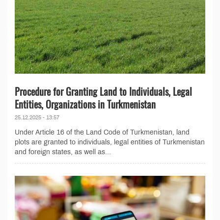
Procedure for Granting Land to Individuals, Legal
Entities, Organizations in Turkmenistan
25.12.2025 - 13:57
Under Article 16 of the Land Code of Turkmenistan, land
plots are granted to individuals, legal entities of Turkmenistan
and foreign states, as well as...