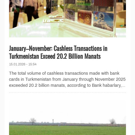
January–November: Cashless Transactions in
Turkmenistan Exceed 20.2 Billion Manats
15.01.2026 - 15:54
The total volume of cashless transactions made with bank
cards in Turkmenistan from January through November 2025
exceeded 20.2 billion manats, according to Bank habarlary,...