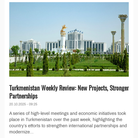
Turkmenistan Weekly Review: New Projects, Stronger
Partnerships
20.10.2025 - 09:25
A series of high-level meetings and economic initiatives took
place in Turkmenistan over the past week, highlighting the
country’s efforts to strengthen international partnerships and
modernize...