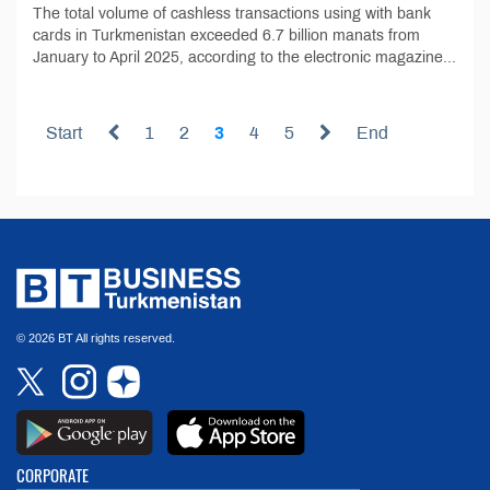
The total volume of cashless transactions using with bank
cards in Turkmenistan exceeded 6.7 billion manats from
January to April 2025, according to the electronic magazine...
Start
1
2
3
4
5
End
© 2026 BT All rights reserved.
CORPORATE