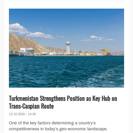
Turkmenistan Strengthens Position as Key Hub on
Trans-Caspian Route
13.10.2025 - 14:35
One of the key factors determining a country’s
competitiveness in today’s geo-economic landscape,