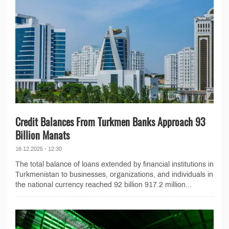
Credit Balances From Turkmen Banks Approach 93
Billion Manats
16.12.2025 - 12:30
The total balance of loans extended by financial institutions in
Turkmenistan to businesses, organizations, and individuals in
the national currency reached 92 billion 917.2 million...