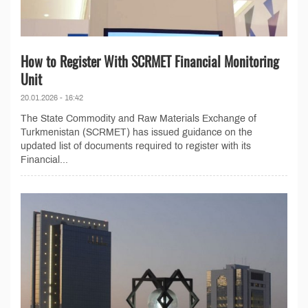
How to Register With SCRMET Financial Monitoring
Unit
20.01.2026 - 16:42
The State Commodity and Raw Materials Exchange of
Turkmenistan (SCRMET) has issued guidance on the
updated list of documents required to register with its
Financial...