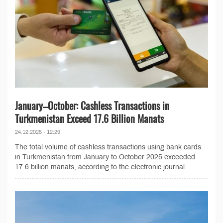
January–October: Cashless Transactions in
Turkmenistan Exceed 17.6 Billion Manats
24.12.2025 - 12:29
The total volume of cashless transactions using bank cards
in Turkmenistan from January to October 2025 exceeded
17.6 billion manats, according to the electronic journal...