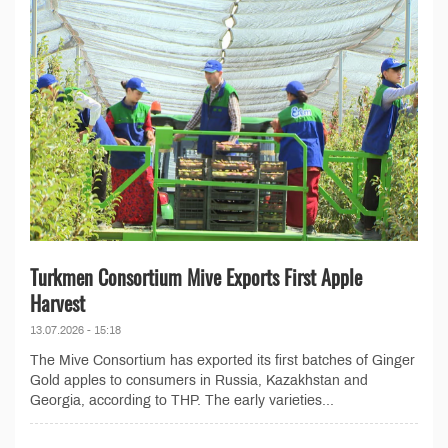
Turkmen Consortium Mive Exports First Apple
Harvest
13.07.2026 - 15:18
The Mive Consortium has exported its first batches of Ginger
Gold apples to consumers in Russia, Kazakhstan and
Georgia, according to THP. The early varieties...