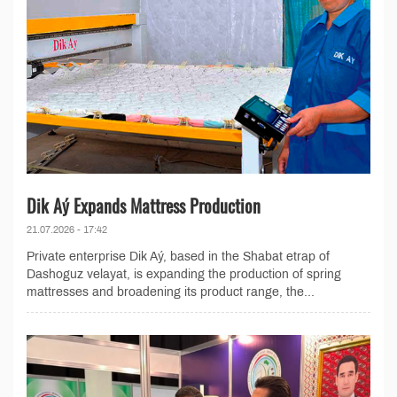
Dik Aý Expands Mattress Production
21.07.2026 - 17:42
Private enterprise Dik Aý, based in the Shabat etrap of
Dashoguz velayat, is expanding the production of spring
mattresses and broadening its product range, the...