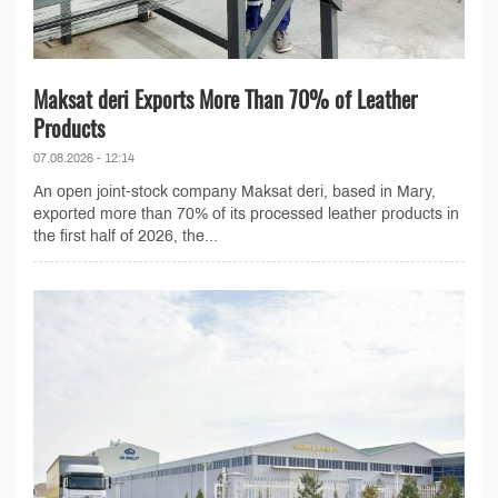
Maksat deri Exports More Than 70% of Leather
Products
07.08.2026 - 12:14
An open joint-stock company Maksat deri, based in Mary,
exported more than 70% of its processed leather products in
the first half of 2026, the...