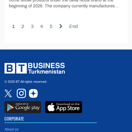
home textile products under the Bella Notta brand at the
beginning of 2026. The company currently manufactures...
1
2
3
4
5
End
© 2026 BT All rights reserved.
CORPORATE
About us