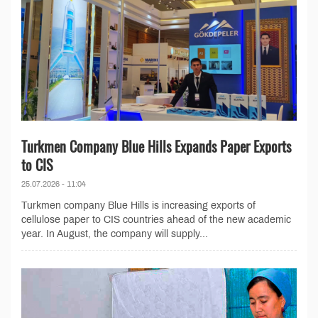
Turkmen Company Blue Hills Expands Paper Exports
to CIS
25.07.2026 - 11:04
Turkmen company Blue Hills is increasing exports of
cellulose paper to CIS countries ahead of the new academic
year. In August, the company will supply...