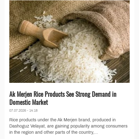
Ak Merjen Rice Products See Strong Demand in
Domestic Market
07.07.2026 - 14:18
Rice products under the Ak Merjen brand, produced in
Dashoguz Velayat, are gaining popularity among consumers
in the region and other parts of the country,...