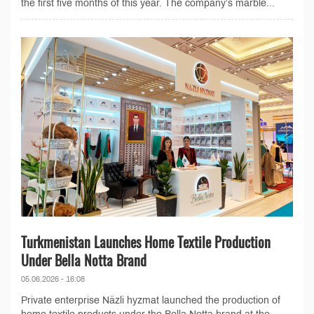
the first five months of this year. The company’s marble...
Turkmenistan Launches Home Textile Production
Under Bella Notta Brand
05.06.2026 - 16:08
Private enterprise Näzli hyzmat launched the production of