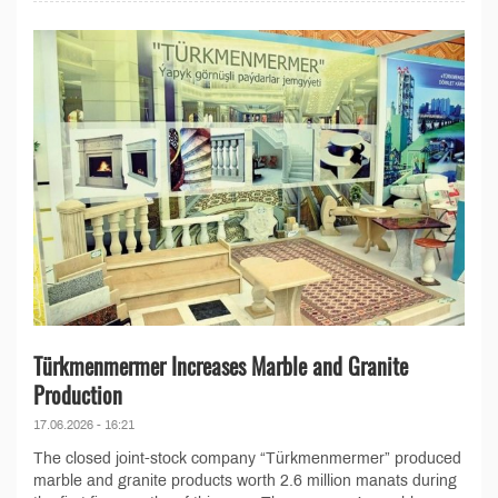
Türkmenmermer Increases Marble and Granite
Production
17.06.2026 - 16:21
The closed joint-stock company “Türkmenmermer” produced
marble and granite products worth 2.6 million manats during