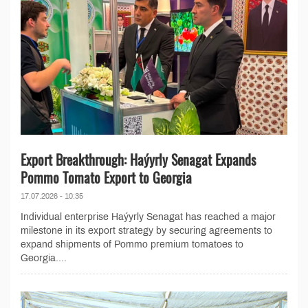
Export Breakthrough: Haýyrly Senagat Expands
Pommo Tomato Export to Georgia
17.07.2026 - 10:35
Individual enterprise Haýyrly Senagat has reached a major
milestone in its export strategy by securing agreements to
expand shipments of Pommo premium tomatoes to
Georgia....