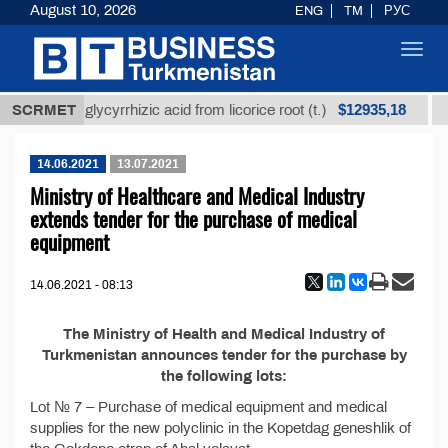
August 10, 2026
ENG
TM
РУС
Toggl
navig
$12935,18
Unrefined glycyrrhizic acid from licorice root (t.)
SCRMET
14.06.2021
13.07.2021
Ministry of Healthcare and Medical Industry
extends tender for the purchase of medical
equipment
14.06.2021 - 08:13
The Ministry of Health and Medical Industry of
Turkmenistan announces tender for the purchase by
the following lots:
Lot № 7 – Purchase of medical equipment and medical
supplies for the new polyclinic in the Kopetdag geneshlik of