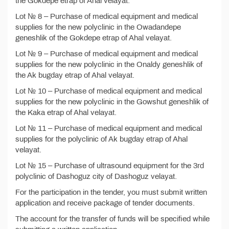
the Gokdepe etrap of Ahal velayat.
Lot № 8 – Purchase of medical equipment and medical
supplies for the new polyclinic in the Owadandepe
geneshlik of the Gokdepe etrap of Ahal velayat.
Lot № 9 – Purchase of medical equipment and medical
supplies for the new polyclinic in the Onaldy geneshlik of
the Ak bugday etrap of Ahal velayat.
Lot № 10 – Purchase of medical equipment and medical
supplies for the new polyclinic in the Gowshut geneshlik of
the Kaka etrap of Ahal velayat.
Lot № 11 – Purchase of medical equipment and medical
supplies for the polyclinic of Ak bugday etrap of Ahal
velayat.
Lot № 15 – Purchase of ultrasound equipment for the 3rd
polyclinic of Dashoguz city of Dashoguz velayat.
For the participation in the tender, you must submit written
application and receive package of tender documents.
The account for the transfer of funds will be specified while