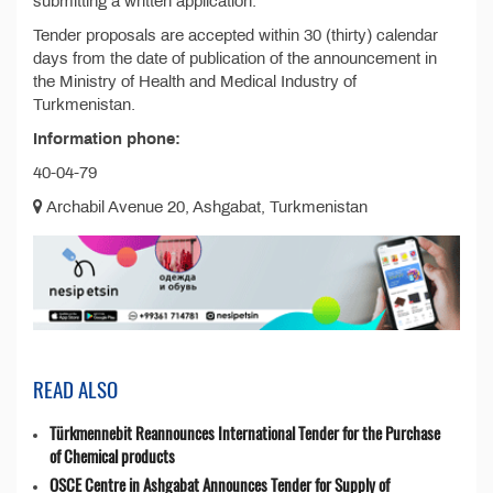
submitting a written application.
Tender proposals are accepted within 30 (thirty) calendar
days from the date of publication of the announcement in
the Ministry of Health and Medical Industry of
Turkmenistan.
Information phone:
40-04-79
Archabil Avenue 20, Ashgabat, Turkmenistan
READ ALSO
Türkmennebit Reannounces International Tender for the Purchase
of Chemical products
OSCE Centre in Ashgabat Announces Tender for Supply of