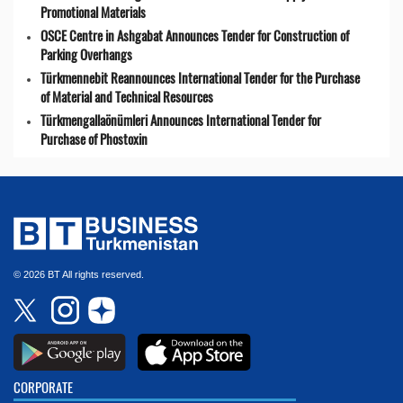
Promotional Materials
OSCE Centre in Ashgabat Announces Tender for Construction of
Parking Overhangs
Türkmennebit Reannounces International Tender for the Purchase
of Material and Technical Resources
Türkmengallaönümleri Announces International Tender for
Purchase of Phostoxin
© 2026 BT All rights reserved.
CORPORATE