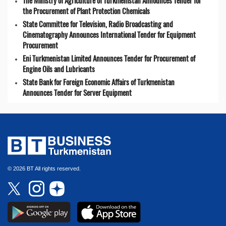
The Ministry of Agriculture of Turkmenistan Announces Tender for
the Procurement of Plant Protection Chemicals
State Committee for Television, Radio Broadcasting and
Cinematography Announces International Tender for Equipment
Procurement
Eni Turkmenistan Limited Announces Tender for Procurement of
Engine Oils and Lubricants
State Bank for Foreign Economic Affairs of Turkmenistan
Announces Tender for Server Equipment
© 2026 BT All rights reserved.