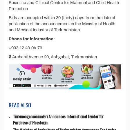
Scientific and Clinical Centre for Maternal and Child Health
Protection
Bids are accepted within 30 (thirty) days from the date of
publication of the announcement in the Ministry of Health
and Medical Industry of Turkmenistan.
Phone for information:
+993 12 40-04-79
Archabil Avenue 20, Ashgabat, Turkmenistan
READ ALSO
Türkmengallaönümleri Announces International Tender for
Purchase of Phostoxin