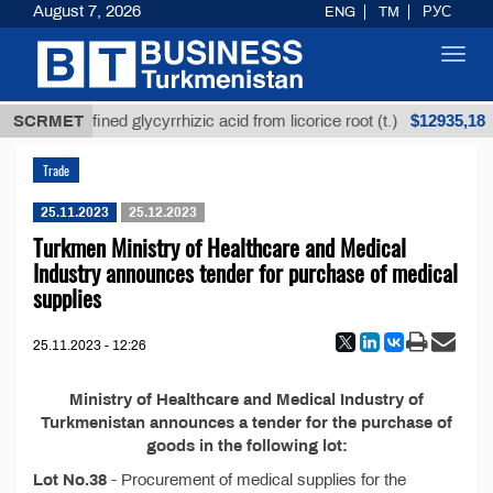
August 7, 2026
ENG
TM
РУС
Toggl
navig
$12935,18
SCRMET
Unrefined glycyrrhizic acid from licorice root (t.)
Trade
25.11.2023
25.12.2023
Turkmen Ministry of Healthcare and Medical
Industry announces tender for purchase of medical
supplies
25.11.2023 - 12:26
Ministry of Healthcare and Medical Industry of
Turkmenistan announces a tender for the purchase of
goods in the following lot:
Lot No.38
- Procurement of medical supplies for the