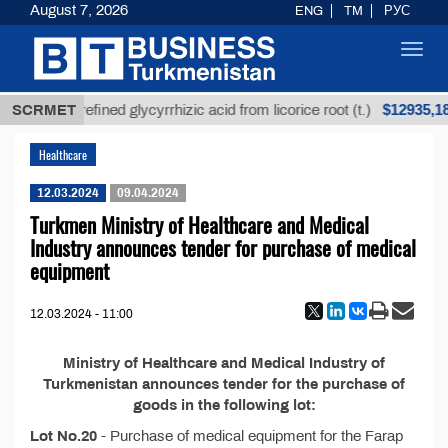
August 7, 2026
ENG
TM
РУС
Toggl
navig
Т
$12935,18
SCRMET
Unrefined glycyrrhizic acid from licorice root (t.)
Healthcare
12.03.2024
09.04.2024
Turkmen Ministry of Healthcare and Medical
Industry announces tender for purchase of medical
equipment
12.03.2024 - 11:00
Ministry of Healthcare and Medical Industry of
Turkmenistan announces tender for the purchase of
goods in the following lot:
Lot No.20
- Purchase of medical equipment for the Farap