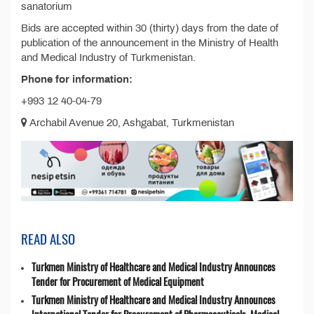
sanatorium
Bids are accepted within 30 (thirty) days from the date of
publication of the announcement in the Ministry of Health
and Medical Industry of Turkmenistan.
Phone for information:
+993 12 40-04-79
Archabil Avenue 20, Ashgabat, Turkmenistan
READ ALSO
Turkmen Ministry of Healthcare and Medical Industry Announces
Tender for Procurement of Medical Equipment
Turkmen Ministry of Healthcare and Medical Industry Announces