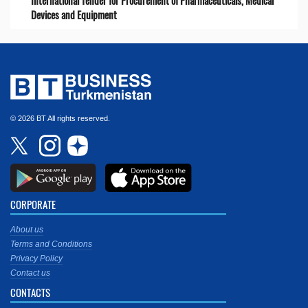
International Tender for Procurement of Pharmaceuticals, Medical
Devices and Equipment
© 2026 BT All rights reserved.
CORPORATE
About us
Terms and Conditions
Privacy Policy
Contact us
CONTACTS