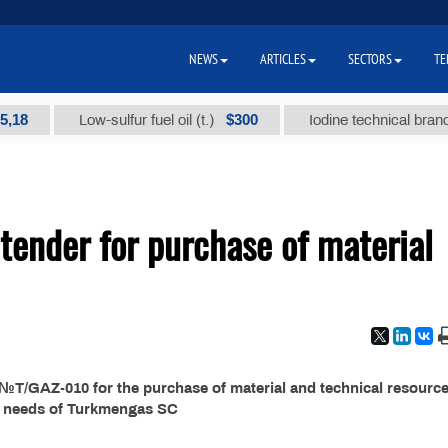
NEWS
ARTICLES
SECTORS
TE
$300
Low-sulfur fuel oil (t.)
Iodine technical brand "А" 
ender for purchase of material
T/GAZ-010 for the purchase of material and technical resource
e needs of Turkmengas SC