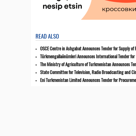
READ ALSO
OSCE Centre in Ashgabat Announces Tender for Supply of 
Türkmengallaönümleri Announces International Tender for 
The Ministry of Agriculture of Turkmenistan Announces Ten
State Committee for Television, Radio Broadcasting and 
Eni Turkmenistan Limited Announces Tender for Procuremen