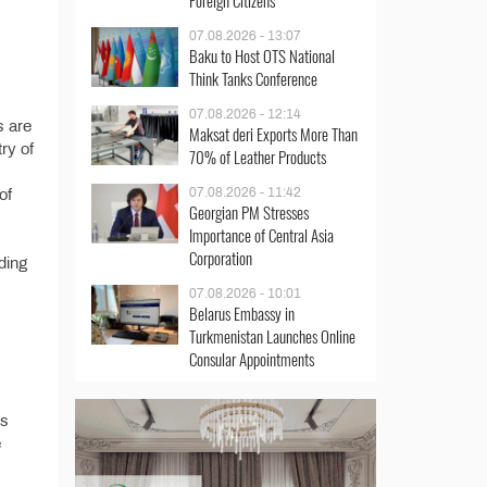
Foreign Citizens
07.08.2026 - 13:07
Baku to Host OTS National
Think Tanks Conference
07.08.2026 - 12:14
s are
Maksat deri Exports More Than
try of
70% of Leather Products
07.08.2026 - 11:42
of
Georgian PM Stresses
Importance of Central Asia
Corporation
ding
07.08.2026 - 10:01
Belarus Embassy in
Turkmenistan Launches Online
Consular Appointments
’s
e