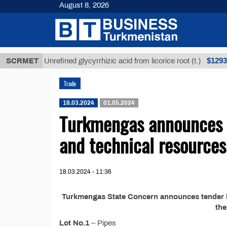
August 8, 2026
Т
$12935,18
SCRMET
Unrefined glycyrrhizic acid from licorice root (t.)
Trade
18.03.2024
01.05.2024
Turkmengas announces t
and technical resources
18.03.2024 - 11:36
Turkmengas State Concern announces tender №
th
Lot No.1
– Pipes