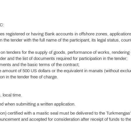
SC:
ies registered or having Bank accounts in offshore zones, application
n the tender with the full name of the participant, its legal status, coun
on tenders for the supply of goods, performance of works, rendering 
der and the list of documents required for participation in the tender;
rements and the basic terms of the contract;
he amount of 500 US dollars or the equivalent in manats (without exclu
on in the tender free of charge.
.
 local time.
ied when submitting a written application.
tion) certified with a mastic seal must be delivered to the Turkmengas
uncement and accepted for consideration after receipt of funds to th