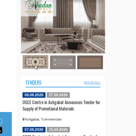
TENDERS
SHOW ALL
06.08.2026
27.08.2026
OSCE Centre in Ashgabat Announces Tender for
Supply of Promotional Materials
Ashgabat, Turkmenistan
07.08.2026
15.09.2026