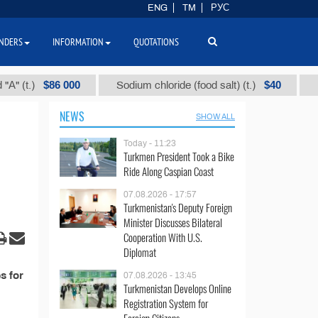
ENG
TM
РУС
NDERS
INFORMATION
QUOTATIONS
$86 000
$40
(t.)
Sodium chloride (food salt) (t.)
Mixed
NEWS
SHOW ALL
Today - 11:23
Turkmen President Took a Bike
Ride Along Caspian Coast
07.08.2026 - 17:57
Turkmenistan's Deputy Foreign
Minister Discusses Bilateral
Cooperation With U.S.
Diplomat
s for
07.08.2026 - 13:45
Turkmenistan Develops Online
Registration System for