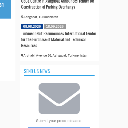
OSCE Centre in Ashgabat Announces Tender for
Construction of Parking Overhangs
Ashgabat, Turkmenistan
08.08.2026
18.09.2026
Türkmennebit Reannounces International Tender
for the Purchase of Material and Technical
Resources
Archabil Avenue 56, Ashgabat, Turkmenistan
SEND US NEWS
Submit your press releases!