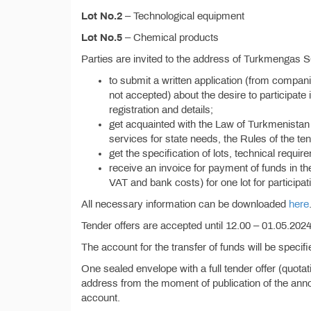
Lot No.2
– Technological equipment
Lot No.5
– Chemical products
Parties are invited to the address of Turkmengas 
to submit a written application (from compan
not accepted) about the desire to participate i
registration and details;
get acquainted with the Law of Turkmenistan 
services for state needs, the Rules of the ten
get the specification of lots, technical requi
receive an invoice for payment of funds in t
VAT and bank costs) for one lot for participati
All necessary information can be downloaded
here
Tender offers are accepted until 12.00 – 01.05.2024,
The account for the transfer of funds will be specif
One sealed envelope with a full tender offer (quota
address from the moment of publication of the anno
account.