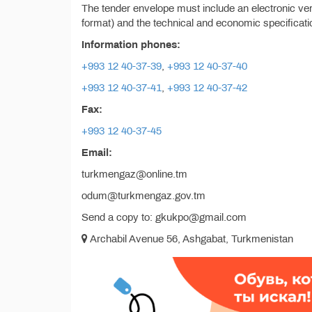
The tender envelope must include an electronic vers
format) and the technical and economic specificatio
Information phones:
+993 12 40-37-39
,
+993 12 40-37-40
+993 12 40-37-41
,
+993 12 40-37-42
Fax:
+993 12 40-37-45
Email:
turkmengaz@online.tm
odum@turkmengaz.gov.tm
Send a copy to: gkukpo@gmail.com
Archabil Avenue 56, Ashgabat, Turkmenistan