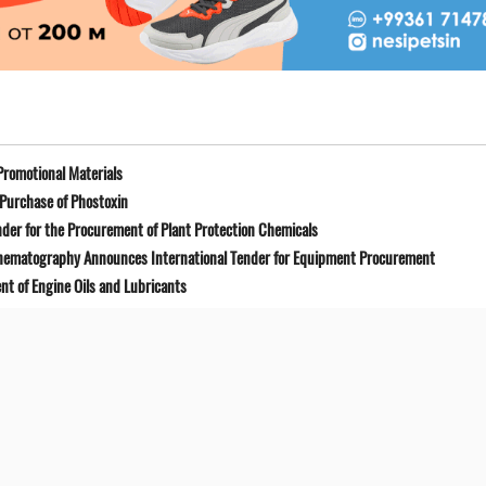
Promotional Materials
Purchase of Phostoxin
der for the Procurement of Plant Protection Chemicals
Cinematography Announces International Tender for Equipment Procurement
t of Engine Oils and Lubricants