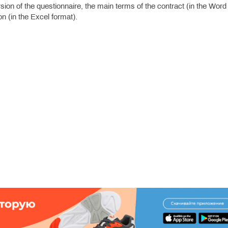
ion of the questionnaire, the main terms of the contract (in the Word
n (in the Excel format).