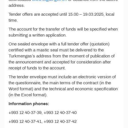
address.
Tender offers are accepted until 15.00 – 19.03.2025, local
time.
The account for the transfer of funds will be specified when
submitting a written application.
One sealed envelope with a full tender offer (quotation)
certified with a mastic seal must be delivered to the
Turkmengas’s address from the moment of publication of
the announcement and accepted for consideration after
receipt of funds to the account.
The tender envelope must include an electronic version of
the questionnaire, the main terms of the contract (in the
Word format) and the technical and economic specification
(in the Excel format).
Information phones:
+993 12 40-37-39, +993 12 40-37-40
+993 12 40-37-41, +993 12 40-37-42