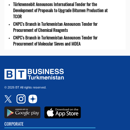
Türkmennebit Announces International Tender for the
Development of Proposals to Upgrade Bitumen Production at
TCOR
CNPC's Branch in Turkmenistan Announces Tender for
Procurement of Chemical Reagents
CNPC's Branch in Turkmenistan Announces Tender for
Procurement of Molecular Sieves and MDEA
© 2026 BT All rights reserved.
CORPORATE