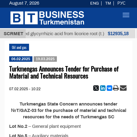
August 7, 2026
ENG
TM
РУС
Toggl
navig
$12935,18
SCRMET
Unrefined glycyrrhizic acid from licorice root (t.)
Oil and gas
06.02.2025
19.03.2025
Turkmengas Announces Tender for Purchase of
Material and Technical Resources
07.02.2025 - 10:22
Turkmengas State Concern announces tender
№T/GAZ-03 for the purchase of material and technical
resources for the needs of Turkmengas SC
Lot No.2
– General plant equipment
Lot No.5
– Auxiliary materials