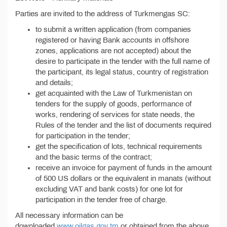
Parties are invited to the address of Turkmengas SC:
to submit a written application (from companies
registered or having Bank accounts in offshore
zones, applications are not accepted) about the
desire to participate in the tender with the full name of
the participant, its legal status, country of registration
and details;
get acquainted with the Law of Turkmenistan on
tenders for the supply of goods, performance of
works, rendering of services for state needs, the
Rules of the tender and the list of documents required
for participation in the tender;
get the specification of lots, technical requirements
and the basic terms of the contract;
receive an invoice for payment of funds in the amount
of 500 US dollars or the equivalent in manats (without
excluding VAT and bank costs) for one lot for
participation in the tender free of charge.
All necessary information can be
downloaded
www.oilgas.gov.tm
or obtained from the above