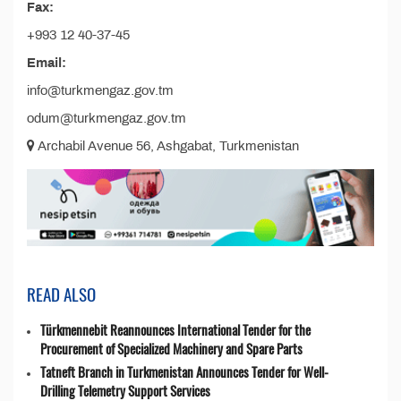
Fax:
+993 12 40-37-45
Email:
info@turkmengaz.gov.tm
odum@turkmengaz.gov.tm
Archabil Avenue 56, Ashgabat, Turkmenistan
READ ALSO
Türkmennebit Reannounces International Tender for the
Procurement of Specialized Machinery and Spare Parts
Tatneft Branch in Turkmenistan Announces Tender for Well-
Drilling Telemetry Support Services