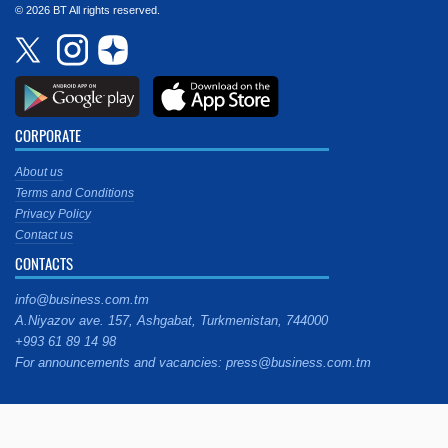
© 2026 BT All rights reserved.
CORPORATE
About us
Terms and Conditions
Privacy Policy
Contact us
CONTACTS
info@business.com.tm
A.Niyazov ave. 157, Ashgabat, Turkmenistan, 744000
+993 61 89 14 98
For announcements and vacancies: press@business.com.tm