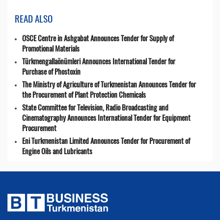
READ ALSO
OSCE Centre in Ashgabat Announces Tender for Supply of
Promotional Materials
Türkmengallaönümleri Announces International Tender for
Purchase of Phostoxin
The Ministry of Agriculture of Turkmenistan Announces Tender for
the Procurement of Plant Protection Chemicals
State Committee for Television, Radio Broadcasting and
Cinematography Announces International Tender for Equipment
Procurement
Eni Turkmenistan Limited Announces Tender for Procurement of
Engine Oils and Lubricants