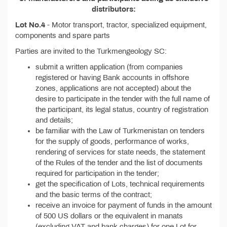
distributors:
Lot No.4
- Motor transport, tractor, specialized equipment,
components and spare parts
Parties are invited to the Turkmengeology SC:
submit a written application (from companies
registered or having Bank accounts in offshore
zones, applications are not accepted) about the
desire to participate in the tender with the full name of
the participant, its legal status, country of registration
and details;
be familiar with the Law of Turkmenistan on tenders
for the supply of goods, performance of works,
rendering of services for state needs, the statement
of the Rules of the tender and the list of documents
required for participation in the tender;
get the specification of Lots, technical requirements
and the basic terms of the contract;
receive an invoice for payment of funds in the amount
of 500 US dollars or the equivalent in manats
(excluding VAT and bank charges) for one Lot for