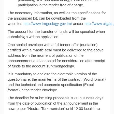
participation in the tender free of charge.
The necessary information, as well as the specifications for
the announced lot, can be downloaded from the
websites
http://www.tmgeology.gov.tm/
and/or
http://www.oilgas
The account for the transfer of funds will be specified when
submitting a written application.
One sealed envelope with a full tender offer (quotation)
certified with a mastic seal must be delivered to the above
address from the moment of publication of the
announcement and accepted for consideration after receipt
of funds to the account Turkmengeology.
It is mandatory to enclose the electronic version of the
questionnaire, the main terms of the contract (Word format)
and the technical and economic specification (Excel
format) in the tender envelope.
The deadline for submitting proposals is 30 business days
from the date of publication of the announcement in the
newspaper "Neutral Turkmenistan" until 12:00 local time.