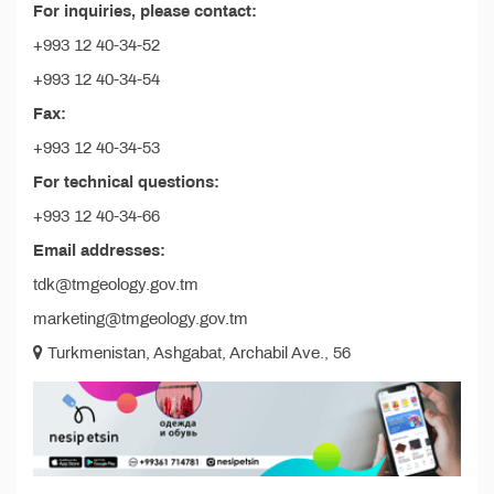
For inquiries, please contact:
+993 12 40-34-52
+993 12 40-34-54
Fax:
+993 12 40-34-53
For technical questions:
+993 12 40-34-66
Email addresses:
tdk@tmgeology.gov.tm
marketing@tmgeology.gov.tm
Turkmenistan, Ashgabat, Archabil Ave., 56