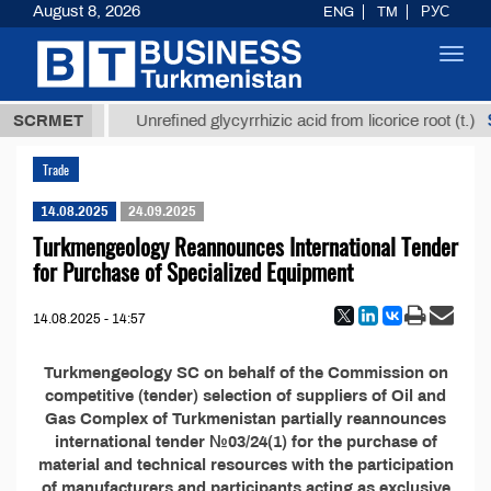
August 8, 2026
ENG
TM
РУС
Toggl
navig
37,8 ТМТ
$1
SCRMET
Unrefined glycyrrhizic acid from licorice root (t.)
Trade
14.08.2025
24.09.2025
Turkmengeology Reannounces International Tender
for Purchase of Specialized Equipment
14.08.2025 - 14:57
Turkmengeology SC on behalf of the Commission on
competitive (tender) selection of suppliers of Oil and
Gas Complex of Turkmenistan partially reannounces
international tender №03/24(1) for the purchase of
material and technical resources with the participation
of manufacturers and participants acting as exclusive