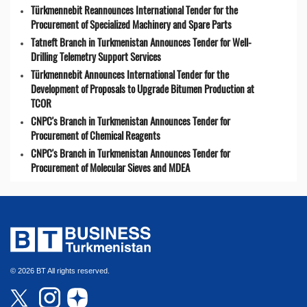
Türkmennebit Reannounces International Tender for the
Procurement of Specialized Machinery and Spare Parts
Tatneft Branch in Turkmenistan Announces Tender for Well-
Drilling Telemetry Support Services
Türkmennebit Announces International Tender for the
Development of Proposals to Upgrade Bitumen Production at
TCOR
CNPC's Branch in Turkmenistan Announces Tender for
Procurement of Chemical Reagents
CNPC's Branch in Turkmenistan Announces Tender for
Procurement of Molecular Sieves and MDEA
© 2026 BT All rights reserved.