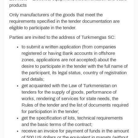
products
Only manufacturers of the goods that meet the
requirements specified in the tender documentation are
eligible to participate in the tender.
Parties are invited to the address of Turkmengas SC:
to submit a written application (from companies
registered or having Bank accounts in offshore
zones, applications are not accepted) about the
desire to participate in the tender with the full name of
the participant, its legal status, country of registration
and details;
get acquainted with the Law of Turkmenistan on
tenders for the supply of goods, performance of
works, rendering of services for state needs, the
Rules of the tender and the list of documents required
for participation in the tender;
get the specification of lots, technical requirements
and the basic terms of the contract;
receive an invoice for payment of funds in the amount
of 500 US dollars or the equivalent in manats (without