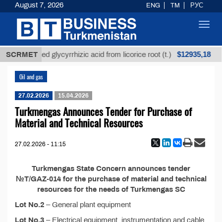
August 7, 2026
ENG
TM
РУС
Toggl
navig
$12935,18
SCRMET
Unrefined glycyrrhizic acid from licorice root (t.)
Oil and gas
27.02.2026
15.04.2026
Turkmengas Announces Tender for Purchase of
Material and Technical Resources
27.02.2026 - 11:15
Turkmengas State Concern announces tender
№T/GAZ-014 for the purchase of material and technical
resources for the needs of Turkmengas SC
Lot No.2
– General plant equipment
Lot No.3
– Electrical equipment, instrumentation and cable