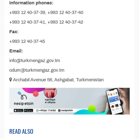
Information phones:
+993 12 40-37-39, +993 12 40-37-40
+993 12 40-37-41, +993 12 40-37-42
Fax:
+993 12 40-37-45
Email:
info@turkmengaz.gov.tm
odum@turkmengaz.gov.tm
Archabil Avenue 56, Ashgabat, Turkmenistan
READ ALSO