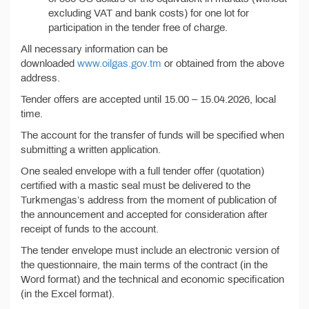
excluding VAT and bank costs) for one lot for
participation in the tender free of charge.
All necessary information can be
downloaded
www.oilgas.gov.tm
or obtained from the above
address.
Tender offers are accepted until 15.00 – 15.04.2026, local
time.
The account for the transfer of funds will be specified when
submitting a written application.
One sealed envelope with a full tender offer (quotation)
certified with a mastic seal must be delivered to the
Turkmengas’s address from the moment of publication of
the announcement and accepted for consideration after
receipt of funds to the account.
The tender envelope must include an electronic version of
the questionnaire, the main terms of the contract (in the
Word format) and the technical and economic specification
(in the Excel format).