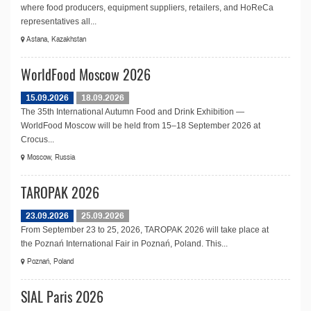
where food producers, equipment suppliers, retailers, and HoReCa
representatives all...
Astana, Kazakhstan
WorldFood Moscow 2026
15.09.2026
18.09.2026
The 35th International Autumn Food and Drink Exhibition —
WorldFood Moscow will be held from 15–18 September 2026 at
Crocus...
Moscow, Russia
TAROPAK 2026
23.09.2026
25.09.2026
From September 23 to 25, 2026, TAROPAK 2026 will take place at
the Poznań International Fair in Poznań, Poland. This...
Poznań, Poland
SIAL Paris 2026