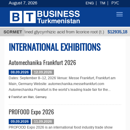
August 7, 2026
ENG
TM
РУС
Toggl
navig
$12935,18
SCRMET
Unrefined glycyrrhizic acid from licorice root (t.)
INTERNATIONAL EXHIBITIONS
Automechanika Frankfurt 2026
08.09.2026
12.09.2026
Dates: September 8–12, 2026 Venue: Messe Frankfurt, Frankfurt am
Main, Germany Website: automechanika.messefrankfurt.com
Automechanika Frankfurt is the world’s leading trade fair for the...
Frankfurt am Main, Germany
PROFOOD Expo 2026
09.09.2026
11.09.2026
PROFOOD Expo 2026 is an international food industry trade show