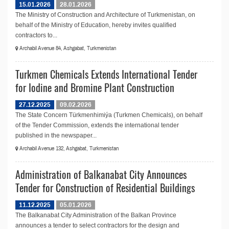
15.01.2026
28.01.2026
The Ministry of Construction and Architecture of Turkmenistan, on
behalf of the Ministry of Education, hereby invites qualified
contractors to...
Archabil Avenue 84, Ashgabat, Turkmenistan
Turkmen Chemicals Extends International Tender
for Iodine and Bromine Plant Construction
27.12.2025
09.02.2026
The State Concern Türkmenhimiýa (Turkmen Chemicals), on behalf
of the Tender Commission, extends the international tender
published in the newspaper...
Archabil Avenue 132, Ashgabat, Turkmenistan
Administration of Balkanabat City Announces
Tender for Construction of Residential Buildings
11.12.2025
05.01.2026
The Balkanabat City Administration of the Balkan Province
announces a tender to select contractors for the design and