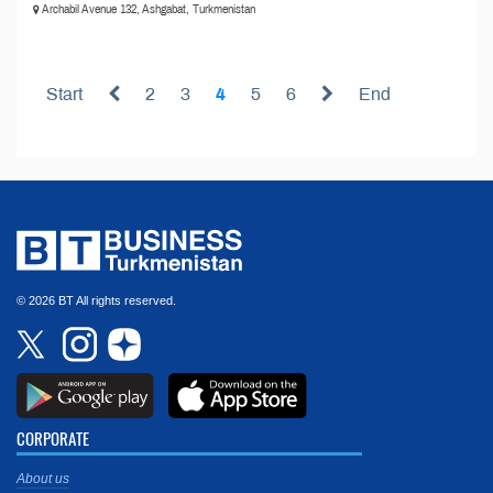
Archabil Avenue 132, Ashgabat, Turkmenistan
Start
2
3
4
5
6
End
© 2026 BT All rights reserved.
CORPORATE
About us