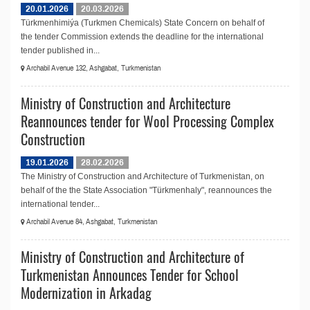
20.01.2026
20.03.2026
Türkmenhimiýa (Turkmen Chemicals) State Concern on behalf of
the tender Commission extends the deadline for the international
tender published in...
Archabil Avenue 132, Ashgabat, Turkmenistan
Ministry of Construction and Architecture
Reannounces tender for Wool Processing Complex
Construction
19.01.2026
28.02.2026
The Ministry of Construction and Architecture of Turkmenistan, on
behalf of the the State Association "Türkmenhaly", reannounces the
international tender...
Archabil Avenue 84, Ashgabat, Turkmenistan
Ministry of Construction and Architecture of
Turkmenistan Announces Tender for School
Modernization in Arkadag