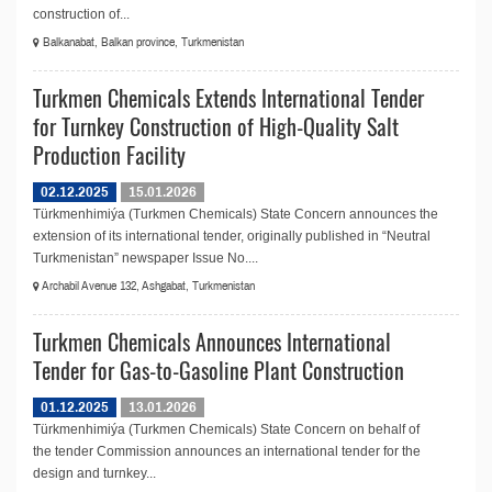
construction of...
Balkanabat, Balkan province, Turkmenistan
Turkmen Chemicals Extends International Tender
for Turnkey Construction of High-Quality Salt
Production Facility
02.12.2025
15.01.2026
Türkmenhimiýa (Turkmen Chemicals) State Concern announces the
extension of its international tender, originally published in “Neutral
Turkmenistan” newspaper Issue No....
Archabil Avenue 132, Ashgabat, Turkmenistan
Turkmen Chemicals Announces International
Tender for Gas-to-Gasoline Plant Construction
01.12.2025
13.01.2026
Türkmenhimiýa (Turkmen Chemicals) State Concern on behalf of
the tender Commission announces an international tender for the
design and turnkey...