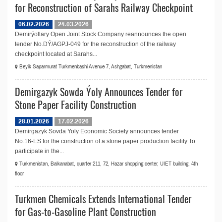
for Reconstruction of Sarahs Railway Checkpoint
06.02.2026
24.03.2026
Demirýollary Open Joint Stock Company reannounces the open
tender No.DÝ/AGPJ-049 for the reconstruction of the railway
checkpoint located at Sarahs...
Beyik Saparmurat Turkmenbashi Avenue 7, Ashgabat, Turkmenistan
Demirgazyk Sowda Ýoly Announces Tender for
Stone Paper Facility Construction
28.01.2026
17.02.2026
Demirgazyk Sovda Yoly Economic Society announces tender
No.16-ES for the construction of a stone paper production facility To
participate in the...
Turkmenistan, Balkanabat, quarter 211, 72, Hazar shopping center, UIET building, 4th
floor
Turkmen Chemicals Extends International Tender
for Gas-to-Gasoline Plant Construction