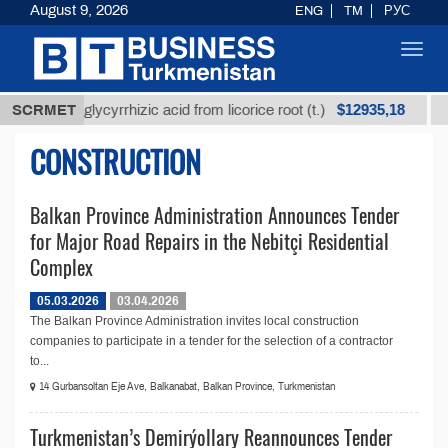
August 9, 2026
ENG
TM
РУС
Toggl
navig
$12935,18
Unrefined glycyrrhizic acid from licorice root (t.)
SCRMET
L
CONSTRUCTION
Balkan Province Administration Announces Tender
for Major Road Repairs in the Nebitçi Residential
Complex
05.03.2026
03.04.2026
The Balkan Province Administration invites local construction
companies to participate in a tender for the selection of a contractor
to...
14 Gurbansoltan Eje Ave, Balkanabat, Balkan Province, Turkmenistan
Turkmenistan’s Demirýollary Reannounces Tender