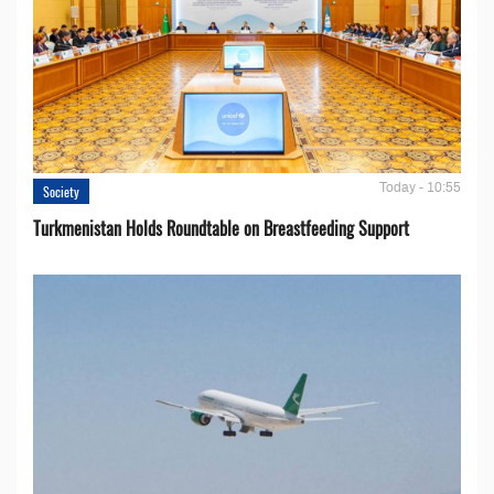
Today - 10:55
Society
Turkmenistan Holds Roundtable on Breastfeeding Support