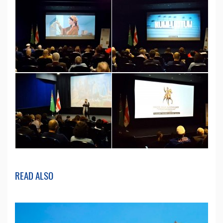
READ ALSO