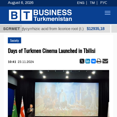
August 6, 2026
ENG
TM
РУС
Toggl
navig
$12935,18
fined glycyrrhizic acid from licorice root (t.)
SCRMET
Low-s
Society
Days of Turkmen Cinema Launched in Tbilisi
10:41
23.11.2024