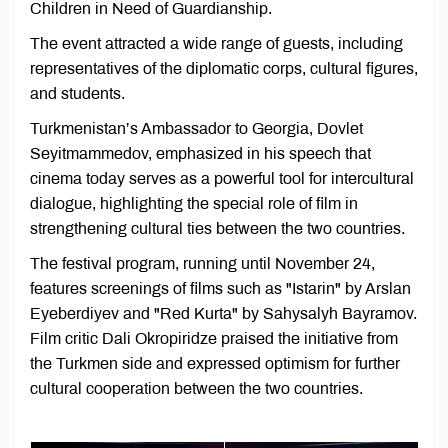
Children in Need of Guardianship.
The event attracted a wide range of guests, including
representatives of the diplomatic corps, cultural figures,
and students.
Turkmenistan’s Ambassador to Georgia, Dovlet
Seyitmammedov, emphasized in his speech that
cinema today serves as a powerful tool for intercultural
dialogue, highlighting the special role of film in
strengthening cultural ties between the two countries.
The festival program, running until November 24,
features screenings of films such as "Istarin" by Arslan
Eyeberdiyev and "Red Kurta" by Sahysalyh Bayramov.
Film critic Dali Okropiridze praised the initiative from
the Turkmen side and expressed optimism for further
cultural cooperation between the two countries.