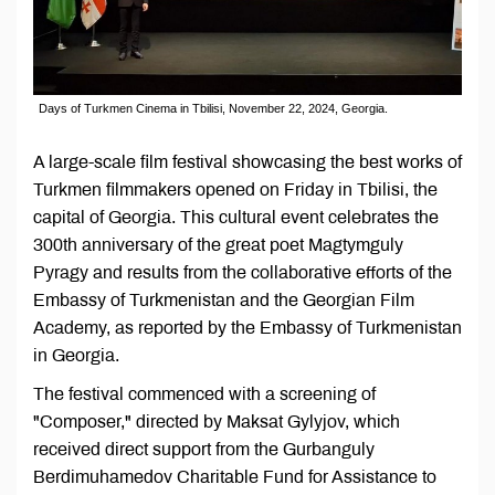
Days of Turkmen Cinema in Tbilisi, November 22, 2024, Georgia.
A large-scale film festival showcasing the best works of
Turkmen filmmakers opened on Friday in Tbilisi, the
capital of Georgia. This cultural event celebrates the
300th anniversary of the great poet Magtymguly
Pyragy and results from the collaborative efforts of the
Embassy of Turkmenistan and the Georgian Film
Academy, as reported by the Embassy of Turkmenistan
in Georgia.
The festival commenced with a screening of
"Composer," directed by Maksat Gylyjov, which
received direct support from the Gurbanguly
Berdimuhamedov Charitable Fund for Assistance to