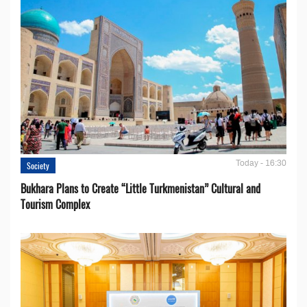
Today - 16:30
Society
Bukhara Plans to Create “Little Turkmenistan” Cultural and
Tourism Complex