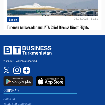
05.08.2026 - 11:11
Society
Turkmen Ambassador and JATA Chief Discuss Direct Flights
© 2026 BT All rights reserved.
CORPORATE
About us
Terms and Conditions