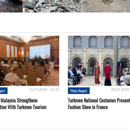
15.07.2026 - 12:19
06.07.2026 
port
Photo Report
 Malaysia Strengthens
Turkmen National Costumes Present
tion With Turkmen Tourism
Fashion Show in France