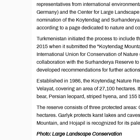
representatives from international environmen
Germany) and the Center for Large Landscape 
nomination of the Koytendag and Surhanderya 
according to a page dedicated to nature and co
Turkmenistan initiated the process to include
2015 when it submitted the "Koytendag Mountai
International Union for Conservation of Natur
collaboration with the Surhanderya Reserve to 
developed recommendations for further actions 
Established in 1986, the Koytendag Nature Res
Velayat, covering an area of 27,100 hectares. I
bear, Persian leopard, striped hyena, and 155 
The reserve consists of three protected areas: 
hectares. Garlyk protects karst lakes and caves
Mountain, and Hojapil is recognized for its pale
Photo: Large Landscape Conservation