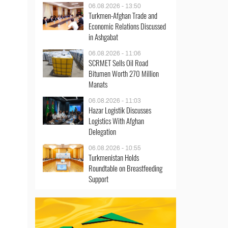
06.08.2026 - 13:50
Turkmen-Afghan Trade and
Economic Relations Discussed
in Ashgabat
06.08.2026 - 11:06
SCRMET Sells Oil Road
Bitumen Worth 270 Million
Manats
06.08.2026 - 11:03
Hazar Logistik Discusses
Logistics With Afghan
Delegation
06.08.2026 - 10:55
Turkmenistan Holds
Roundtable on Breastfeeding
Support