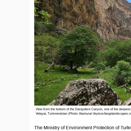
View from the bottom of the Daraydere Canyon, one of the deepes
Velayat, Turkmenistan (Photo: Atamurat Veyisov/largelandscapes.o
The Ministry of Environment Protection of Tur