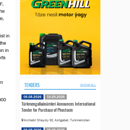
F,
the
e,
st in
the
on in
rts
wn
TENDERS
SHOW ALL
06.08.2026
16.09.2026
000
Türkmengallaönümleri Announces International
Tender for Purchase of Phostoxin
Archabil Shayoly 92, Ashgabat, Turkmenistan
06.08.2026
26.08.2026