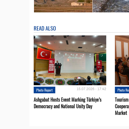
READ ALSO
15.07.2026 - 17:42
Photo Report
Photo Re
Ashgabat Hosts Event Marking Türkiye’s
Tourism
Democracy and National Unity Day
Coopera
Market