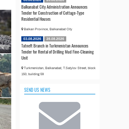
Balkanabat City Administration Announces
Tender for Construction of Cottage-Type
Residential Houses
Balkan Province, Balkanabat City
03.08.2026
28.08.2026
Tatneft Branch in Turkmenistan Announces
Tender for Rental of Drilling Mud Fine-Cleaning
Unit
Turkmenistan, Balkanabat, T.Satylov Street, block
150, building 59
SEND US NEWS