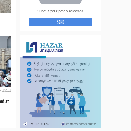
Submit your press releases!
SEND
- 13:11
ed at