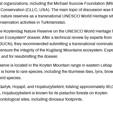
tal organizations, including the Michael Succow Foundation (MS
Conservation (CLLC, USA). The main topic of discussion was 
nature reserves as a transnational UNESCO World Heritage sit
nservation activities in Turkmenistan.
 the Koytendag Nature Reserve on the UNESCO World Heritage li
n Ecosystem" dossier. After a technical review by experts from 
e (IUCN), they recommended submitting a transnational nominati
ensure the integrity of the Kugitang Mountains ecosystem. Expe
and for resubmitting the dossier.
erve is located in the Koyten Mountain range in eastern Lebap
t is home to rare species, including the Burmese ibex, lynx, bro
bird species.
Garlyk, Hojapil, and Hojaburjybelent, totaling approximately 90,
, Hojaburjybelent is known for its pistachio forests on Koyten
ontological sites, including dinosaur footprints.