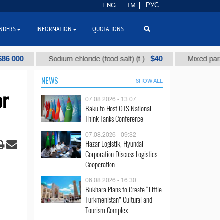
ENG
TM
РУС
NDERS
INFORMATION
QUOTATIONS
$40
Sodium chloride (food salt) (t.)
Mixed paraffin slac
NEWS
SHOW ALL
or
07.08.2026 - 13:07
Baku to Host OTS National
Think Tanks Conference
07.08.2026 - 09:32
Hazar Logistik, Hyundai
Corporation Discuss Logistics
Cooperation
06.08.2026 - 16:30
Bukhara Plans to Create “Little
Turkmenistan” Cultural and
Tourism Complex