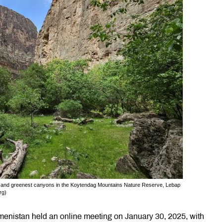
t and greenest canyons in the Koytendag Mountains Nature Reserve, Lebap
rg)
kmenistan held an online meeting on January 30, 2025, with