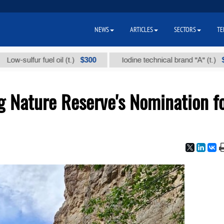
NEWS
ARTICLES
SECTORS
TE
$300
$86 000
fur fuel oil (t.)
Iodine technical brand "А" (t.)
g Nature Reserve's Nomination f