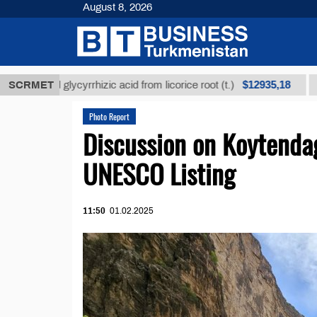
August 8, 2026
$12935,18
ined glycyrrhizic acid from licorice root (t.)
SCRMET
Low-sul
Photo Report
Discussion on Koytenda
UNESCO Listing
11:50
01.02.2025