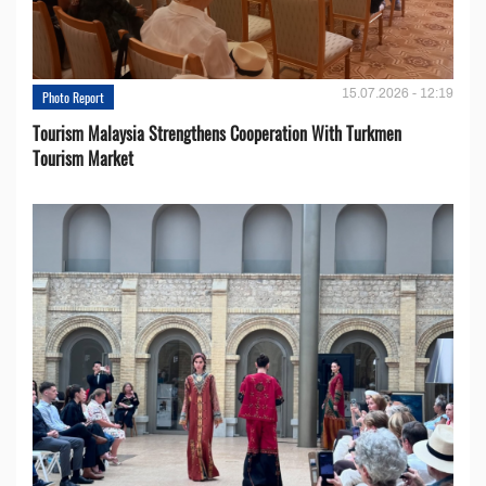
15.07.2026 - 12:19
Photo Report
Tourism Malaysia Strengthens Cooperation With Turkmen
Tourism Market