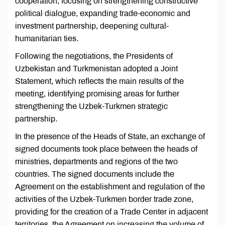
cooperation, focusing on strengthening constructive
political dialogue, expanding trade-economic and
investment partnership, deepening cultural-
humanitarian ties.
Following the negotiations, the Presidents of
Uzbekistan and Turkmenistan adopted a Joint
Statement, which reflects the main results of the
meeting, identifying promising areas for further
strengthening the Uzbek-Turkmen strategic
partnership.
In the presence of the Heads of State, an exchange of
signed documents took place between the heads of
ministries, departments and regions of the two
countries. The signed documents include the
Agreement on the establishment and regulation of the
activities of the Uzbek-Turkmen border trade zone,
providing for the creation of a Trade Center in adjacent
territories, the Agreement on increasing the volume of