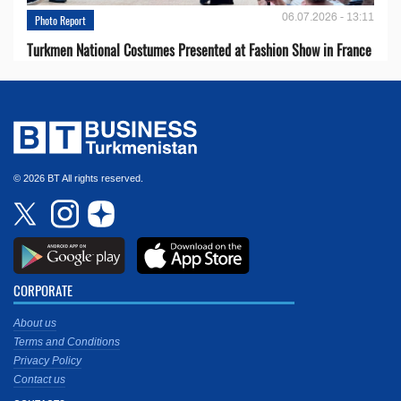
06.07.2026 - 13:11
Photo Report
Turkmen National Costumes Presented at Fashion Show in France
© 2026 BT All rights reserved.
CORPORATE
About us
Terms and Conditions
Privacy Policy
Contact us