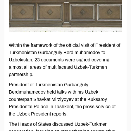
Within the framework of the official visit of President of
Turkmenistan Gurbanguly Berdimuhamedov to
Uzbekistan, 23 documents were signed covering
almost all areas of multifaceted Uzbek-Turkmen
partnership.
President of Turkmenistan Gurbanguly
Berdimuhamedov held talks with his Uzbek
counterpart Shavkat Mirziyoyev at the Kuksaroy
Presidental Palace in Tashkent, the press service of
the Uzbek President reports.
The Heads of States discussed Uzbek-Turkmen