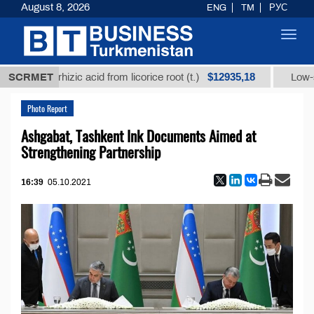
August 8, 2026
ENG
TM
РУС
Toggl
navig
$12935,18
ycyrrhizic acid from licorice root (t.)
SCRMET
Low-sulfur fue
Photo Report
Ashgabat, Tashkent Ink Documents Aimed at
Strengthening Partnership
16:39
05.10.2021