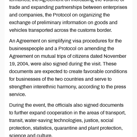
trade and expanding partnerships between enterprises
and companies, the Protocol on organizing the
exchange of preliminary information on goods and
vehicles transported across the customs border.
An Agreement on simplifying visa procedures for the
businesspeople and a Protocol on amending the
Agreement on mutual trips of citizens dated November
19, 2004, were also signed during the visit. These
documents are expected to create favorable conditions
for businesses of the two countries and serve to
strengthen interethnic harmony, according to the press
service.
During the event, the officials also signed documents
to further expand cooperation in the areas of transport,
transit, water-saving technologies, justice, social
protection, statistics, quarantine and plant protection,
science and culture.