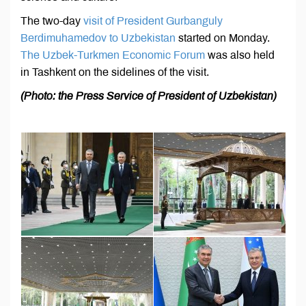
The two-day
visit of President Gurbanguly
Berdimuhamedov to Uzbekistan
started on Monday.
The Uzbek-Turkmen Economic Forum
was also held
in Tashkent on the sidelines of the visit.
(Photo: the Press Service of President of Uzbekistan)