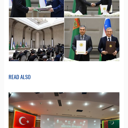
READ ALSO