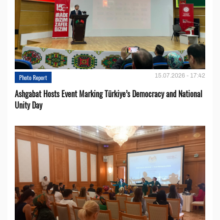
15.07.2026 - 17:42
Photo Report
Ashgabat Hosts Event Marking Türkiye’s Democracy and National
Unity Day