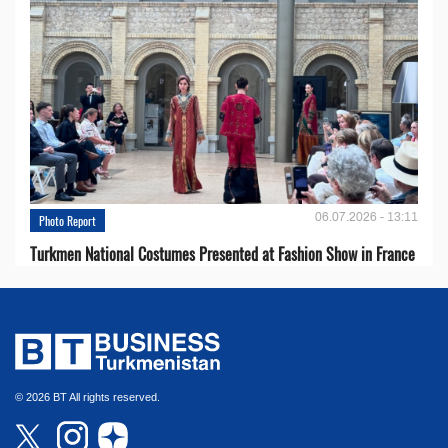
06.07.2026 - 13:11
Photo Report
Turkmen National Costumes Presented at Fashion Show in France
© 2026 BT All rights reserved.