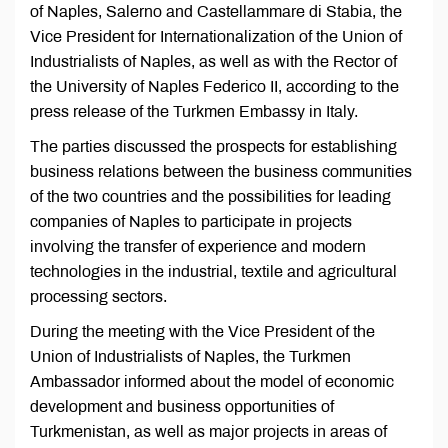
of Naples, Salerno and Castellammare di Stabia, the
Vice President for Internationalization of the Union of
Industrialists of Naples, as well as with the Rector of
the University of Naples Federico II, according to the
press release of the Turkmen Embassy in Italy.
The parties discussed the prospects for establishing
business relations between the business communities
of the two countries and the possibilities for leading
companies of Naples to participate in projects
involving the transfer of experience and modern
technologies in the industrial, textile and agricultural
processing sectors.
During the meeting with the Vice President of the
Union of Industrialists of Naples, the Turkmen
Ambassador informed about the model of economic
development and business opportunities of
Turkmenistan, as well as major projects in areas of