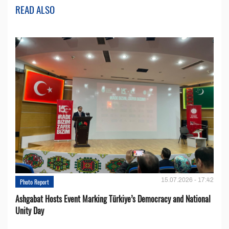
READ ALSO
15.07.2026 - 17:42
Photo Report
Ashgabat Hosts Event Marking Türkiye’s Democracy and National
Unity Day