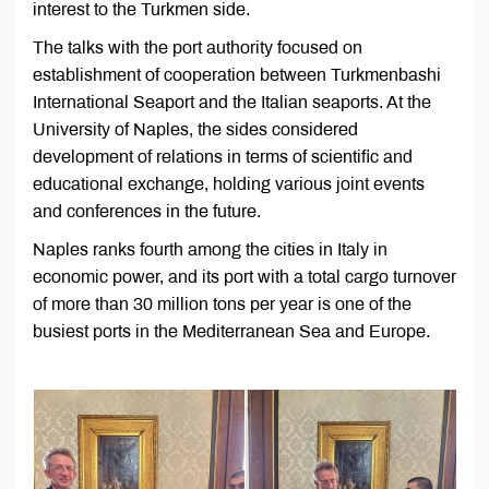
interest to the Turkmen side.
The talks with the port authority focused on
establishment of cooperation between Turkmenbashi
International Seaport and the Italian seaports. At the
University of Naples, the sides considered
development of relations in terms of scientific and
educational exchange, holding various joint events
and conferences in the future.
Naples ranks fourth among the cities in Italy in
economic power, and its port with a total cargo turnover
of more than 30 million tons per year is one of the
busiest ports in the Mediterranean Sea and Europe.