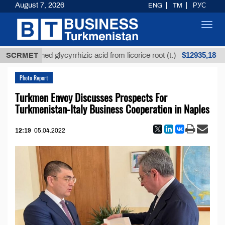
August 7, 2026
ENG
TM
РУС
Toggl
navig
$12935,18
refined glycyrrhizic acid from licorice root (t.)
SCRMET
Low
Photo Report
Turkmen Envoy Discusses Prospects For
Turkmenistan-Italy Business Cooperation in Naples
12:19
05.04.2022