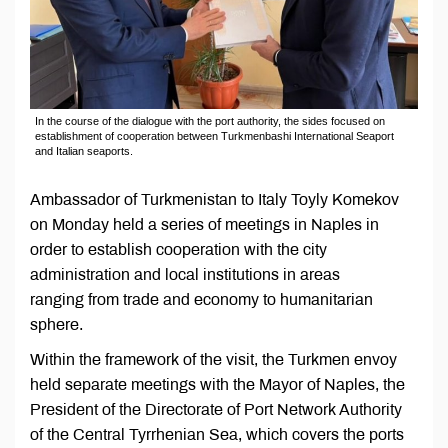
In the course of the dialogue with the port authority, the sides focused on
establishment of cooperation between Turkmenbashi International Seaport
and Italian seaports.
Ambassador of Turkmenistan to Italy Toyly Komekov
on Monday held a series of meetings in Naples in
order to establish cooperation with the city
administration and local institutions in areas
ranging from trade and economy to humanitarian
sphere.
Within the framework of the visit, the Turkmen envoy
held separate meetings with the Mayor of Naples, the
President of the Directorate of Port Network Authority
of the Central Tyrrhenian Sea, which covers the ports