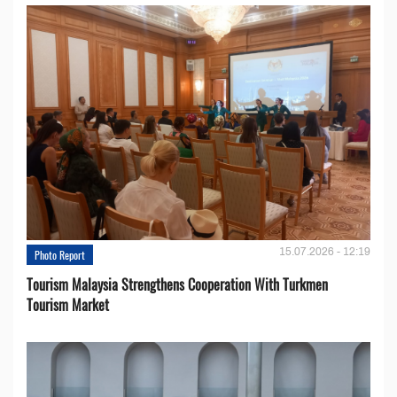
15.07.2026 - 12:19
Photo Report
Tourism Malaysia Strengthens Cooperation With Turkmen
Tourism Market