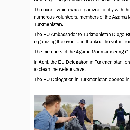
The event, which was organized jointly with t
numerous volunteers, members of the Agama M
Turkmenistan.
The EU Ambassador to Turkmenistan Diego Ruiz 
organizing the event and thanked the volunteer
The members of the Agama Mountaineering Club
In April, the EU Delegation in Turkmenistan, on
to clean the Kelete Cave.
The EU Delegation in Turkmenistan opened in