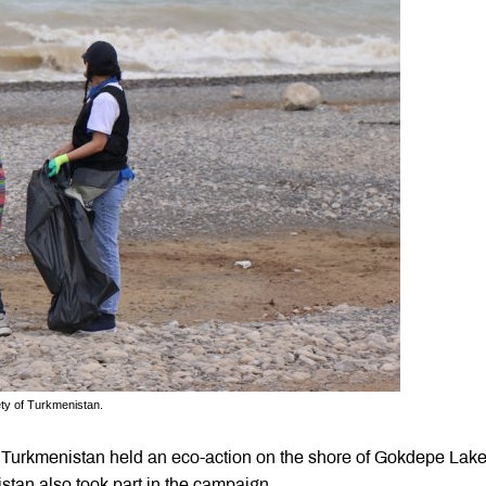
ety of Turkmenistan.
 Turkmenistan held an eco-action on the shore of Gokdepe Lak
stan also took part in the campaign.