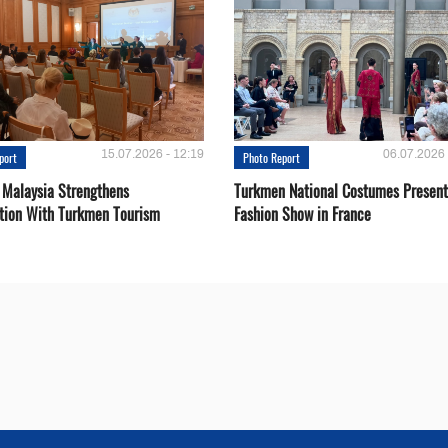
15.07.2026 - 12:19
06.07.2026 
port
Photo Report
 Malaysia Strengthens
Turkmen National Costumes Present
tion With Turkmen Tourism
Fashion Show in France