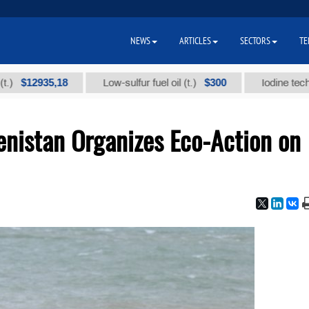
NEWS
ARTICLES
SECTORS
TE
2935,18
$300
Low-sulfur fuel oil (t.)
Iodine technical br
enistan Organizes Eco-Action on