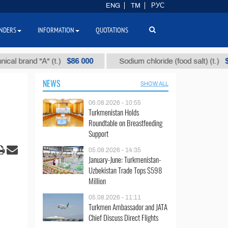
ENG
TM
РУС
NDERS
INFORMATION
QUOTATIONS
$86 000
$40
and "А" (t.)
Sodium chloride (food salt) (t.)
NEWS
SHOW ALL
06.08.2026 - 10:55
Turkmenistan Holds
Roundtable on Breastfeeding
Support
05.08.2026 - 14:35
January-June: Turkmenistan-
Uzbekistan Trade Tops $598
Million
05.08.2026 - 11:11
Turkmen Ambassador and JATA
Chief Discuss Direct Flights