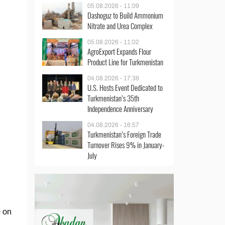
05.08.2026 - 11:09
Dashoguz to Build Ammonium
Nitrate and Urea Complex
05.08.2026 - 11:02
AgroExport Expands Flour
Product Line for Turkmenistan
04.08.2026 - 17:38
U.S. Hosts Event Dedicated to
Turkmenistan’s 35th
Independence Anniversary
04.08.2026 - 16:57
Turkmenistan’s Foreign Trade
Turnover Rises 9% in January-
July
e on