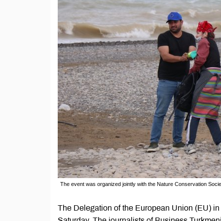
The event was organized jointly with the Nature Conservation Soci
The Delegation of the European Union (EU) in
Saturday. The journalists of Business Turkmeni