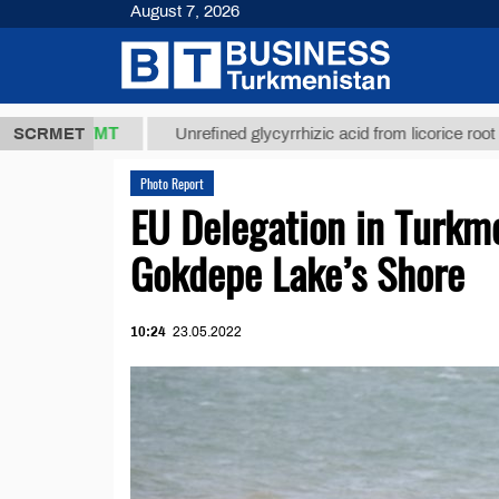
August 7, 2026
37,8 ТМТ
$1
SCRMET
Unrefined glycyrrhizic acid from licorice root (t.)
Photo Report
EU Delegation in Turkm
Gokdepe Lake’s Shore
10:24
23.05.2022