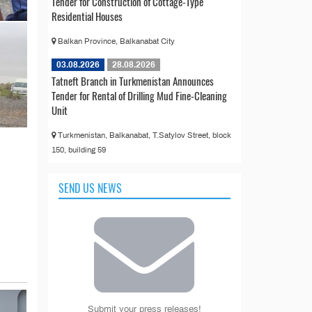
Tender for Construction of Cottage-Type
Residential Houses
Balkan Province, Balkanabat City
03.08.2026
28.08.2026
Tatneft Branch in Turkmenistan Announces
Tender for Rental of Drilling Mud Fine-Cleaning
Unit
Turkmenistan, Balkanabat, T.Satylov Street, block
150, building 59
SEND US NEWS
Submit your press releases!