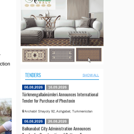
.
ction
TENDERS
SHOW ALL
06.08.2026
16.09.2026
Türkmengallaönümleri Announces International
Tender for Purchase of Phostoxin
Archabil Shayoly 92, Ashgabat, Turkmenistan
06.08.2026
26.08.2026
Balkanabat City Administration Announces