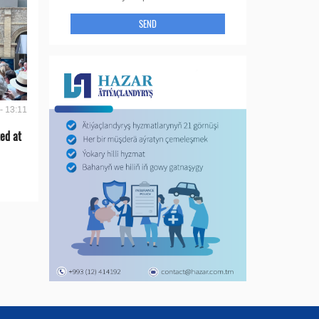
SEND
- 13:11
ed at