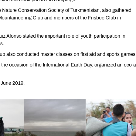
he Nature Conservation Society of Turkmenistan, also gathered
ountaineering Club and members of the Frisbee Club in
Alonso stated the important role of youth participation in
s.
 also conducted master classes on first aid and sports games
 the occasion of the International Earth Day, organized an eco-a
 June 2019.