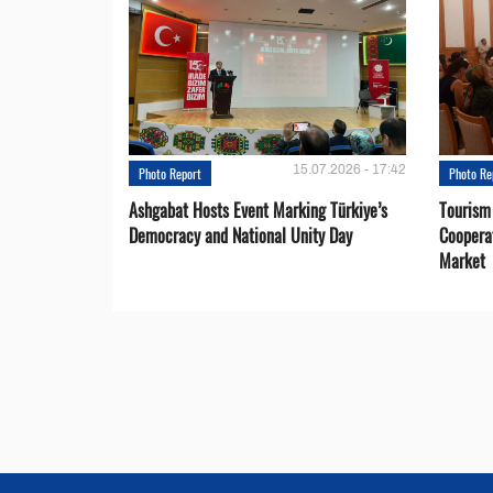
15.07.2026 - 17:42
Photo Report
Photo Re
Ashgabat Hosts Event Marking Türkiye’s
Tourism
Democracy and National Unity Day
Coopera
Market