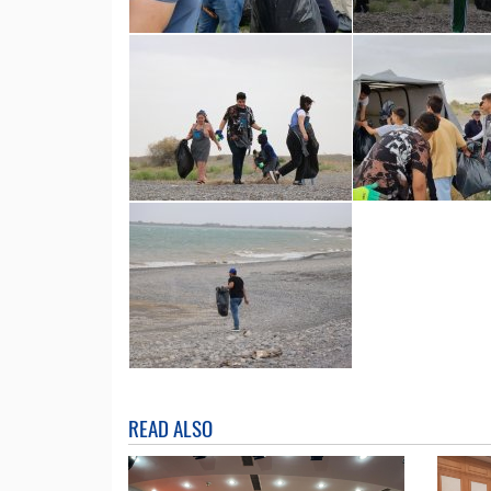
READ ALSO