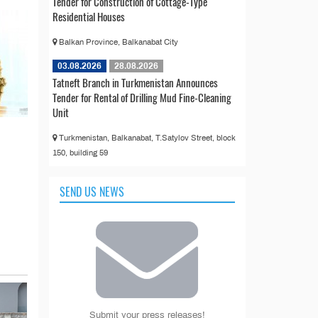
Tender for Construction of Cottage-Type
Residential Houses
Balkan Province, Balkanabat City
03.08.2026
28.08.2026
Tatneft Branch in Turkmenistan Announces
Tender for Rental of Drilling Mud Fine-Cleaning
Unit
Turkmenistan, Balkanabat, T.Satylov Street, block
150, building 59
SEND US NEWS
Submit your press releases!