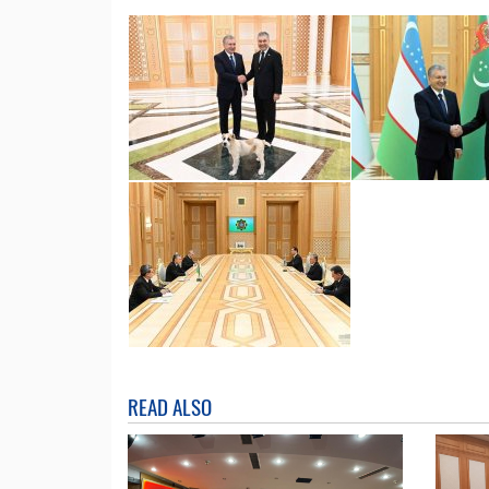
READ ALSO