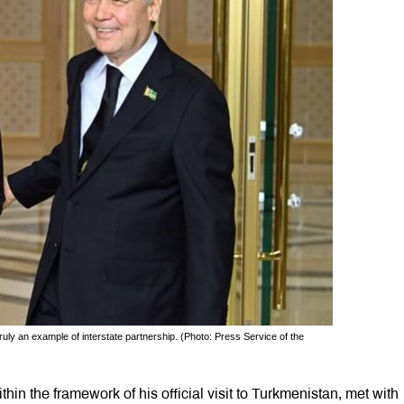
ruly an example of interstate partnership. (Photo: Press Service of the
hin the framework of his official visit to Turkmenistan, met with