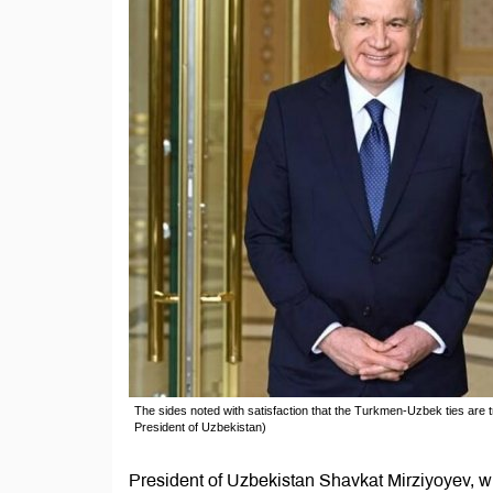
The sides noted with satisfaction that the Turkmen-Uzbek ties are t
President of Uzbekistan)
President of Uzbekistan Shavkat Mirziyoyev, wit