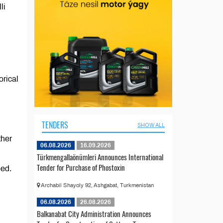
li
orical
TENDERS
SHOW ALL
ther
06.08.2026
16.09.2026
Türkmengallaönümleri Announces International
Tender for Purchase of Phostoxin
eed.
Archabil Shayoly 92, Ashgabat, Turkmenistan
06.08.2026
26.08.2026
Balkanabat City Administration Announces