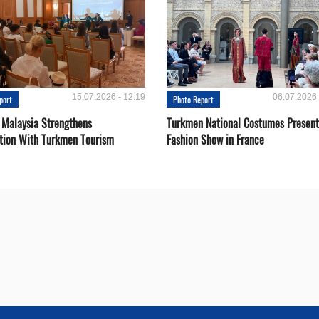
15.07.2026 - 12:19
06.07.2026 
port
Photo Report
 Malaysia Strengthens
Turkmen National Costumes Present
tion With Turkmen Tourism
Fashion Show in France