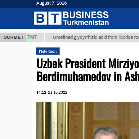
August 7, 2026
37,8 ТМТ
SCRMET
Unrefined glycyrrhizic acid from licorice root (t.)
Photo Report
Uzbek President Mirziy
Berdimuhamedov in As
14:12
21.10.2022