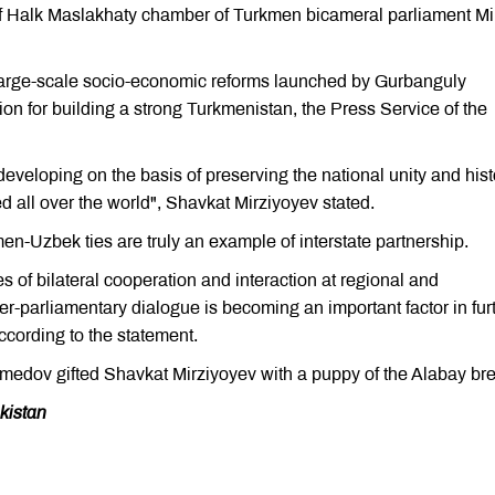
Halk Maslakhaty chamber of Turkmen bicameral parliament Mil
large-scale socio-economic reforms launched by Gurbanguly
n for building a strong Turkmenistan, the Press Service of the
eveloping on the basis of preserving the national unity and hist
ted all over the world", Shavkat Mirziyoyev stated.
men-Uzbek ties are truly an example of interstate partnership.
 of bilateral cooperation and interaction at regional and
nter-parliamentary dialogue is becoming an important factor in fur
ccording to the statement.
edov gifted Shavkat Mirziyoyev with a puppy of the Alabay br
kistan