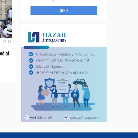
SEND
- 13:11
ed at