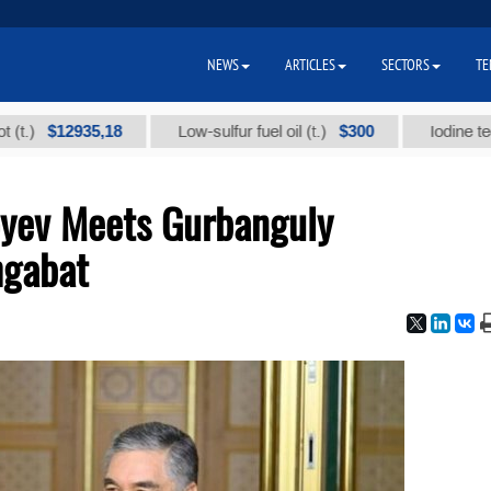
NEWS
ARTICLES
SECTORS
TE
$12935,18
$300
Low-sulfur fuel oil (t.)
Iodine technical 
oyev Meets Gurbanguly
hgabat