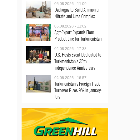
05.08.2026 - 11:09
Dashoguz to Build Ammonium
Nitrate and Urea Complex
05.08.2026 - 11:02
AgroExport Expands Flour
Product Line for Turkmenistan
04.08.2026 - 17:38
U.S. Hosts Event Dedicated to
Turkmenistan’s 35th
Independence Anniversary
04.08.2026 - 16:57
Turkmenistan’s Foreign Trade
Turnover Rises 9% in January-
July