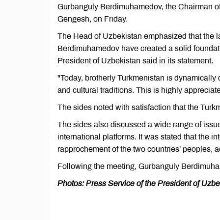
Gurbanguly Berdimuhamedov, the Chairman of 
Gengesh, on Friday.
The Head of Uzbekistan emphasized that the 
Berdimuhamedov have created a solid foundatio
President of Uzbekistan said in its statement.
"Today, brotherly Turkmenistan is dynamically d
and cultural traditions. This is highly apprecia
The sides noted with satisfaction that the Turk
The sides also discussed a wide range of issues
international platforms. It was stated that the i
rapprochement of the two countries’ peoples, a
Following the meeting, Gurbanguly Berdimuham
Photos: Press Service of the President of Uzbe