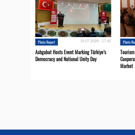
15.07.2026 - 17:42
Photo Report
Photo Re
Ashgabat Hosts Event Marking Türkiye’s
Tourism
Democracy and National Unity Day
Coopera
Market