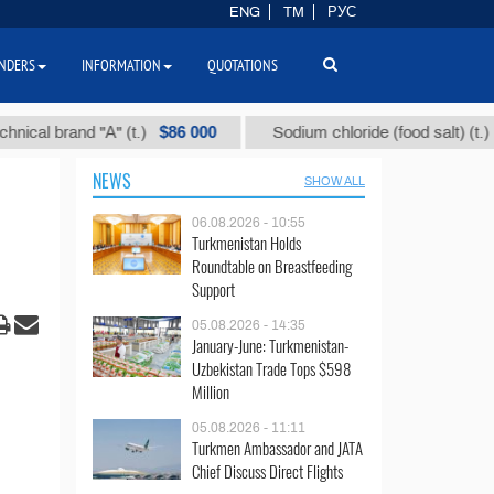
ENG
TM
РУС
NDERS
INFORMATION
QUOTATIONS
$86 000
$40
brand "А" (t.)
Sodium chloride (food salt) (t.)
NEWS
SHOW ALL
06.08.2026 - 10:55
Turkmenistan Holds
Roundtable on Breastfeeding
Support
05.08.2026 - 14:35
January-June: Turkmenistan-
Uzbekistan Trade Tops $598
Million
05.08.2026 - 11:11
Turkmen Ambassador and JATA
Chief Discuss Direct Flights