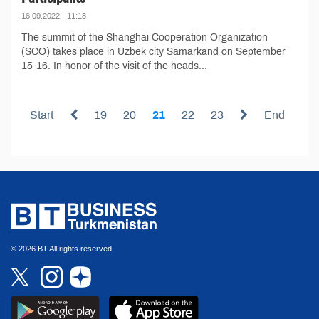
16.09.2022 - 11:18
The summit of the Shanghai Cooperation Organization
(SCO) takes place in Uzbek city Samarkand on September
15-16. In honor of the visit of the heads...
Start
19
20
21
22
23
End
© 2026 BT All rights reserved.