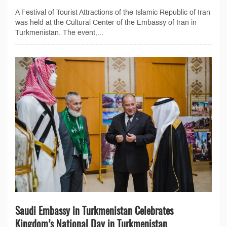
A Festival of Tourist Attractions of the Islamic Republic of Iran
was held at the Cultural Center of the Embassy of Iran in
Turkmenistan. The event,...
Saudi Embassy in Turkmenistan Celebrates
Kingdom’s National Day in Turkmenistan