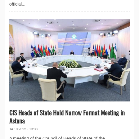
official...
CIS Heads of State Hold Narrow Format Meeting in
Astana
14.10.2022 - 13:38
A meeting of the Council of Heads of State of the