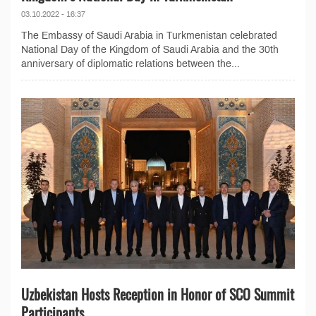
03.10.2022 - 16:37
The Embassy of Saudi Arabia in Turkmenistan celebrated
National Day of the Kingdom of Saudi Arabia and the 30th
anniversary of diplomatic relations between the...
Uzbekistan Hosts Reception in Honor of SCO Summit
Participants