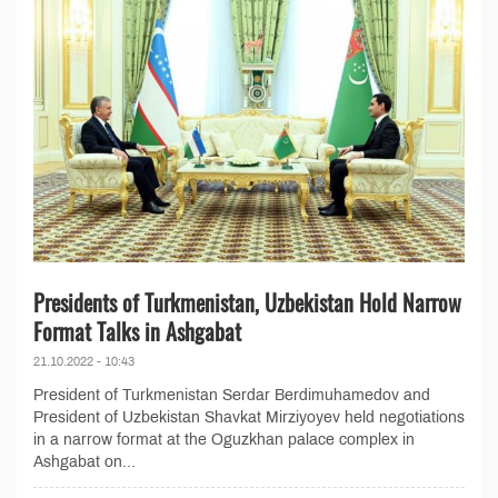
Presidents of Turkmenistan, Uzbekistan Hold Narrow
Format Talks in Ashgabat
21.10.2022 - 10:43
President of Turkmenistan Serdar Berdimuhamedov and
President of Uzbekistan Shavkat Mirziyoyev held negotiations
in a narrow format at the Oguzkhan palace complex in
Ashgabat on...