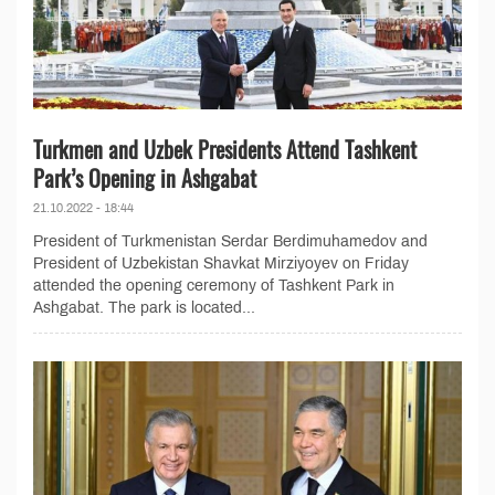
Turkmen and Uzbek Presidents Attend Tashkent
Park’s Opening in Ashgabat
21.10.2022 - 18:44
President of Turkmenistan Serdar Berdimuhamedov and
President of Uzbekistan Shavkat Mirziyoyev on Friday
attended the opening ceremony of Tashkent Park in
Ashgabat. The park is located...