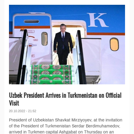
Uzbek President Arrives in Turkmenistan on Official
Visit
20.10.2022 - 21:52
President of Uzbekistan Shavkat Mirziyoyev, at the invitation
of the President of Turkmenistan Serdar Berdimuhamedov,
arrived in Turkmen capital Ashgabat on Thursday on an