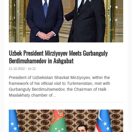
Uzbek President Mirziyoyev Meets Gurbanguly
Berdimuhamedov in Ashgabat
21.10.2022 - 14:12
President of Uzbekistan Shavkat Mirziyoyev, within the
framework of his official visit to Turkmenistan, met with
Gurbanguly Berdimuhamedov, the Chairman of Halk
Maslakhaty chamber of...