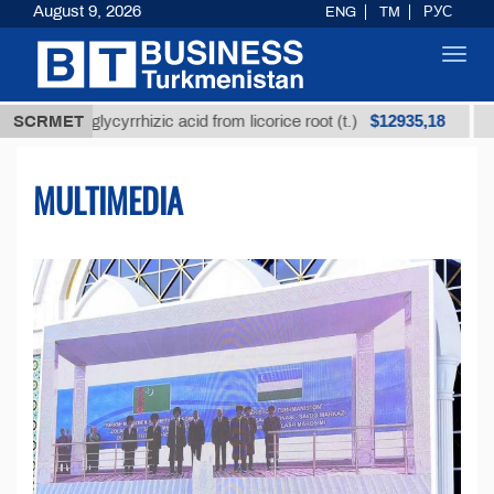
August 9, 2026
ENG
TM
РУС
Toggl
navig
$12935,18
d glycyrrhizic acid from licorice root (t.)
SCRMET
Low-sulfur
MULTIMEDIA