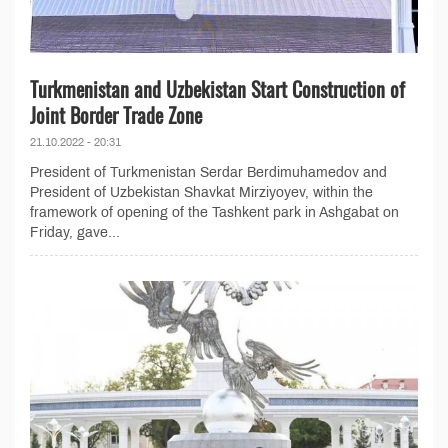
Turkmenistan and Uzbekistan Start Construction of
Joint Border Trade Zone
21.10.2022 - 20:31
President of Turkmenistan Serdar Berdimuhamedov and
President of Uzbekistan Shavkat Mirziyoyev, within the
framework of opening of the Tashkent park in Ashgabat on
Friday, gave...