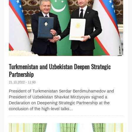
Turkmenistan and Uzbekistan Deepen Strategic
Partnership
21.10.2022 - 11:50
President of Turkmenistan Serdar Berdimuhamedov and
President of Uzbekistan Shavkat Mirziyoyev signed a
Declaration on Deepening Strategic Partnership at the
conclusion of the high-level talks...