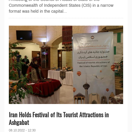
Commonwealth of Independent States (CIS) in a narrow
format was held in the capital...
Iran Holds Festival of Its Tourist Attractions in
Ashgabat
08.10.2022 - 12:30