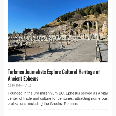
Turkmen Journalists Explore Cultural Heritage of
Ancient Ephesus
02.10.2024 - 14:11
Founded in the 3rd millennium BC, Ephesus served as a vital
center of trade and culture for centuries, attracting numerous
civilizations, including the Greeks, Romans,...