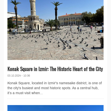
Konak Square in Izmir: The Historic Heart of the City
03.10.2024 - 10:36
Konak Square, located in Izmir's namesake district, is one of
the city's busiest and most historic spots. As a central hub,
it’s a must-visit when...