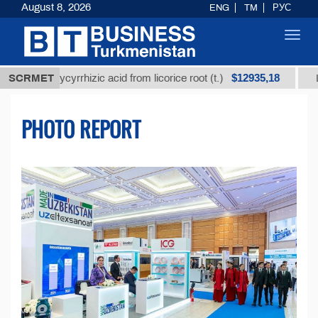
August 8, 2026
ENG
TM
РУС
Toggl
navig
$12935,18
ed glycyrrhizic acid from licorice root (t.)
SCRMET
Low-sulfu
PHOTO REPORT