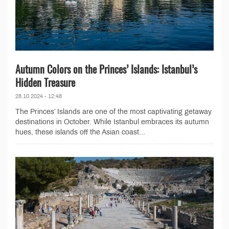
Autumn Colors on the Princes’ Islands: Istanbul’s
Hidden Treasure
28.10.2024 - 12:48
The Princes’ Islands are one of the most captivating getaway
destinations in October. While Istanbul embraces its autumn
hues, these islands off the Asian coast...