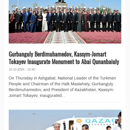
Gurbanguly Berdimuhamedov, Kassym-Jomart
Tokayev Inaugurate Monument to Abai Qunanbaiuly
10.10.2024 - 12:40
On Thursday in Ashgabat, National Leader of the Turkmen
People and Chairman of the Halk Maslahaty, Gurbanguly
Berdimuhamedov, and President of Kazakhstan, Kassym-
Jomart Tokayev, inaugurated...