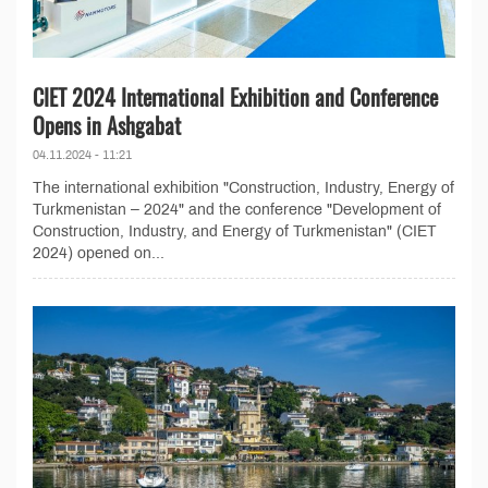
CIET 2024 International Exhibition and Conference
Opens in Ashgabat
04.11.2024 - 11:21
The international exhibition "Construction, Industry, Energy of
Turkmenistan – 2024" and the conference "Development of
Construction, Industry, and Energy of Turkmenistan" (CIET
2024) opened on...