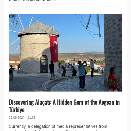
Discovering Alaçatı: A Hidden Gem of the Aegean in
Türkiye
29.09.2024 - 21:38
Currently, a delegation of media representatives from