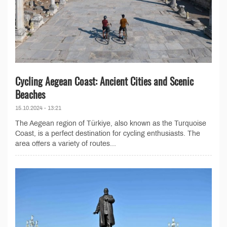
Cycling Aegean Coast: Ancient Cities and Scenic
Beaches
15.10.2024 - 13:21
The Aegean region of Türkiye, also known as the Turquoise
Coast, is a perfect destination for cycling enthusiasts. The
area offers a variety of routes...