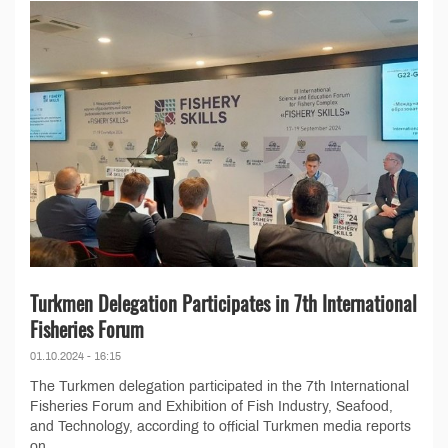
Turkmen Delegation Participates in 7th International
Fisheries Forum
01.10.2024 - 16:15
The Turkmen delegation participated in the 7th International
Fisheries Forum and Exhibition of Fish Industry, Seafood,
and Technology, according to official Turkmen media reports
on...