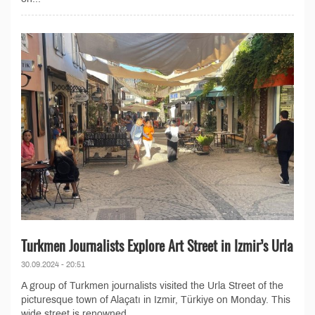
Turkmen Journalists Explore Art Street in Izmir’s Urla
30.09.2024 - 20:51
A group of Turkmen journalists visited the Urla Street of the
picturesque town of Alaçatı in Izmir, Türkiye on Monday. This
wide street is renowned...