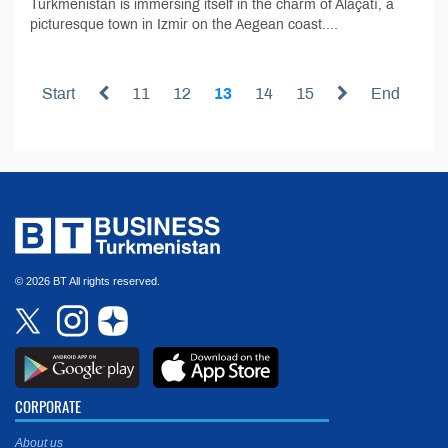
Turkmenistan is immersing itself in the charm of Alaçatı, a
picturesque town in Izmir on the Aegean coast....
Start
11
12
13
14
15
End
© 2026 BT All rights reserved.
CORPORATE
About us