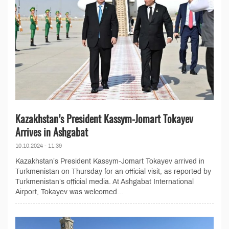
Kazakhstan’s President Kassym-Jomart Tokayev
Arrives in Ashgabat
10.10.2024 - 11:39
Kazakhstan’s President Kassym-Jomart Tokayev arrived in
Turkmenistan on Thursday for an official visit, as reported by
Turkmenistan’s official media. At Ashgabat International
Airport, Tokayev was welcomed...