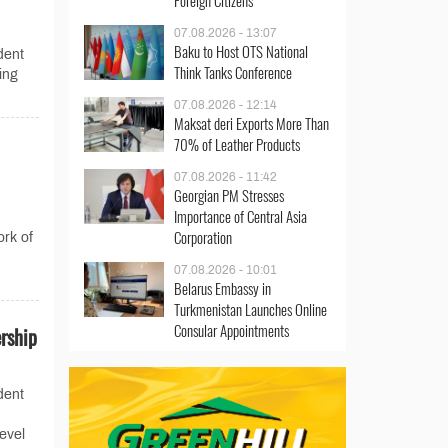
Foreign Citizens
07.08.2026 - 13:07
Baku to Host OTS National
dent
Think Tanks Conference
ing
07.08.2026 - 12:14
Maksat deri Exports More Than
70% of Leather Products
07.08.2026 - 11:42
Georgian PM Stresses
Importance of Central Asia
Corporation
ork of
07.08.2026 - 10:01
Belarus Embassy in
Turkmenistan Launches Online
Consular Appointments
rship
dent
evel