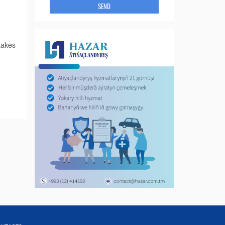
SEND
takes