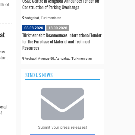
OSCE Centre in Ashgabat Announces Tender for
th of
Construction of Parking Overhangs
Ashgabat, Turkmenistan
08.08.2026
18.09.2026
bat
Türkmennebit Reannounces International Tender
for the Purchase of Material and Technical
Resources
was
stan.
Archabil Avenue 56, Ashgabat, Turkmenistan
SEND US NEWS
onal
f
Submit your press releases!