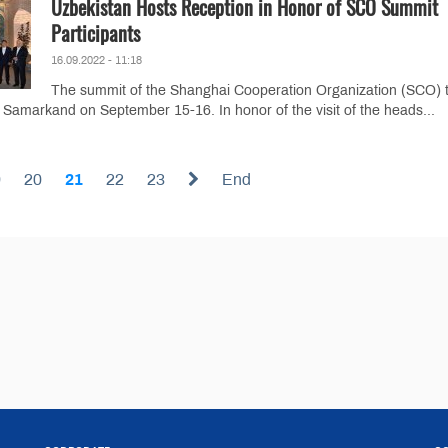
Uzbekistan Hosts Reception in Honor of SCO Summit
Participants
16.09.2022 - 11:18
The summit of the Shanghai Cooperation Organization (SCO) 
y Samarkand on September 15-16. In honor of the visit of the heads...
9
20
21
22
23
End