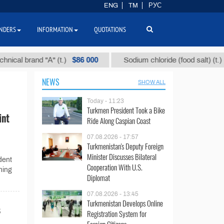
ENG
TM
РУС
NDERS
INFORMATION
QUOTATIONS
$86 000
$40
l brand "А" (t.)
Sodium chloride (food salt) (t.)
NEWS
SHOW ALL
Today - 11:23
Turkmen President Took a Bike
int
Ride Along Caspian Coast
07.08.2026 - 17:57
Turkmenistan's Deputy Foreign
Minister Discusses Bilateral
dent
Cooperation With U.S.
ning
Diplomat
07.08.2026 - 13:45
Turkmenistan Develops Online
Registration System for