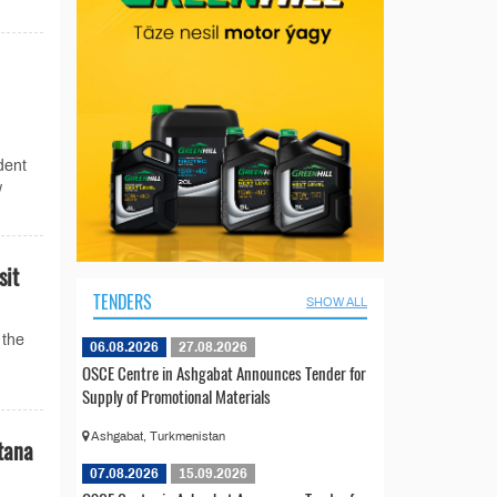
dent
w
sit
TENDERS
SHOW ALL
 the
06.08.2026
27.08.2026
OSCE Centre in Ashgabat Announces Tender for
Supply of Promotional Materials
Ashgabat, Turkmenistan
tana
07.08.2026
15.09.2026