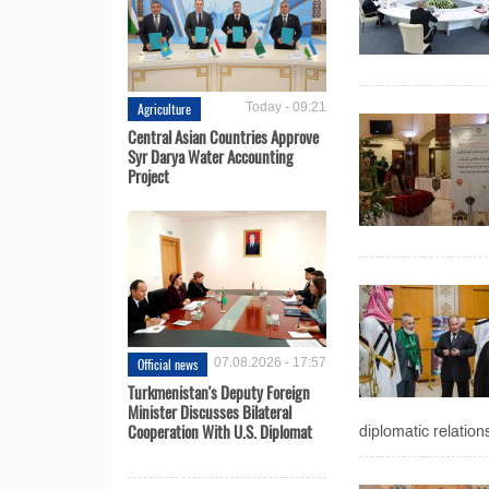
Agriculture
Today - 09:21
Central Asian Countries Approve
Syr Darya Water Accounting
Project
Official news
07.08.2026 - 17:57
Turkmenistan's Deputy Foreign
Minister Discusses Bilateral
Cooperation With U.S. Diplomat
diplomatic relation