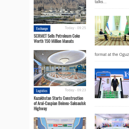
talks...
Exchange
Today - 09:25
SCRMET Sells Petroleum Coke
Worth 150 Million Manats
format at the Oguz
Logistics
Today - 09:23
Kazakhstan Starts Construction
of Aral-Caspian Beineu-Saksaulsk
Highway