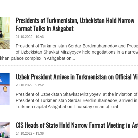
Presidents of Turkmenistan, Uzbekistan Hold Narrow
Format Talks in Ashgabat
21.10.2022 - 10:43
President of Turkmenistan Serdar Berdimuhamedov and Presi
of Uzbekistan Shavkat Mirziyoyev held negotiations in a narro
khan palace complex in Ashgabat on...
Uzbek President Arrives in Turkmenistan on Official Vi
20.10.2022 - 21:52
President of Uzbekistan Shavkat Mirziyoyev, at the invitation of
President of Turkmenistan Serdar Berdimuhamedov, arrived in
Turkmen capital Ashgabat on Thursday on an official...
CIS Heads of State Hold Narrow Format Meeting in As
14.10.2022 - 13:38