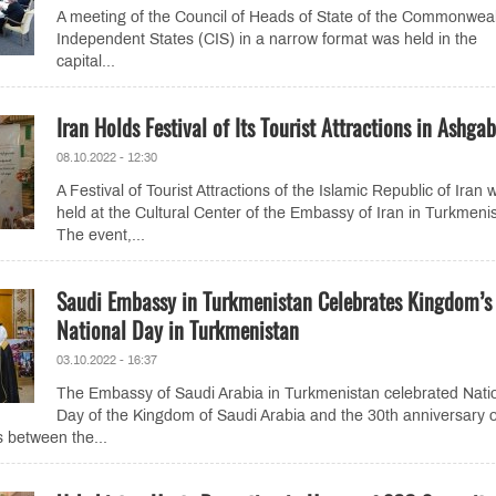
A meeting of the Council of Heads of State of the Commonweal
Independent States (CIS) in a narrow format was held in the
capital...
Iran Holds Festival of Its Tourist Attractions in Ashga
08.10.2022 - 12:30
A Festival of Tourist Attractions of the Islamic Republic of Iran 
held at the Cultural Center of the Embassy of Iran in Turkmeni
The event,...
Saudi Embassy in Turkmenistan Celebrates Kingdom’s
National Day in Turkmenistan
03.10.2022 - 16:37
The Embassy of Saudi Arabia in Turkmenistan celebrated Nati
Day of the Kingdom of Saudi Arabia and the 30th anniversary o
s between the...