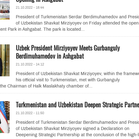
21.10.2022 - 18:44
President of Turkmenistan Serdar Berdimuhamedov and Presi
of Uzbekistan Shavkat Mirziyoyev on Friday attended the open
nt Park in Ashgabat. The park is located...
Uzbek President Mirziyoyev Meets Gurbanguly
Berdimuhamedov in Ashgabat
21.10.2022 - 14:12
President of Uzbekistan Shavkat Mirziyoyev, within the framew
his official visit to Turkmenistan, met with Gurbanguly
he Chairman of Halk Maslakhaty chamber of...
Turkmenistan and Uzbekistan Deepen Strategic Partne
21.10.2022 - 11:50
President of Turkmenistan Serdar Berdimuhamedov and Presi
of Uzbekistan Shavkat Mirziyoyev signed a Declaration on
Deepening Strategic Partnership at the conclusion of the high-l