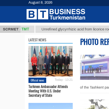
August 8, 2026
37,8 ТМТ
.)
SCRMET
Unrefined glycyrrhizic acid from licorice root (t.)
PHOTO RE
LATEST NEWS
Official news
Today - 13:21
Turkmen Ambassador Attends
of the Tashkent pa
Meeting With U.S. Under
Secretary of State