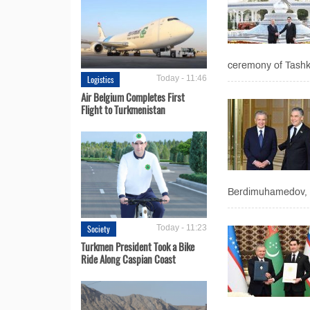
ceremony of Tashke
Logistics
Today - 11:46
Air Belgium Completes First
Flight to Turkmenistan
Berdimuhamedov, t
Society
Today - 11:23
Turkmen President Took a Bike
Ride Along Caspian Coast