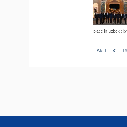
place in Uzbek cit
Start
1