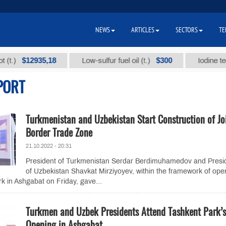
NEWS
ARTICLES
SECTORS
TE
$12935,18
$300
Low-sulfur fuel oil (t.)
Iodine technica
PORT
Turkmenistan and Uzbekistan Start Construction of Jo
Border Trade Zone
21.10.2022 - 20:31
President of Turkmenistan Serdar Berdimuhamedov and Presi
of Uzbekistan Shavkat Mirziyoyev, within the framework of ope
rk in Ashgabat on Friday, gave...
Turkmen and Uzbek Presidents Attend Tashkent Park’s
Opening in Ashgabat