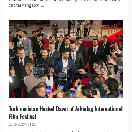
capital Ashgabat....
Turkmenistan Hosted Dawn of Arkadag International
Film Festival
16.10.2023 - 11:28