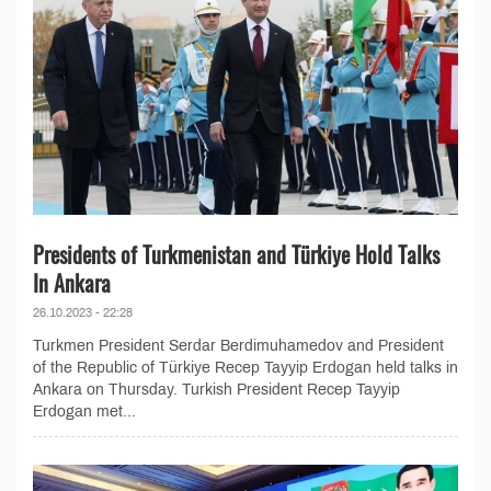
Presidents of Turkmenistan and Türkiye Hold Talks
In Ankara
26.10.2023 - 22:28
Turkmen President Serdar Berdimuhamedov and President
of the Republic of Türkiye Recep Tayyip Erdogan held talks in
Ankara on Thursday. Turkish President Recep Tayyip
Erdogan met...