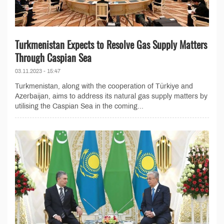
Turkmenistan Expects to Resolve Gas Supply Matters
Through Caspian Sea
03.11.2023 - 15:47
Turkmenistan, along with the cooperation of Türkiye and
Azerbaijan, aims to address its natural gas supply matters by
utilising the Caspian Sea in the coming...