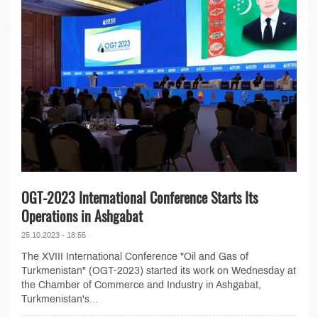
OGT-2023 International Conference Starts Its
Operations in Ashgabat
25.10.2023 - 18:55
The XVIII International Conference "Oil and Gas of
Turkmenistan" (OGT-2023) started its work on Wednesday at
the Chamber of Commerce and Industry in Ashgabat,
Turkmenistan's...