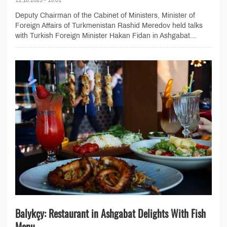
Deputy Chairman of the Cabinet of Ministers, Minister of
Foreign Affairs of Turkmenistan Rashid Meredov held talks
with Turkish Foreign Minister Hakan Fidan in Ashgabat...
Balykçy: Restaurant in Ashgabat Delights With Fish
Menu