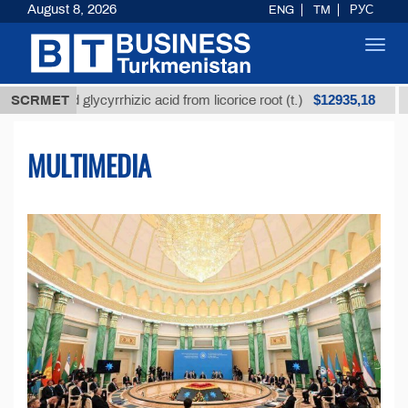
August 8, 2026
ENG
TM
РУС
Toggl
navig
$12935,18
ed glycyrrhizic acid from licorice root (t.)
SCRMET
Low-sulfu
MULTIMEDIA