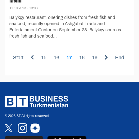
11.10.2023 - 13:08
Balykçy restaurant, offering dishes from fresh fish and
seafood, recently opened in Ashgabat Trade and
Entertainment Center on September 28. Balykçy sources
fresh fish and seafood...
Start
15
16
17
18
19
End
© 2026 BT All rights reserved.