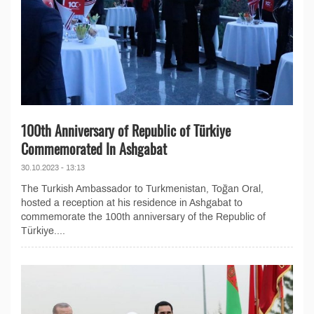
100th Anniversary of Republic of Türkiye
Commemorated In Ashgabat
30.10.2023 - 13:13
The Turkish Ambassador to Turkmenistan, Toğan Oral,
hosted a reception at his residence in Ashgabat to
commemorate the 100th anniversary of the Republic of
Türkiye....