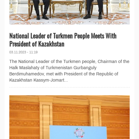
National Leader of Turkmen People Meets With
President of Kazakhstan
03.11.2023 - 11:19
The National Leader of the Turkmen people, Chairman of the
Halk Maslahaty of Turkmenistan Gurbanguly
Berdimuhamedov, met with President of the Republic of
Kazakhstan Kassym-Jomart...