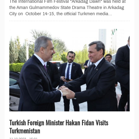
The International Film Festival "Arkadag Dawn" was held at
the Aman Gulmammedov State Drama Theatre in Arkadag
City on October 14-15, the official Turkmen media...
Turkish Foreign Minister Hakan Fidan Visits
Turkmenistan
11.10.2023 - 15:01