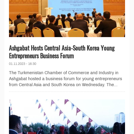
Ashgabat Hosts Central Asia-South Korea Young
Entrepreneurs Business Forum
01.11.2023 - 16:30
The Turkmenistan Chamber of Commerce and Industry in
Ashgabat hosted a business forum for young entrepreneurs
from Central Asia and South Korea on Wednesday. The...