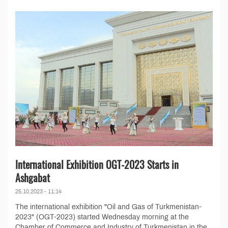
International Exhibition OGT-2023 Starts in
Ashgabat
25.10.2023 - 11:14
The international exhibition "Oil and Gas of Turkmenistan-
2023" (OGT-2023) started Wednesday morning at the
Chamber of Commerce and Industry of Turkmenistan in the