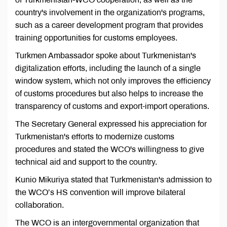
country's involvement in the organization's programs,
such as a career development program that provides
training opportunities for customs employees.
Turkmen Ambassador spoke about Turkmenistan's
digitalization efforts, including the launch of a single
window system, which not only improves the efficiency
of customs procedures but also helps to increase the
transparency of customs and export-import operations.
The Secretary General expressed his appreciation for
Turkmenistan's efforts to modernize customs
procedures and stated the WCO's willingness to give
technical aid and support to the country.
Kunio Mikuriya stated that Turkmenistan's admission to
the WCO’s HS convention will improve bilateral
collaboration.
The WCO is an intergovernmental organization that