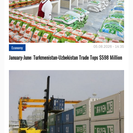
05.08.2026 - 14:35
Economy
January-June: Turkmenistan-Uzbekistan Trade Tops $598 Million