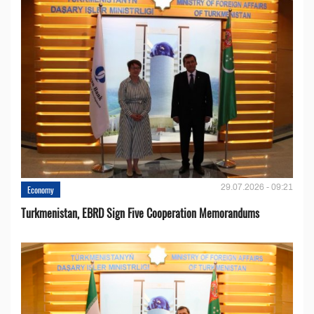
29.07.2026 - 09:21
Economy
Turkmenistan, EBRD Sign Five Cooperation Memorandums