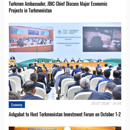
Turkmen Ambassador, JBIC Chief Discuss Major Economic
Projects in Turkmenistan
29.07.2026 - 14:34
Economy
Ashgabat to Host Turkmenistan Investment Forum on October 1-2