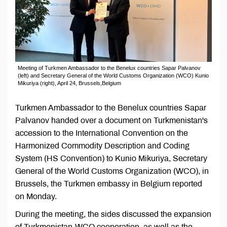
Meeting of Turkmen Ambassador to the Benelux countries Sapar Palvanov
(left) and Secretary General of the World Customs Organization (WCO) Kunio
Mikuriya (right), April 24, Brussels,Belgium
Turkmen Ambassador to the Benelux countries Sapar
Palvanov handed over a document on Turkmenistan's
accession to the International Convention on the
Harmonized Commodity Description and Coding
System (HS Convention) to Kunio Mikuriya, Secretary
General of the World Customs Organization (WCO), in
Brussels, the Turkmen embassy in Belgium reported
on Monday.
During the meeting, the sides discussed the expansion
of Turkmenistan-WCO cooperation, as well as the