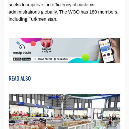
seeks to improve the efficiency of customs
administrations globally. The WCO has 180 members,
including Turkmenistan.
READ ALSO