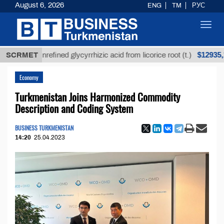
August 6, 2026
ENG
TM
РУС
Toggl
navig
$12935,18
SCRMET
Unrefined glycyrrhizic acid from licorice root (t.)
Economy
Turkmenistan Joins Harmonized Commodity
Description and Coding System
BUSINESS TURKMENISTAN
14:20
25.04.2023