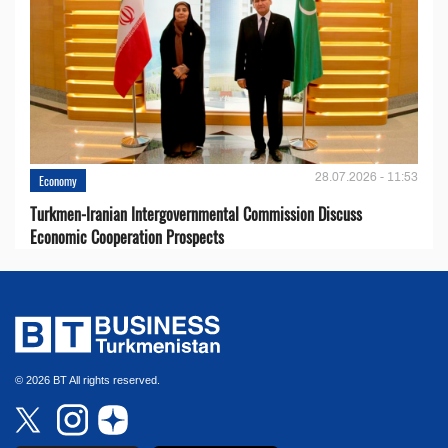
28.07.2026 - 11:53
Economy
Turkmen-Iranian Intergovernmental Commission Discuss
Economic Cooperation Prospects
© 2026 BT All rights reserved.