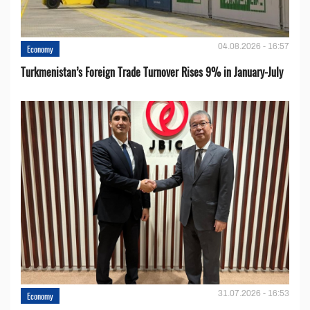
04.08.2026 - 16:57
Economy
Turkmenistan’s Foreign Trade Turnover Rises 9% in January-July
31.07.2026 - 16:53
Economy