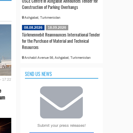
OSCE Centre in Ashgabat Announces Tender for
Construction of Parking Overhangs
Ashgabat, Turkmenistan
08.08.2026
18.09.2026
Türkmennebit Reannounces International Tender
for the Purchase of Material and Technical
Resources
Archabil Avenue 56, Ashgabat, Turkmenistan
SEND US NEWS
- 17:22
e
eum
Submit your press releases!