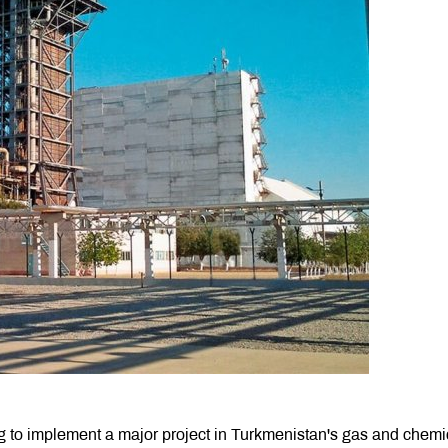
o implement a major project in Turkmenistan's gas and chemi