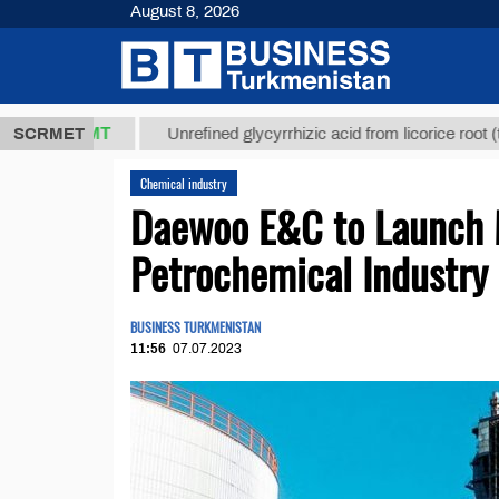
August 8, 2026
7,8 ТМТ
$12
SCRMET
Unrefined glycyrrhizic acid from licorice root (t.)
Chemical industry
Daewoo E&C to Launch M
Petrochemical Industry
BUSINESS TURKMENISTAN
11:56
07.07.2023