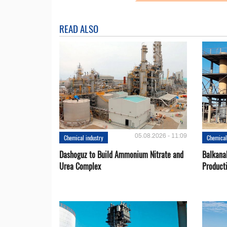
READ ALSO
05.08.2026 - 11:09
Chemical industry
Chemical
Dashoguz to Build Ammonium Nitrate and
Balkana
Urea Complex
Product