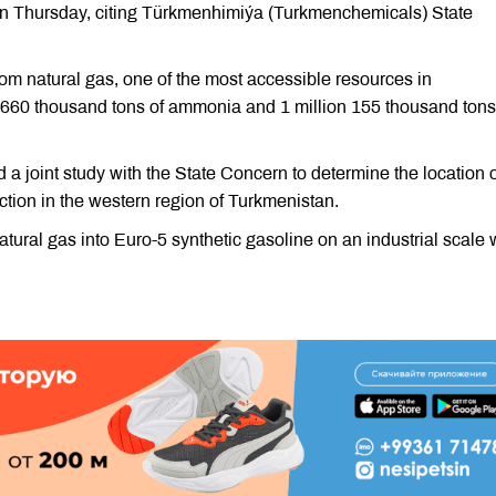
n Thursday, citing Türkmenhimiýa (Turkmenchemicals) State
from natural gas, one of the most accessible resources in
e 660 thousand tons of ammonia and 1 million 155 thousand tons
a joint study with the State Concern to determine the location o
uction in the western region of Turkmenistan.
natural gas into Euro-5 synthetic gasoline on an industrial scale