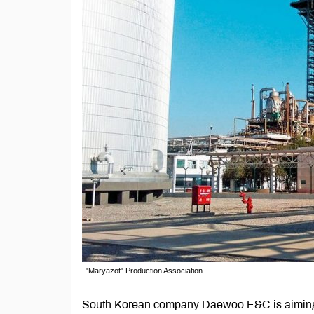
"Maryazot" Production Association
South Korean company Daewoo E&C is aiming t