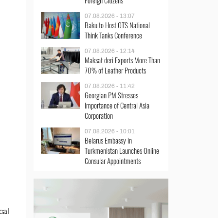
Foreign Citizens
07.08.2026 - 13:07
Baku to Host OTS National
Think Tanks Conference
07.08.2026 - 12:14
Maksat deri Exports More Than
70% of Leather Products
07.08.2026 - 11:42
Georgian PM Stresses
Importance of Central Asia
Corporation
07.08.2026 - 10:01
Belarus Embassy in
Turkmenistan Launches Online
Consular Appointments
cal