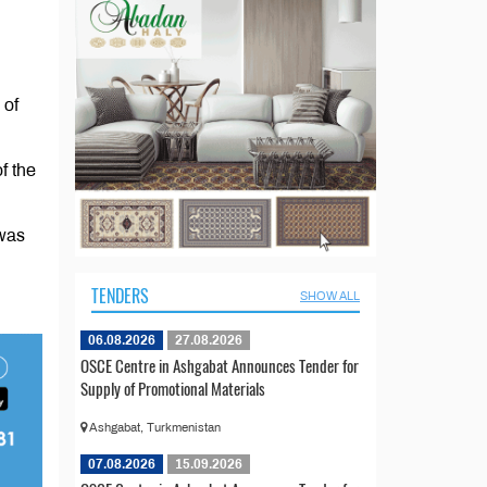
 of
f the
 was
TENDERS
SHOW ALL
06.08.2026
27.08.2026
OSCE Centre in Ashgabat Announces Tender for
Supply of Promotional Materials
Ashgabat, Turkmenistan
07.08.2026
15.09.2026