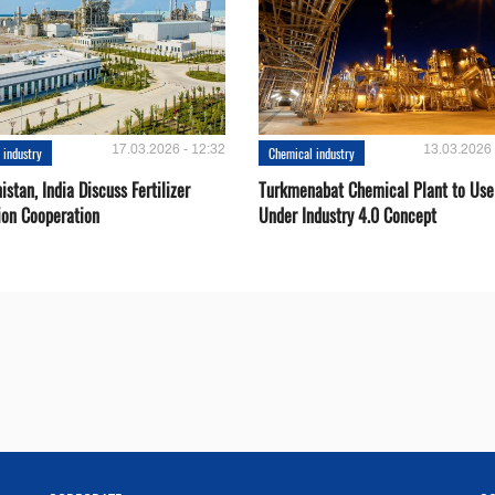
17.03.2026 - 12:32
13.03.2026 
 industry
Chemical industry
stan, India Discuss Fertilizer
Turkmenabat Chemical Plant to Use
ion Cooperation
Under Industry 4.0 Concept