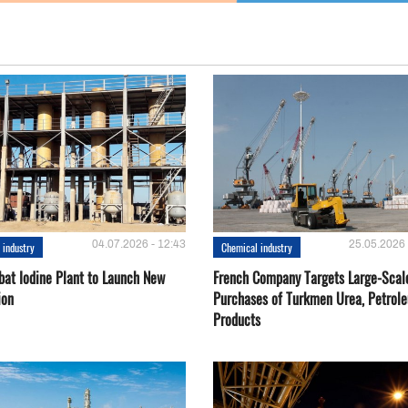
04.07.2026 - 12:43
25.05.2026 
 industry
Chemical industry
bat Iodine Plant to Launch New
French Company Targets Large-Scal
ion
Purchases of Turkmen Urea, Petrol
Products