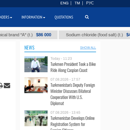
ENG
TM
РУС
NDERS
INFORMATION
QUOTATIONS
$86 000
$40
nd "А" (t.)
Sodium chloride (food salt) (t.)
NEWS
SHOW ALL
Today - 11:23
Turkmen President Took a Bike
Ride Along Caspian Coast
07.08.2026 - 17:57
Turkmenistan's Deputy Foreign
Minister Discusses Bilateral
Cooperation With U.S.
Diplomat
07.08.2026 - 13:45
Turkmenistan Develops Online
Registration System for