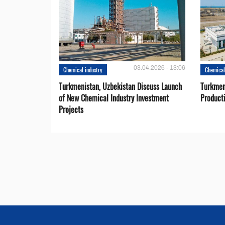
03.04.2026 - 13:06
Chemical industry
Chemical
Turkmenistan, Uzbekistan Discuss Launch
Turkmeni
of New Chemical Industry Investment
Product
Projects