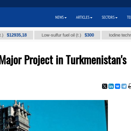
NEWS
ARTICLES
SECTORS
TE
935,18
$300
Low-sulfur fuel oil (t.)
Iodine technical bra
ajor Project in Turkmenistan's