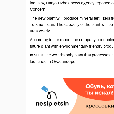
industry, Daryo Uzbek news agency reported o
Concern.
The new plant will produce mineral fertilizers 
Turkmenistan. The capacity of the plant will b
urea yearly.
According to the report, the company conducted 
future plant with environmentally friendly prod
In 2019, the world's only plant that processes 
launched in Ovadandepe.