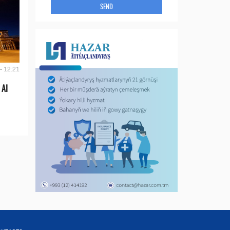
SEND
- 12:21
 AI