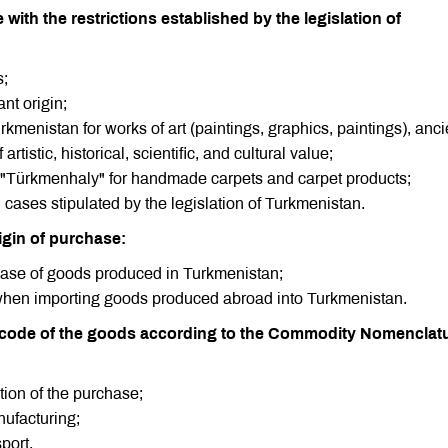
ith the restrictions established by the legislation of
s;
ant origin;
urkmenistan for works of art (paintings, graphics, paintings), anci
rtistic, historical, scientific, and cultural value;
tion "Türkmenhaly" for handmade carpets and carpet products;
 cases stipulated by the legislation of Turkmenistan.
rigin of purchase:
rchase of goods produced in Turkmenistan;
when importing goods produced abroad into Turkmenistan.
n code of the goods according to the Commodity Nomenclatu
tion of the purchase;
nufacturing;
port.