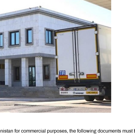
nistan for commercial purposes, the following documents must 