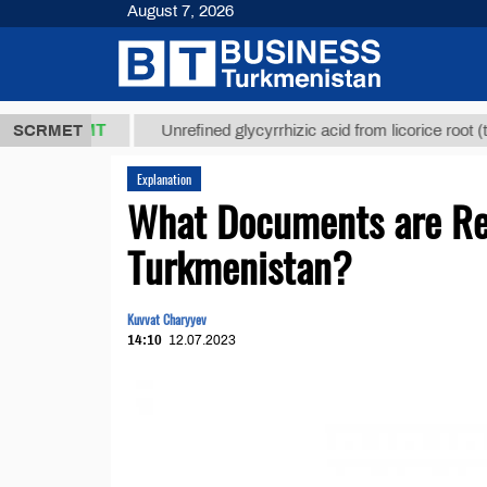
August 7, 2026
8 ТМТ
$1293
SCRMET
Unrefined glycyrrhizic acid from licorice root (t.)
Explanation
What Documents are Req
Turkmenistan?
Kuvvat Charyyev
14:10
12.07.2023