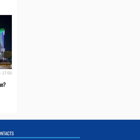
- 17:02
an?
ONTACTS