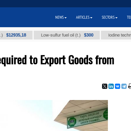
NEWS
ARTICLES
SECTORS
TE
5,18
$300
Low-sulfur fuel oil (t.)
Iodine technical brand
uired to Export Goods from