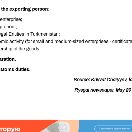
 the exporting person:
 enterprise;
epreneur;
egal Entities in Turkmenistan;
nomic activity (for small and medium-sized enterprises - certificat
rship of the goods.
aration.
stoms duties.
Source: Kuvvat Charyyev, l
Rysgal newspaper, May 29 