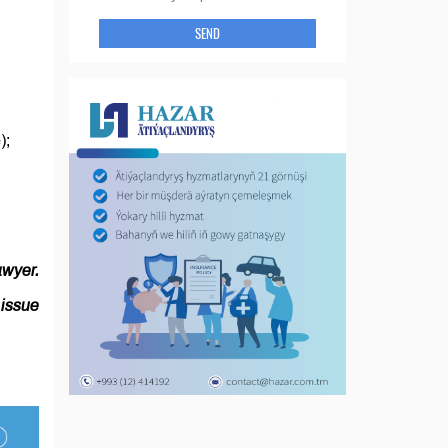
SEND
e);
awyer.
issue