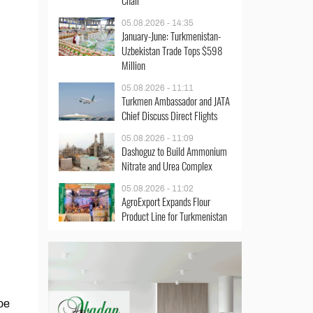
Chair
05.08.2026 - 14:35
January-June: Turkmenistan-
Uzbekistan Trade Tops $598
Million
05.08.2026 - 11:11
Turkmen Ambassador and JATA
Chief Discuss Direct Flights
05.08.2026 - 11:09
Dashoguz to Build Ammonium
Nitrate and Urea Complex
05.08.2026 - 11:02
AgroExport Expands Flour
Product Line for Turkmenistan
be