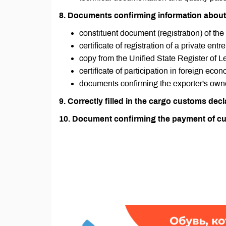
8. Documents confirming information about
constituent document (registration) of the
certificate of registration of a private entr
copy from the Unified State Register of L
certificate of participation in foreign eco
documents confirming the exporter's owne
9. Correctly filled in the cargo customs decl
10. Document confirming the payment of cu