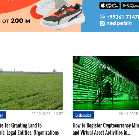
25.12.2025 - 13:57
29.11.2025 
ion
Explanation
re for Granting Land to
How to Register Cryptocurrency Min
als, Legal Entities, Organizations
and Virtual Asset Activities in...