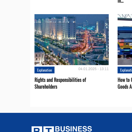
in...
04.01.2025 - 13:11
Explanation
Explanat
Rights and Responsibilities of
How to C
Shareholders
Goods A