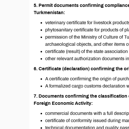
5. Permit documents confirming compliance w
Turkmenistan:
veterinary certificate for livestock product
phytosanitary certificate for products of pl
permission of the Ministry of Culture of T
archaeological objects, and other items of a
certificate (result) of the state associa
other relevant authorization documents in
6. Certificate (declaration) confirming the o
A certificate confirming the origin of pu
A formalized cargo customs declaration 
7. Documents confirming the classificatio
Foreign Economic Activity:
commercial documents with a full descrip
certificate of conformity issued during ma
technical documentation and quality pass