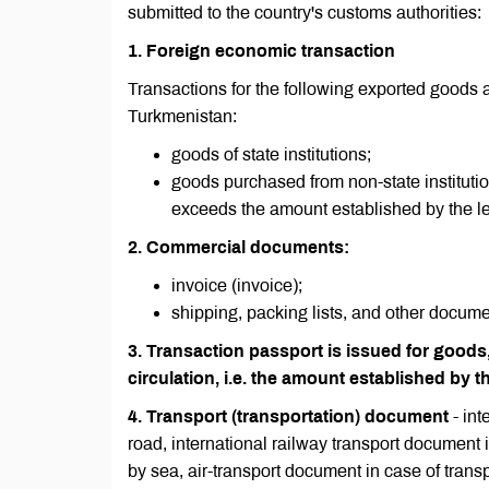
submitted to the country's customs authorities:
1. Foreign economic transaction
Transactions for the following exported goods 
Turkmenistan:
goods of state institutions;
goods purchased from non-state institutio
exceeds the amount established by the le
2. Commercial documents:
invoice (invoice);
shipping, packing lists, and other docume
3. Transaction passport is issued for goods,
circulation, i.e. the amount established by th
4. Transport (transportation) document
- in
road, international railway transport document in
by sea, air-transport document in case of transp