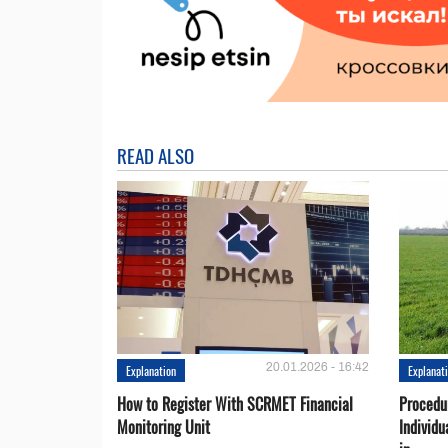
READ ALSO
20.01.2026 - 16:42
Explanation
Explanat
How to Register With SCRMET Financial
Procedu
Monitoring Unit
Individu