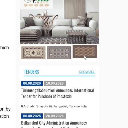
which
TENDERS
SHOW ALL
06.08.2026
16.09.2026
Türkmengallaönümleri Announces International
Tender for Purchase of Phostoxin
Archabil Shayoly 92, Ashgabat, Turkmenistan
ion by
ation
06.08.2026
26.08.2026
Balkanabat City Administration Announces