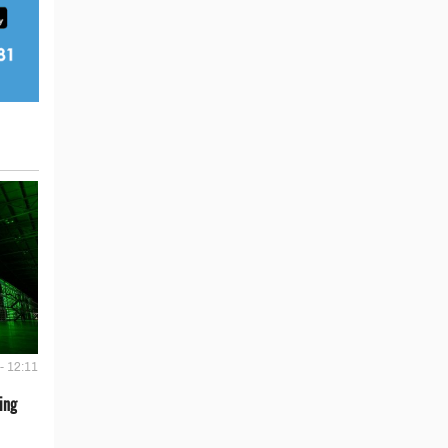
- 12:11
ing