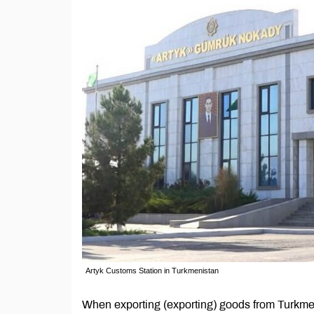
Artyk Customs Station in Turkmenistan
When exporting (exporting) goods from Turkme