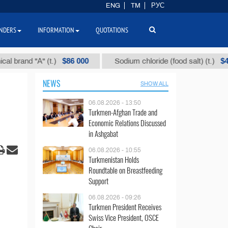
ENG
TM
РУС
NDERS
INFORMATION
QUOTATIONS
$86 000
$40
 "А" (t.)
Sodium chloride (food salt) (t.)
NEWS
SHOW ALL
06.08.2026 - 13:50
Turkmen-Afghan Trade and
Economic Relations Discussed
in Ashgabat
06.08.2026 - 10:55
Turkmenistan Holds
Roundtable on Breastfeeding
Support
06.08.2026 - 09:26
Turkmen President Receives
Swiss Vice President, OSCE