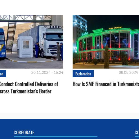
20.11.2024 - 15:24
06.05.2024 
ion
Explanation
onduct Controlled Deliveries of
How Is SME Financed in Turkmenist
cross Turkmenistan's Border
CORPORATE
C