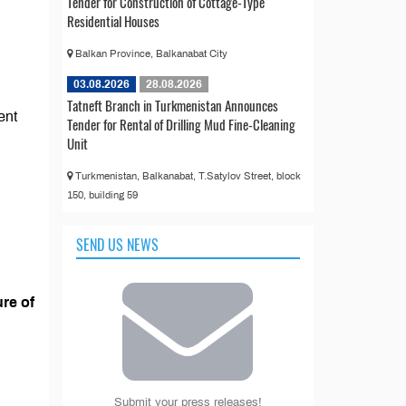
Tender for Construction of Cottage-Type
Residential Houses
Balkan Province, Balkanabat City
03.08.2026
28.08.2026
Tatneft Branch in Turkmenistan Announces
ent
Tender for Rental of Drilling Mud Fine-Cleaning
Unit
Turkmenistan, Balkanabat, T.Satylov Street, block
150, building 59
SEND US NEWS
re of
Submit your press releases!