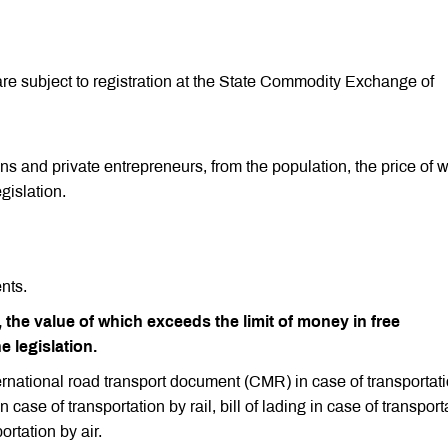
are subject to registration at the State Commodity Exchange of
ns and private entrepreneurs, from the population, the price of 
gislation.
nts.
 the value of which exceeds the limit of money in free
e legislation.
ternational road transport document (CMR) in case of transportat
 case of transportation by rail, bill of lading in case of transport
ortation by air.