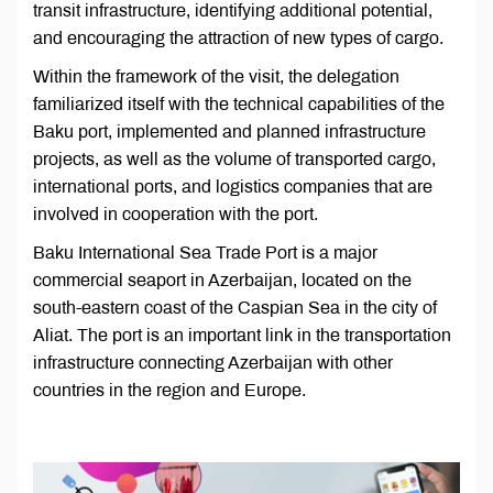
transit infrastructure, identifying additional potential,
and encouraging the attraction of new types of cargo.
Within the framework of the visit, the delegation
familiarized itself with the technical capabilities of the
Baku port, implemented and planned infrastructure
projects, as well as the volume of transported cargo,
international ports, and logistics companies that are
involved in cooperation with the port.
Baku International Sea Trade Port is a major
commercial seaport in Azerbaijan, located on the
south-eastern coast of the Caspian Sea in the city of
Aliat. The port is an important link in the transportation
infrastructure connecting Azerbaijan with other
countries in the region and Europe.