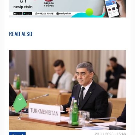
READ ALSO
23.11.2023 - 15:46