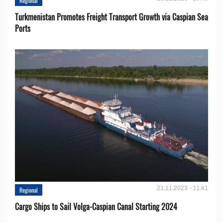
Regional
Turkmenistan Promotes Freight Transport Growth via Caspian Sea
Ports
21.11.2023 - 11:41
Regional
Cargo Ships to Sail Volga-Caspian Canal Starting 2024