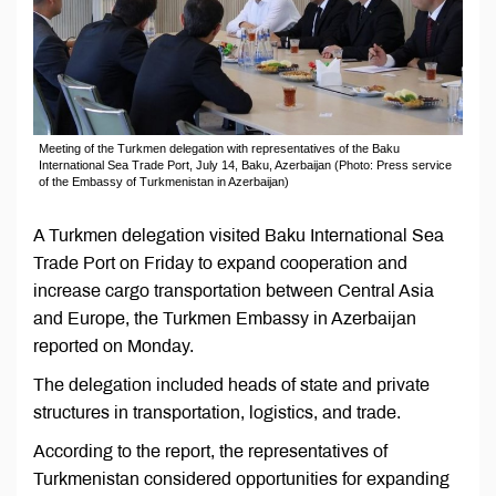
Meeting of the Turkmen delegation with representatives of the Baku
International Sea Trade Port, July 14, Baku, Azerbaijan (Photo: Press service
of the Embassy of Turkmenistan in Azerbaijan)
A Turkmen delegation visited Baku International Sea
Trade Port on Friday to expand cooperation and
increase cargo transportation between Central Asia
and Europe, the Turkmen Embassy in Azerbaijan
reported on Monday.
The delegation included heads of state and private
structures in transportation, logistics, and trade.
According to the report, the representatives of
Turkmenistan considered opportunities for expanding