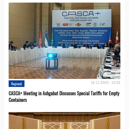
16.11.2023 - 12:02
Regional
CASCA+ Meeting in Ashgabat Discusses Special Tariffs for Empty
Containers