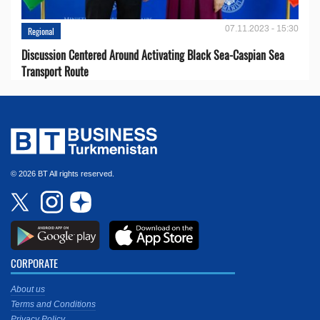
07.11.2023 - 15:30
Regional
Discussion Centered Around Activating Black Sea-Caspian Sea
Transport Route
© 2026 BT All rights reserved.
CORPORATE
About us
Terms and Conditions
Privacy Policy