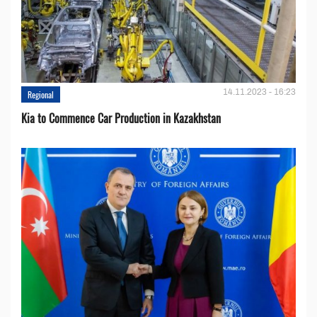
14.11.2023 - 16:23
Regional
Kia to Сommence Сar Production in Kazakhstan