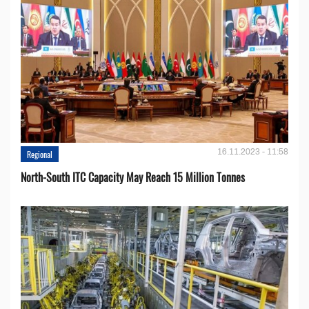
16.11.2023 - 11:58
Regional
North-South ITC Capacity May Reach 15 Million Tonnes