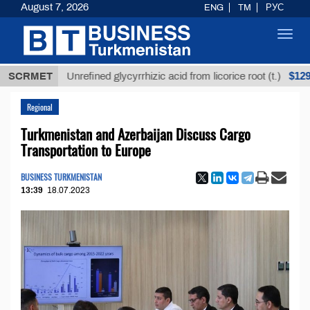
August 7, 2026
ENG
TM
РУС
Toggl
navig
$12935,18
SCRMET
Unrefined glycyrrhizic acid from licorice root (t.)
Regional
Turkmenistan and Azerbaijan Discuss Cargo
Transportation to Europe
BUSINESS TURKMENISTAN
13:39
18.07.2023