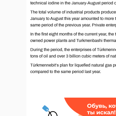
technical iodine in the January-August period 
The total volume of industrial products produce
January to August this year amounted to more t
same period of the previous year. Private enter
In the first eight months of the current year, th
owned power plants and Turkmenbashi thermal p
During the period, the enterprises of Türkmen
tons of oil and over 3 billion cubic meters of n
Türkmennebit’s plan for liquefied natural gas 
compared to the same period last year.