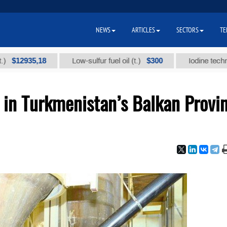
NEWS
ARTICLES
SECTORS
TE
935,18
$300
Low-sulfur fuel oil (t.)
Iodine technical bra
 in Turkmenistan’s Balkan Provi