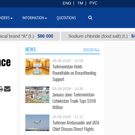
ENG
TM
РУС
NDERS
INFORMATION
QUOTATIONS
$86 000
$40
nd "А" (t.)
Sodium chloride (food salt) (t.)
NEWS
SHOW ALL
nce
06.08.2026 - 10:55
Turkmenistan Holds
Roundtable on Breastfeeding
Support
05.08.2026 - 14:35
January-June: Turkmenistan-
Uzbekistan Trade Tops $598
Million
05.08.2026 - 11:11
Turkmen Ambassador and JATA
Chief Discuss Direct Flights