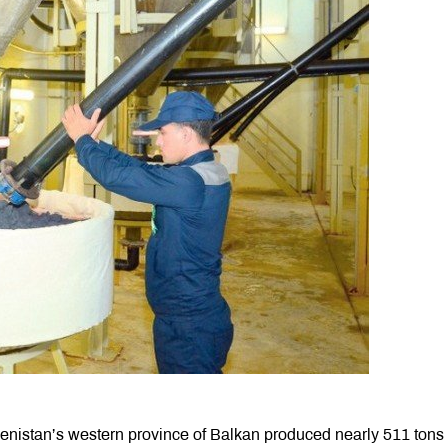
enistan’s western province of Balkan produced nearly 511 tons 