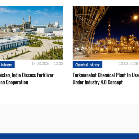
17.03.2026 - 12:32
13.03.2026 
 industry
Chemical industry
stan, India Discuss Fertilizer
Turkmenabat Chemical Plant to Use
ion Cooperation
Under Industry 4.0 Concept