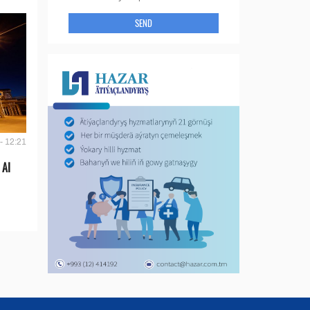
SEND
- 12:21
 AI