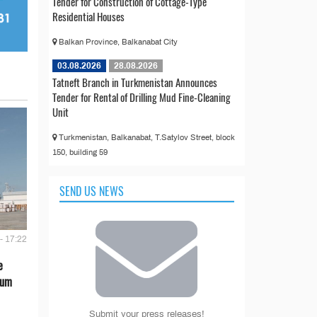
Tender for Construction of Cottage-Type
Residential Houses
Balkan Province, Balkanabat City
03.08.2026
28.08.2026
Tatneft Branch in Turkmenistan Announces
Tender for Rental of Drilling Mud Fine-Cleaning
Unit
Turkmenistan, Balkanabat, T.Satylov Street, block
150, building 59
SEND US NEWS
- 17:22
e
eum
Submit your press releases!