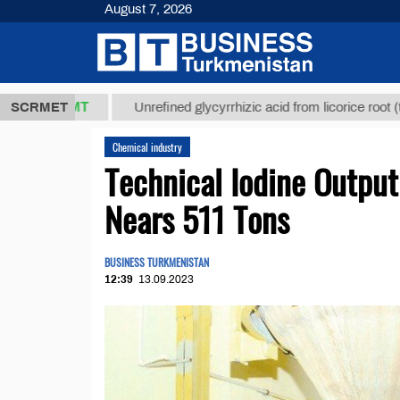
August 7, 2026
7,8 ТМТ
$12
SCRMET
Unrefined glycyrrhizic acid from licorice root (t.)
Chemical industry
Technical Iodine Output
Nears 511 Tons
BUSINESS TURKMENISTAN
12:39
13.09.2023