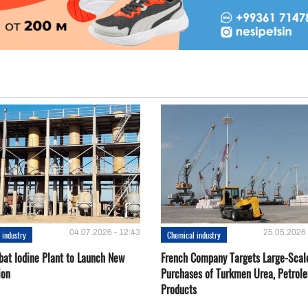
04.07.2026 - 12:43
25.05.2026 
 industry
Chemical industry
bat Iodine Plant to Launch New
French Company Targets Large-Scal
ion
Purchases of Turkmen Urea, Petrol
Products