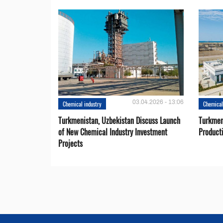
03.04.2026 - 13:06
Chemical industry
Chemical
Turkmenistan, Uzbekistan Discuss Launch
Turkmeni
of New Chemical Industry Investment
Product
Projects