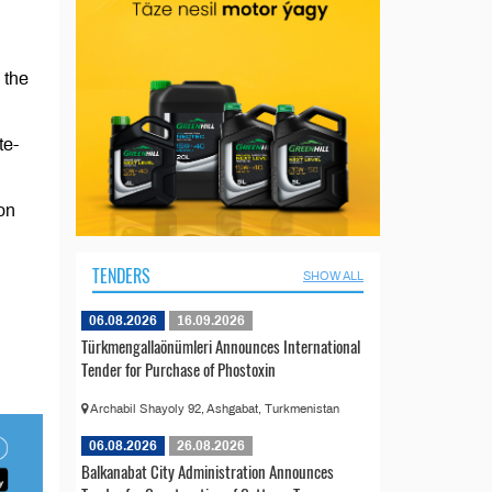
 the
te-
on
TENDERS
SHOW ALL
06.08.2026
16.09.2026
Türkmengallaönümleri Announces International
Tender for Purchase of Phostoxin
Archabil Shayoly 92, Ashgabat, Turkmenistan
06.08.2026
26.08.2026
Balkanabat City Administration Announces