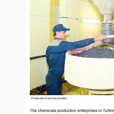
Production of technical iodine
The chemicals production enterprises in Turkm