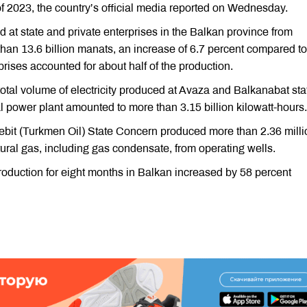
of 2023, the country’s official media reported on Wednesday.
d at state and private enterprises in the Balkan province from
han 13.6 billion manats, an increase of 6.7 percent compared to
prises accounted for about half of the production.
e total volume of electricity produced at Avaza and Balkanabat sta
ower plant amounted to more than 3.15 billion kilowatt-hours.
nebit (Turkmen Oil) State Concern produced more than 2.36 milli
atural gas, including gas condensate, from operating wells.
production for eight months in Balkan increased by 58 percent