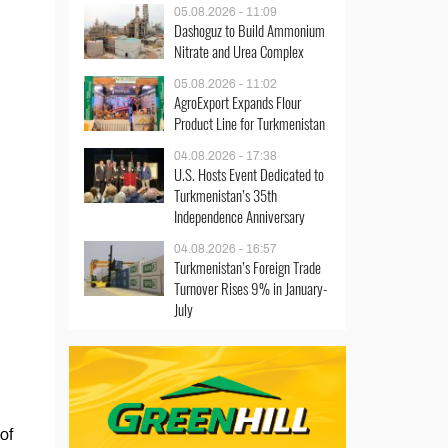
05.08.2026 - 11:09
Dashoguz to Build Ammonium
Nitrate and Urea Complex
05.08.2026 - 11:02
AgroExport Expands Flour
Product Line for Turkmenistan
04.08.2026 - 17:38
U.S. Hosts Event Dedicated to
Turkmenistan’s 35th
Independence Anniversary
04.08.2026 - 16:57
Turkmenistan’s Foreign Trade
Turnover Rises 9% in January-
July
of