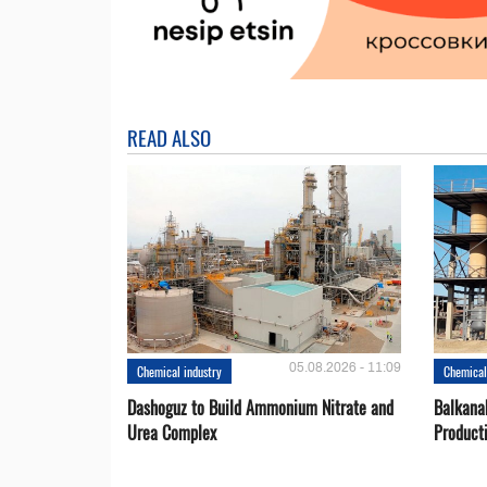
READ ALSO
05.08.2026 - 11:09
Chemical industry
Chemical
Dashoguz to Build Ammonium Nitrate and
Balkana
Urea Complex
Product