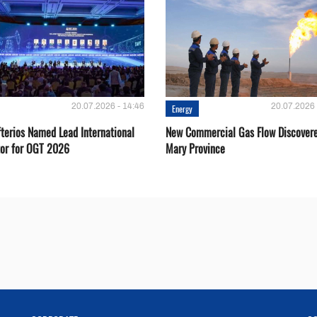
20.07.2026 - 14:46
20.07.2026 
Energy
fterios Named Lead International
New Commercial Gas Flow Discovere
or for OGT 2026
Mary Province