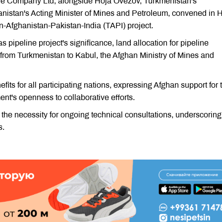
 Company Ltd, alongside Hoja Ovezov, Turkmenistan's
stan's Acting Minister of Mines and Petroleum, convened in H
an-Afghanistan-Pakistan-India (TAPI) project.
pipeline project's significance, land allocation for pipeline
 from Turkmenistan to Kabul, the Afghan Ministry of Mines and
 for all participating nations, expressing Afghan support for t
nt's openness to collaborative efforts.
the necessity for ongoing technical consultations, underscoring
s.