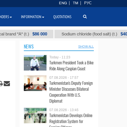
ENG
TM
РУС
NDERS
INFORMATION
QUOTATIONS
$86 000
$40
"А" (t.)
Sodium chloride (food salt) (t.)
NEWS
SHOW ALL
Today - 11:23
Turkmen President Took a Bike
Ride Along Caspian Coast
07.08.2026 - 17:57
Turkmenistan's Deputy Foreign
Minister Discusses Bilateral
Cooperation With U.S.
Diplomat
07.08.2026 - 13:45
Turkmenistan Develops Online
Registration System for