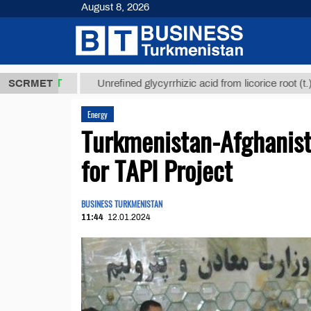
August 8, 2026
 ТМТ
$1293
SCRMET
Unrefined glycyrrhizic acid from licorice root (t.)
Energy
Turkmenistan-Afghanis
for TAPI Project
BUSINESS TURKMENISTAN
11:44
12.01.2024