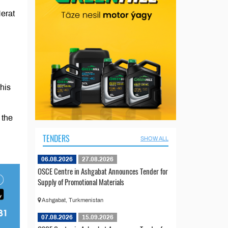
erat
his
 the
TENDERS
SHOW ALL
06.08.2026
27.08.2026
OSCE Centre in Ashgabat Announces Tender for
Supply of Promotional Materials
Ashgabat, Turkmenistan
07.08.2026
15.09.2026