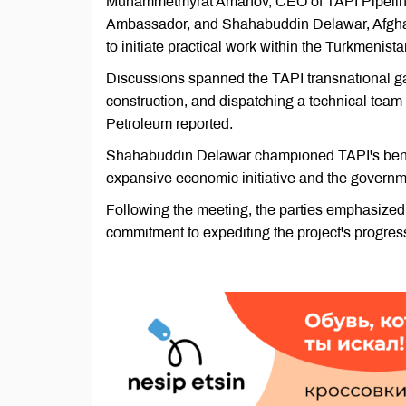
Muhammetmyrat Amanov, CEO of TAPI Pipeline
Ambassador, and Shahabuddin Delawar, Afghani
to initiate practical work within the Turkmenist
Discussions spanned the TAPI transnational gas 
construction, and dispatching a technical team
Petroleum reported.
Shahabuddin Delawar championed TAPI's benefits
expansive economic initiative and the governme
Following the meeting, the parties emphasized 
commitment to expediting the project's progres