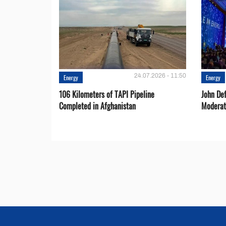
24.07.2026 - 11:50
Energy
Energy
106 Kilometers of TAPI Pipeline
John De
Completed in Afghanistan
Moderat