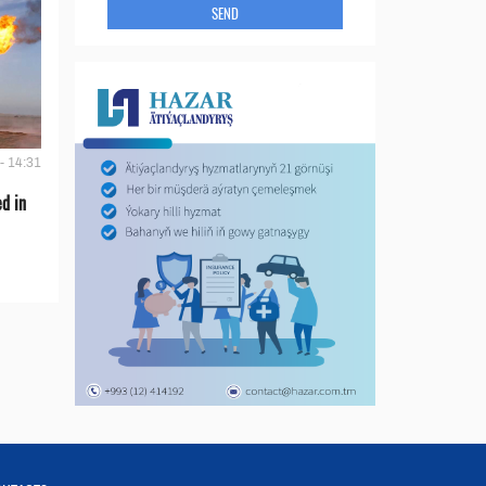
SEND
- 14:31
d in