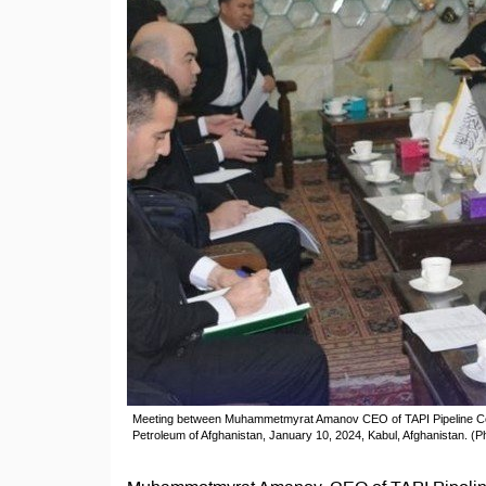
Meeting between Muhammetmyrat Amanov CEO of TAPI Pipeline Com
Petroleum of Afghanistan, January 10, 2024, Kabul, Afghanistan. (