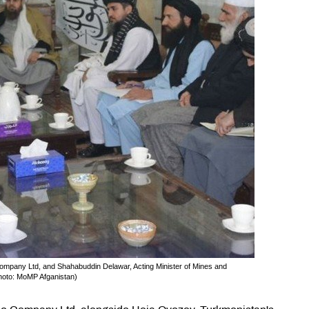
pany Ltd, and Shahabuddin Delawar, Acting Minister of Mines and
Photo: MoMP Afganistan)