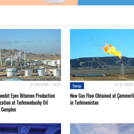
01.08.2026 - 13:57
31.07.2026 
Energy
nebit Eyes Bitumen Production
New Gas Flow Obtained at Çemmerli
zation at Turkmenbashy Oil
in Turkmenistan
y Complex