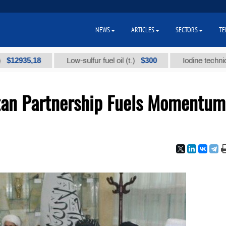
NEWS
ARTICLES
SECTORS
TE
5,18
$300
Low-sulfur fuel oil (t.)
Iodine technical brand 
tan Partnership Fuels Momentum