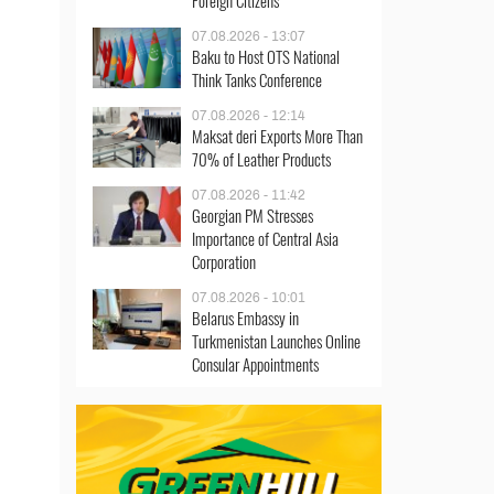
Foreign Citizens
07.08.2026 - 13:07
Baku to Host OTS National
Think Tanks Conference
07.08.2026 - 12:14
Maksat deri Exports More Than
70% of Leather Products
07.08.2026 - 11:42
Georgian PM Stresses
Importance of Central Asia
Corporation
07.08.2026 - 10:01
Belarus Embassy in
Turkmenistan Launches Online
Consular Appointments