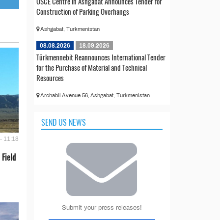
OSCE Centre in Ashgabat Announces Tender for
Construction of Parking Overhangs
Ashgabat, Turkmenistan
08.08.2026
18.09.2026
Türkmennebit Reannounces International Tender
for the Purchase of Material and Technical
Resources
Archabil Avenue 56, Ashgabat, Turkmenistan
SEND US NEWS
- 11:18
 Field
Submit your press releases!