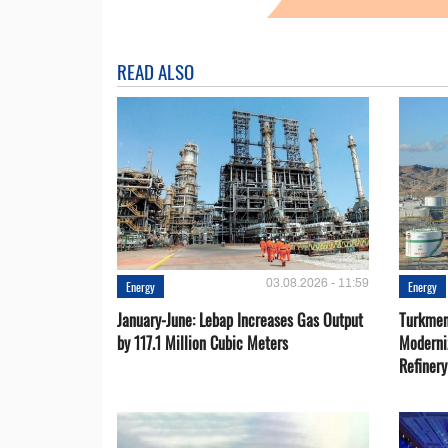
READ ALSO
03.08.2026 - 11:59
Energy
Energy
January-June: Lebap Increases Gas Output
Turkmen
by 117.1 Million Cubic Meters
Moderni
Refiner