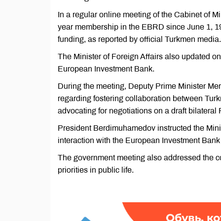
In a regular online meeting of the Cabinet of 
year membership in the EBRD since June 1, 19
funding, as reported by official Turkmen media.
The Minister of Foreign Affairs also updated 
European Investment Bank.
During the meeting, Deputy Prime Minister Me
regarding fostering collaboration between Tur
advocating for negotiations on a draft bilater
President Berdimuhamedov instructed the Ministe
interaction with the European Investment Bank a
The government meeting also addressed the con
priorities in public life.