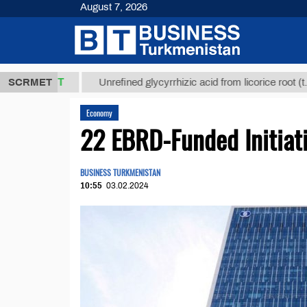
August 7, 2026
,8 ТМТ
$129
SCRMET
Unrefined glycyrrhizic acid from licorice root (t.)
Economy
22 EBRD-Funded Initiat
BUSINESS TURKMENISTAN
10:55
03.02.2024