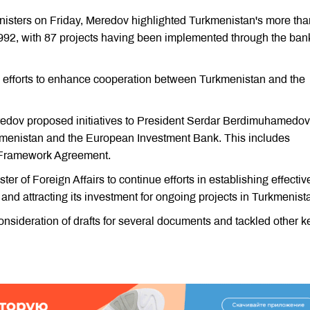
Ministers on Friday, Meredov highlighted Turkmenistan's more tha
92, with 87 projects having been implemented through the ban
on efforts to enhance cooperation between Turkmenistan and the
redov proposed initiatives to President Serdar Berdimuhamedov
kmenistan and the European Investment Bank. This includes
al Framework Agreement.
r of Foreign Affairs to continue efforts in establishing effectiv
nd attracting its investment for ongoing projects in Turkmenist
sideration of drafts for several documents and tackled other k