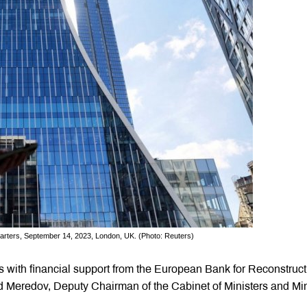
rters, September 14, 2023, London, UK. (Photo: Reuters)
s with financial support from the European Bank for Reconstruct
Meredov, Deputy Chairman of the Cabinet of Ministers and Min