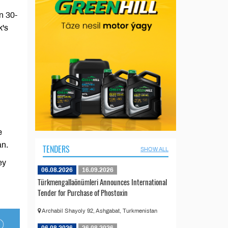
n 30-
k's
e
an.
TENDERS
SHOW ALL
ey
06.08.2026
16.09.2026
Türkmengallaönümleri Announces International
Tender for Purchase of Phostoxin
Archabil Shayoly 92, Ashgabat, Turkmenistan
06.08.2026
26.08.2026