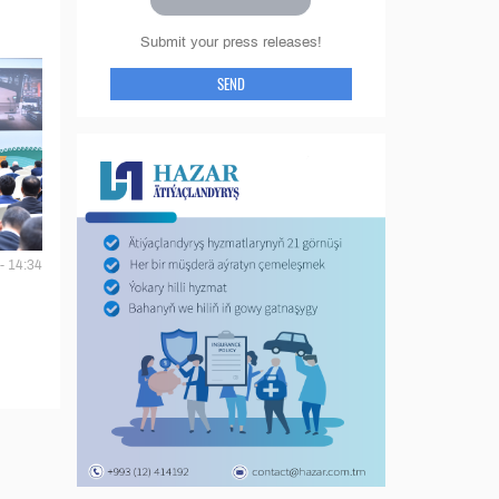
Submit your press releases!
SEND
- 14:34