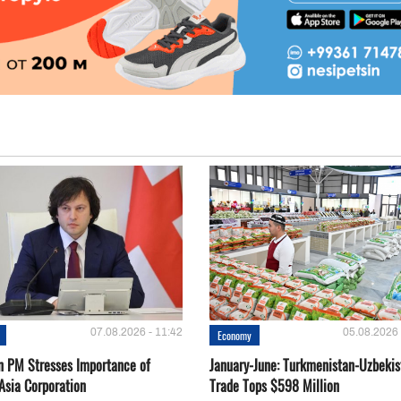
07.08.2026 - 11:42
05.08.2026 
Economy
n PM Stresses Importance of
January-June: Turkmenistan-Uzbekis
Asia Corporation
Trade Tops $598 Million