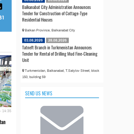
Balkanabat City Administration Announces
Tender for Construction of Cottage-Type
Residential Houses
Balkan Province, Balkanabat City
03.08.2026
28.08.2026
Tatneft Branch in Turkmenistan Announces
Tender for Rental of Drilling Mud Fine-Cleaning
Unit
Turkmenistan, Balkanabat, T.Satylov Street, block
150, building 59
SEND US NEWS
- 14:35
tan