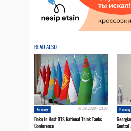
READ ALSO
07.08.2026 - 13:07
Economy
Economy
Baku to Host OTS National Think Tanks
Georgia
Conference
Central 