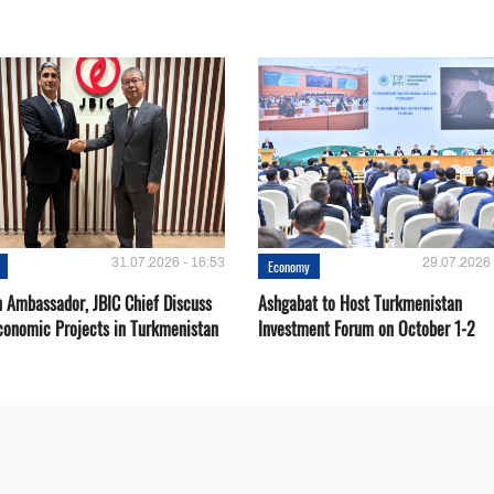
31.07.2026 - 16:53
29.07.2026 
Economy
 Ambassador, JBIC Chief Discuss
Ashgabat to Host Turkmenistan
conomic Projects in Turkmenistan
Investment Forum on October 1-2