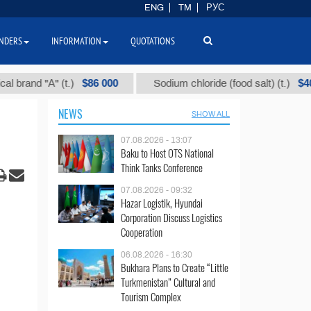
ENG
TM
РУС
NDERS
INFORMATION
QUOTATIONS
$86 000
$40
d "А" (t.)
Sodium chloride (food salt) (t.)
NEWS
SHOW ALL
07.08.2026 - 13:07
Baku to Host OTS National
Think Tanks Conference
07.08.2026 - 09:32
Hazar Logistik, Hyundai
Corporation Discuss Logistics
Cooperation
06.08.2026 - 16:30
Bukhara Plans to Create “Little
Turkmenistan” Cultural and
Tourism Complex