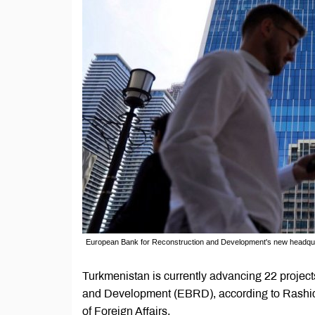
European Bank for Reconstruction and Development's new headqua
Turkmenistan is currently advancing 22 project
and Development (EBRD), according to Rashid 
of Foreign Affairs.