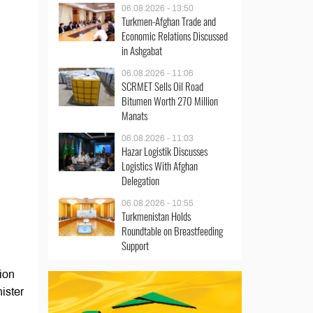
06.08.2026 - 13:50
Turkmen-Afghan Trade and
Economic Relations Discussed
in Ashgabat
06.08.2026 - 11:06
SCRMET Sells Oil Road
Bitumen Worth 270 Million
Manats
06.08.2026 - 11:03
Hazar Logistik Discusses
Logistics With Afghan
Delegation
06.08.2026 - 10:55
Turkmenistan Holds
Roundtable on Breastfeeding
Support
ion
ister