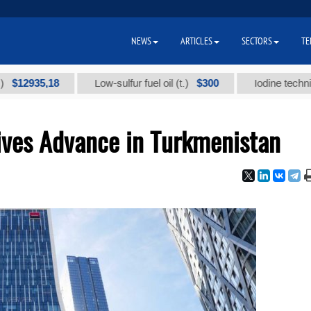
NEWS
ARTICLES
SECTORS
TE
35,18
$300
Low-sulfur fuel oil (t.)
Iodine technical bran
ives Advance in Turkmenistan