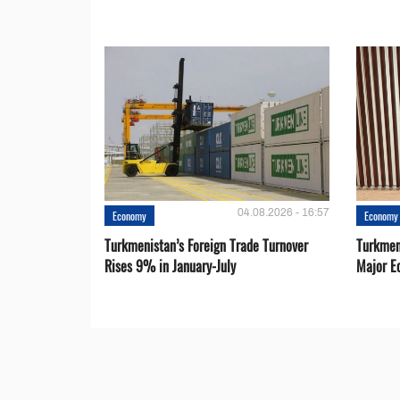
04.08.2026 - 16:57
Economy
Economy
Turkmenistan’s Foreign Trade Turnover
Turkmen
Rises 9% in January-July
Major E