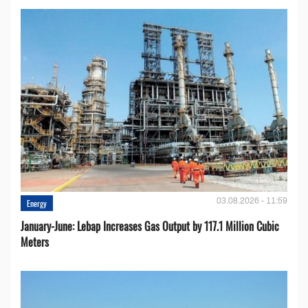
03.08.2026 - 11:59
Energy
January-June: Lebap Increases Gas Output by 117.1 Million Cubic
Meters