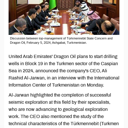
Discussion between top-management of Türkmennebit State Concern and
Dragon Oil, February 5, 2024, Ashgabat, Turkmenistan.
United Arab Emirates' Dragon Oil plans to start drilling
wells in Block 19 in the Turkmen sector of the Caspian
Sea in 2024, announced the company's CEO, Ali
Rashid Al-Jarwan, in an interview with the International
Information Center of Turkmenistan on Monday.
Al-Jarwan highlighted the completion of successful
seismic exploration at this field by their specialists,
who are now advancing to geological exploration
work. The CEO also mentioned the study of the
technical characteristics of the Türkmennebit (Turkmen