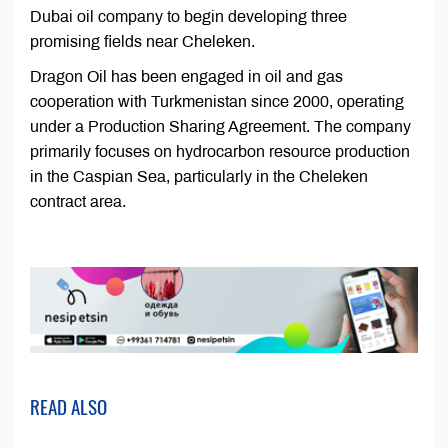
Dubai oil company to begin developing three
promising fields near Cheleken.
Dragon Oil has been engaged in oil and gas
cooperation with Turkmenistan since 2000, operating
under a Production Sharing Agreement. The company
primarily focuses on hydrocarbon resource production
in the Caspian Sea, particularly in the Cheleken
contract area.
READ ALSO