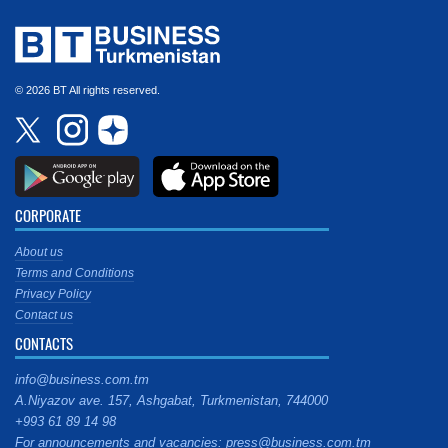
© 2026 BT All rights reserved.
CORPORATE
About us
Terms and Conditions
Privacy Policy
Contact us
CONTACTS
info@business.com.tm
A.Niyazov ave. 157, Ashgabat, Turkmenistan, 744000
+993 61 89 14 98
For announcements and vacancies: press@business.com.tm