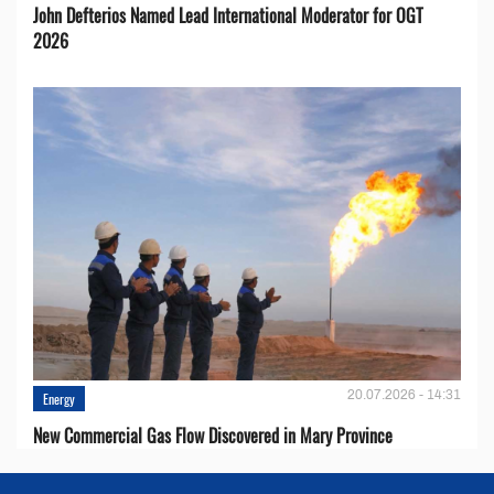
John Defterios Named Lead International Moderator for OGT
2026
20.07.2026 - 14:31
Energy
New Commercial Gas Flow Discovered in Mary Province