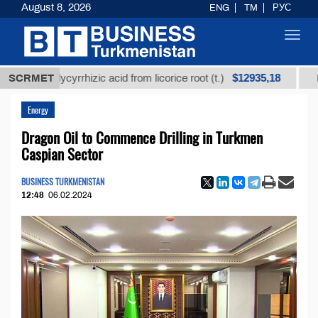
August 8, 2026
ENG
TM
РУС
Toggl
navig
$12935,18
ed glycyrrhizic acid from licorice root (t.)
SCRMET
Low-sulfu
Energy
Dragon Oil to Commence Drilling in Turkmen
Caspian Sector
BUSINESS TURKMENISTAN
12:48
06.02.2024