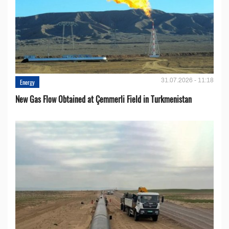
31.07.2026 - 11:18
Energy
New Gas Flow Obtained at Çemmerli Field in Turkmenistan