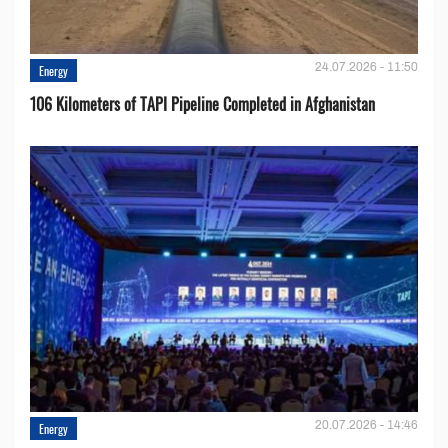
24.07.2026 - 11:50
Energy
106 Kilometers of TAPI Pipeline Completed in Afghanistan
20.07.2026 - 14:46
Energy