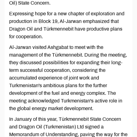
Oil) State Concern.
Expressing hope for a new chapter of exploration and
production in Block 19, Al-Jarwan emphasized that
Dragon Oil and Türkmennebit have productive plans
for cooperation.
Al-Jarwan visited Ashgabat to meet with the
management of the Türkmennebit. During the meeting,
they discussed possibilities for expanding their long-
term successful cooperation, considering the
accumulated experience of joint work and
Turkmenistan's ambitious plans for the further
development of the fuel and energy complex. The
meeting acknowledged Turkmenistan's active role in
the global energy market development.
In January of this year, Türkmennebit State Concern
and Dragon Oil (Turkmenistan) Ltd signed a
Memorandum of Understanding, paving the way for the