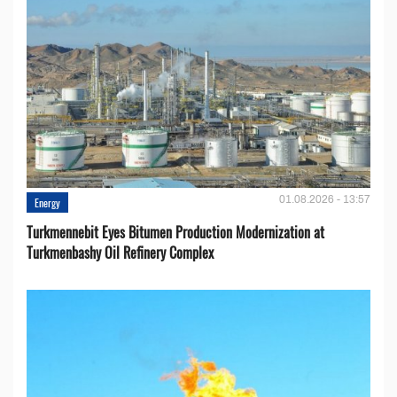
01.08.2026 - 13:57
Energy
Turkmennebit Eyes Bitumen Production Modernization at
Turkmenbashy Oil Refinery Complex