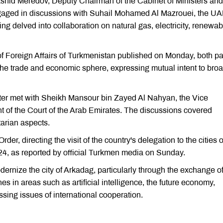
Rashid Meredov, Deputy Chairman of the Cabinet of Ministers and
engaged in discussions with Suhail Mohamed Al Mazrouei, the U
ng delved into collaboration on natural gas, electricity, renewab
 of Foreign Affairs of Turkmenistan published on Monday, both pa
 the trade and economic sphere, expressing mutual intent to bro
ter met with Sheikh Mansour bin Zayed Al Nahyan, the Vice
t of the Court of the Arab Emirates. The discussions covered
tarian aspects.
, directing the visit of the country's delegation to the cities o
4, as reported by official Turkmen media on Sunday.
nize the city of Arkadag, particularly through the exchange o
s in areas such as artificial intelligence, the future economy,
sing issues of international cooperation.