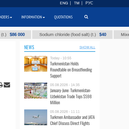
ENG
TM
РУС
NDERS
INFORMATION
QUOTATIONS
6 000
$40
Sodium chloride (food salt) (t.)
Mixed paraff
NEWS
SHOW ALL
Today - 10:55
Turkmenistan Holds
Roundtable on Breastfeeding
Support
05.08.2026 - 14:35
January-June: Turkmenistan-
Uzbekistan Trade Tops $598
Million
05.08.2026 - 11:11
Turkmen Ambassador and JATA
Chief Discuss Direct Flights