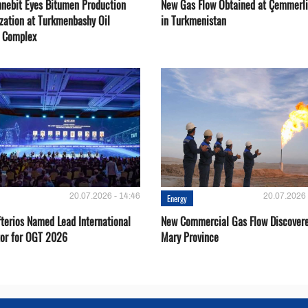
nebit Eyes Bitumen Production
New Gas Flow Obtained at Çemmerli
zation at Turkmenbashy Oil
in Turkmenistan
y Complex
20.07.2026 - 14:46
20.07.2026 
Energy
fterios Named Lead International
New Commercial Gas Flow Discovere
or for OGT 2026
Mary Province