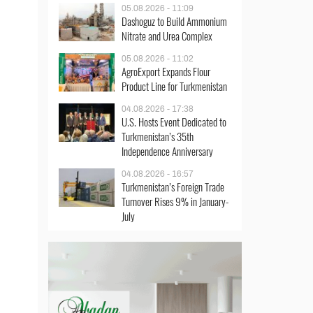
05.08.2026 - 11:09
Dashoguz to Build Ammonium
Nitrate and Urea Complex
05.08.2026 - 11:02
AgroExport Expands Flour
Product Line for Turkmenistan
04.08.2026 - 17:38
U.S. Hosts Event Dedicated to
Turkmenistan’s 35th
Independence Anniversary
04.08.2026 - 16:57
Turkmenistan’s Foreign Trade
Turnover Rises 9% in January-
July