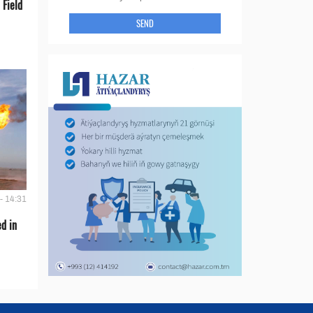
 Field
SEND
- 14:31
d in