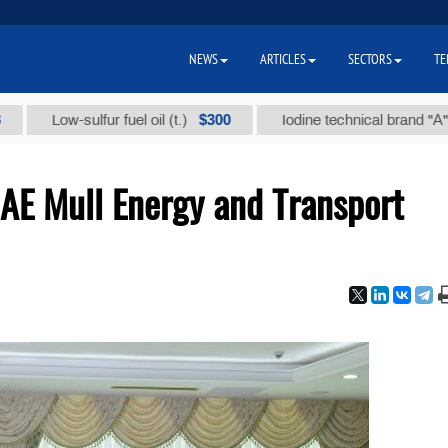
NEWS
ARTICLES
SECTORS
TE
$300
$8
Low-sulfur fuel oil (t.)
Iodine technical brand "А" (t.)
AE Mull Energy and Transport