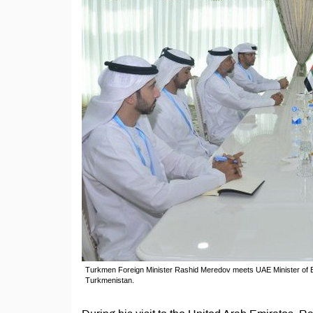
Turkmen Foreign Minister Rashid Meredov meets UAE Minister of En
Turkmenistan.