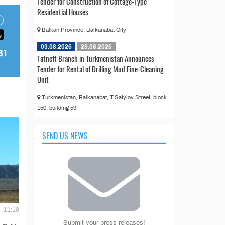
Tender for Construction of Cottage-Type
Residential Houses
Balkan Province, Balkanabat City
03.08.2026
28.08.2026
Tatneft Branch in Turkmenistan Announces
Tender for Rental of Drilling Mud Fine-Cleaning
Unit
Turkmenistan, Balkanabat, T.Satylov Street, block
150, building 59
SEND US NEWS
- 11:18
Submit your press releases!