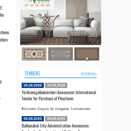
AE
le
rties
aden
TENDERS
SHOW ALL
f
06.08.2026
16.09.2026
Türkmengallaönümleri Announces International
Tender for Purchase of Phostoxin
f
Archabil Shayoly 92, Ashgabat, Turkmenistan
06.08.2026
26.08.2026
Balkanabat City Administration Announces