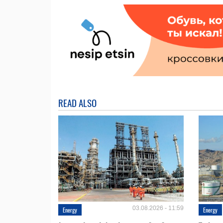
READ ALSO
03.08.2026 - 11:59
Energy
Energy