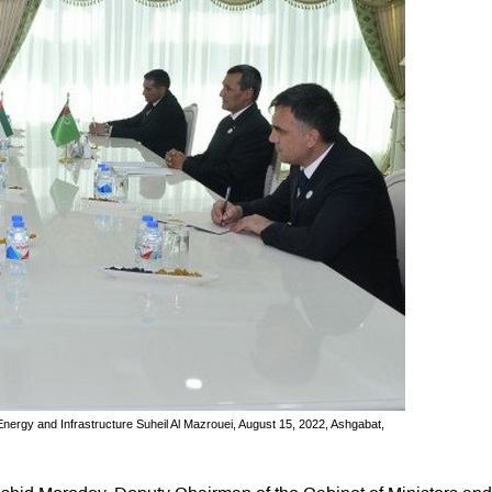
ergy and Infrastructure Suheil Al Mazrouei, August 15, 2022, Ashgabat,