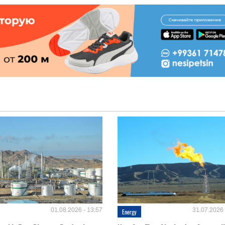
01.08.2026 - 13:57
31.07.2026 
Energy