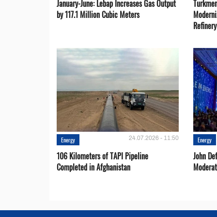
January-June: Lebap Increases Gas Output
Turkmen
by 117.1 Million Cubic Meters
Moderni
Refiner
24.07.2026 - 11:50
Energy
Energy
106 Kilometers of TAPI Pipeline
John De
Completed in Afghanistan
Moderat