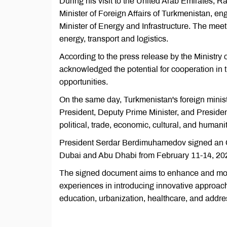
During his visit to the United Arab Emirates, 
Minister of Foreign Affairs of Turkmenistan, 
Minister of Energy and Infrastructure. The meeti
energy, transport and logistics.
According to the press release by the Ministry
acknowledged the potential for cooperation in
opportunities.
On the same day, Turkmenistan's foreign minis
President, Deputy Prime Minister, and Presiden
political, trade, economic, cultural, and humani
President Serdar Berdimuhamedov signed an Order
Dubai and Abu Dhabi from February 11-14, 202
The signed document aims to enhance and moder
experiences in introducing innovative approache
education, urbanization, healthcare, and addres