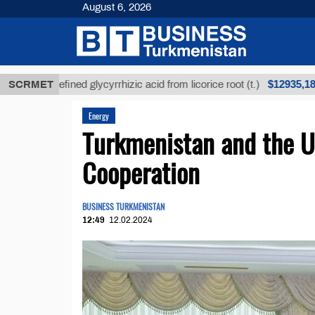
August 6, 2026
$12935,18
Unrefined glycyrrhizic acid from licorice root (t.)
SCRMET
Energy
Turkmenistan and the U
Cooperation
BUSINESS TURKMENISTAN
12:49
12.02.2024