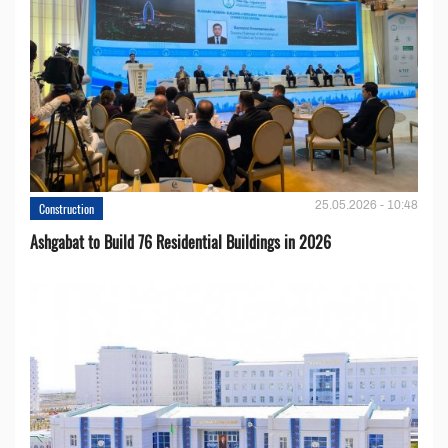
25.05.2026 - 10:48
Construction
Ashgabat to Build 76 Residential Buildings in 2026