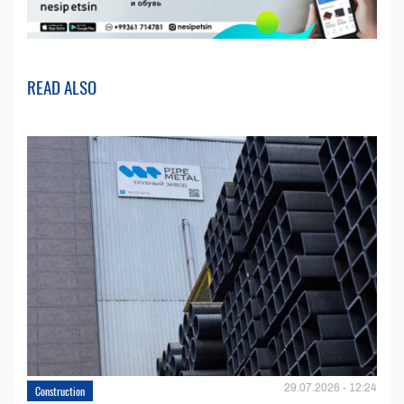
READ ALSO
29.07.2026 - 12:24
Construction