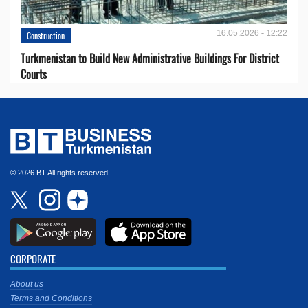
16.05.2026 - 12:22
Construction
Turkmenistan to Build New Administrative Buildings For District
Courts
© 2026 BT All rights reserved.
CORPORATE
About us
Terms and Conditions