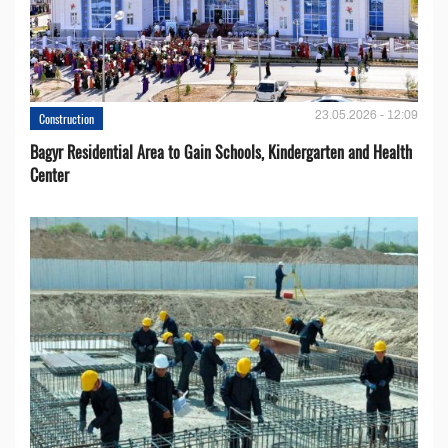
23.05.2026 - 12:09
Construction
Bagyr Residential Area to Gain Schools, Kindergarten and Health
Center