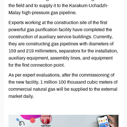
the field and to supply it to the Karakum-Uchadzh-
Malay high-pressure gas pipeline.
Experts working at the construction site of the first
powerful gas purification facility have completed the
construction of auxiliary service buildings. Currently,
they are constructing gas pipelines with diameters of
159 and 219 millimeters, separators for the installation,
auxiliary equipment, assembly lines, and equipment
for the first connection point.
As per expert evaluations, after the commissioning of
the new facility, 1 million 100 thousand cubic meters of
commercial natural gas will be supplied to the external
market daily.