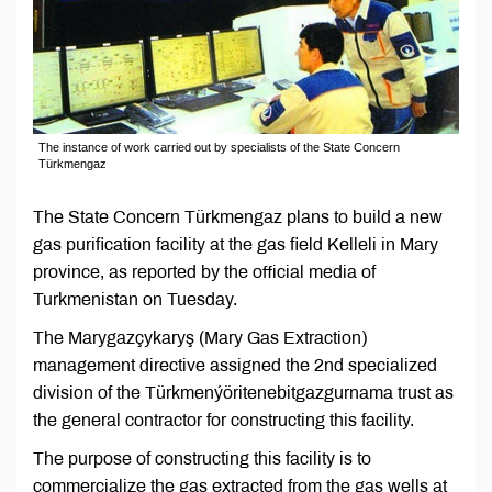
The instance of work carried out by specialists of the State Concern
Türkmengaz
The State Concern Türkmengaz plans to build a new
gas purification facility at the gas field Kelleli in Mary
province, as reported by the official media of
Turkmenistan on Tuesday.
The Marygazçykaryş (Mary Gas Extraction)
management directive assigned the 2nd specialized
division of the Türkmenýöritenebitgazgurnama trust as
the general contractor for constructing this facility.
The purpose of constructing this facility is to
commercialize the gas extracted from the gas wells at