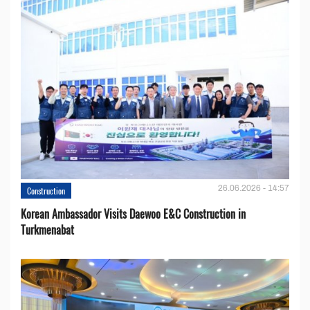
26.06.2026 - 14:57
Construction
Korean Ambassador Visits Daewoo E&C Construction in
Turkmenabat