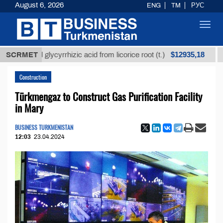
August 6, 2026
ENG
TM
РУС
Toggl
navig
$12935,18
fined glycyrrhizic acid from licorice root (t.)
SCRMET
Low-su
Construction
Türkmengaz to Construct Gas Purification Facility
in Mary
BUSINESS TURKMENISTAN
12:03
23.04.2024