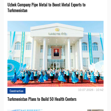
Uzbek Company Pipe Metal to Boost Metal Exports to
Turkmenistan
10.07.2026 - 10:42
Construction
Turkmenistan Plans to Build 50 Health Centers