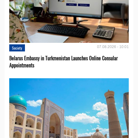
07.08.2026 - 10:01
Society
Belarus Embassy in Turkmenistan Launches Online Consular
Appointments