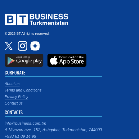
© 2026 BT All rights reserved.
CORPORATE
About us
Terms and Conditions
Privacy Policy
Contact us
CONTACTS
info@business.com.tm
A.Niyazov ave. 157, Ashgabat, Turkmenistan, 744000
+993 61 89 14 98