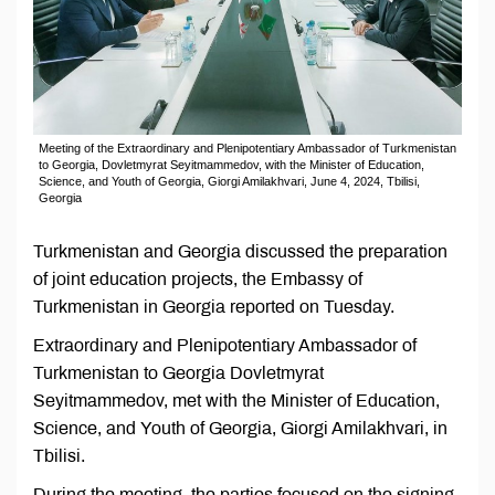
Meeting of the Extraordinary and Plenipotentiary Ambassador of Turkmenistan
to Georgia, Dovletmyrat Seyitmammedov, with the Minister of Education,
Science, and Youth of Georgia, Giorgi Amilakhvari, June 4, 2024, Tbilisi,
Georgia
Turkmenistan and Georgia discussed the preparation
of joint education projects, the Embassy of
Turkmenistan in Georgia reported on Tuesday.
Extraordinary and Plenipotentiary Ambassador of
Turkmenistan to Georgia Dovletmyrat
Seyitmammedov, met with the Minister of Education,
Science, and Youth of Georgia, Giorgi Amilakhvari, in
Tbilisi.
During the meeting, the parties focused on the signing