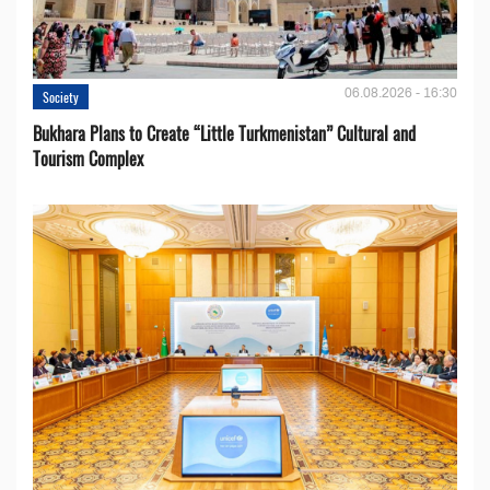
06.08.2026 - 16:30
Society
Bukhara Plans to Create “Little Turkmenistan” Cultural and
Tourism Complex