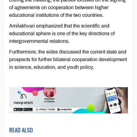
of agreements on cooperation between higher
educational institutions of the two countries.
Amilakhvari emphasized that the scientific and
educational sphere is one of the key directions of
intergovernmental relations.
Furthermore, the sides discussed the current state and
prospects for further bilateral cooperation development
in science, education, and youth policy.
READ ALSO