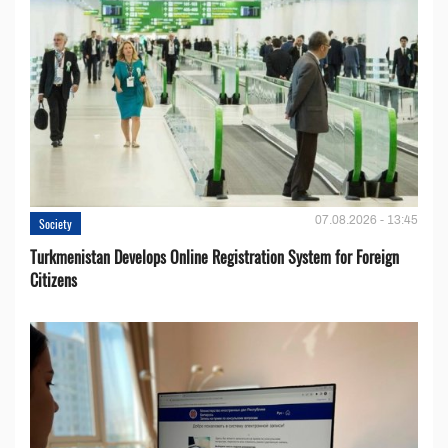
07.08.2026 - 13:45
Society
Turkmenistan Develops Online Registration System for Foreign
Citizens