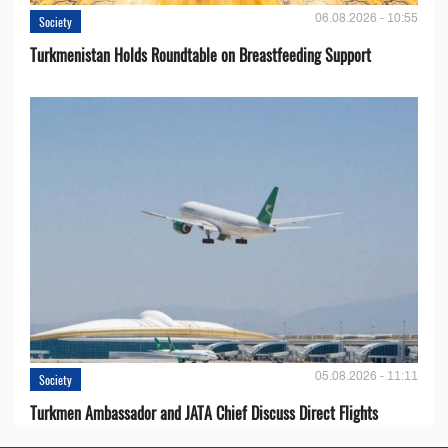
06.08.2026 - 10:55
Society
Turkmenistan Holds Roundtable on Breastfeeding Support
05.08.2026 - 11:11
Society
Turkmen Ambassador and JATA Chief Discuss Direct Flights