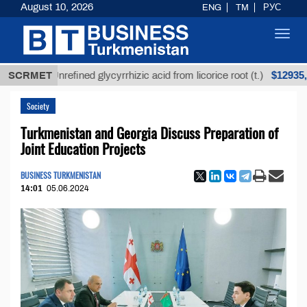
August 10, 2026
ENG
TM
РУС
Toggl
navig
$12935,18
SCRMET
Unrefined glycyrrhizic acid from licorice root (t.)
Society
Turkmenistan and Georgia Discuss Preparation of
Joint Education Projects
BUSINESS TURKMENISTAN
14:01
05.06.2024