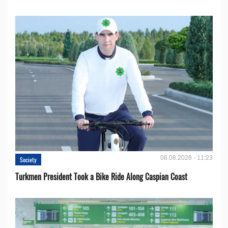
08.08.2026 - 11:23
Society
Turkmen President Took a Bike Ride Along Caspian Coast