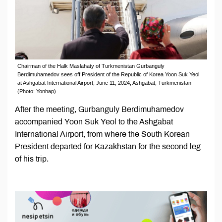
Chairman of the Halk Maslahaty of Turkmenistan Gurbanguly
Berdimuhamedov sees off President of the Republic of Korea Yoon Suk Yeol
at Ashgabat International Airport, June 11, 2024, Ashgabat, Turkmenistan
(Photo: Yonhap)
After the meeting, Gurbanguly Berdimuhamedov
accompanied Yoon Suk Yeol to the Ashgabat
International Airport, from where the South Korean
President departed for Kazakhstan for the second leg
of his trip.