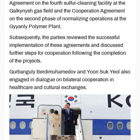
Agreement on the fourth sulfur-cleaning facility at the
Galkynysh gas field and the Cooperation Agreement
on the second phase of normalizing operations at the
Gyyanly Polymer Plant.
Subsequently, the parties reviewed the successful
implementation of these agreements and discussed
further steps for cooperation following the completion
of the projects.
Gurbanguly Berdimuhamedov and Yoon Suk Yeol also
engaged in dialogue on bilateral cooperation in
healthcare and cultural exchanges.