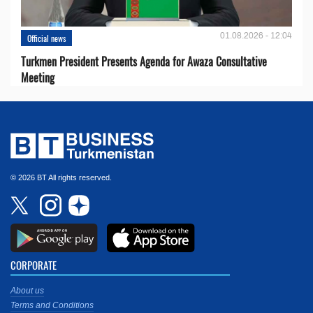
01.08.2026 - 12:04
Official news
Turkmen President Presents Agenda for Awaza Consultative
Meeting
© 2026 BT All rights reserved.
CORPORATE
About us
Terms and Conditions