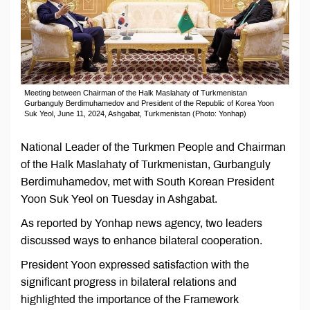
Meeting between Chairman of the Halk Maslahaty of Turkmenistan
Gurbanguly Berdimuhamedov and President of the Republic of Korea Yoon
Suk Yeol, June 11, 2024, Ashgabat, Turkmenistan (Photo: Yonhap)
National Leader of the Turkmen People and Chairman
of the Halk Maslahaty of Turkmenistan, Gurbanguly
Berdimuhamedov, met with South Korean President
Yoon Suk Yeol on Tuesday in Ashgabat.
As reported by Yonhap news agency, two leaders
discussed ways to enhance bilateral cooperation.
President Yoon expressed satisfaction with the
significant progress in bilateral relations and
highlighted the importance of the Framework