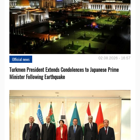
02.08.2026 - 16:57
Official news
Turkmen President Extends Condolences to Japanese Prime
Minister Following Earthquake