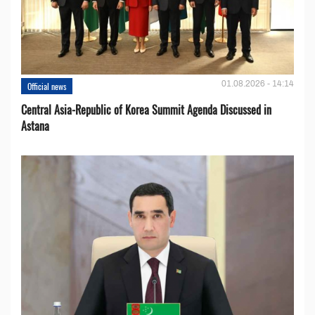
01.08.2026 - 14:14
Official news
Central Asia-Republic of Korea Summit Agenda Discussed in
Astana