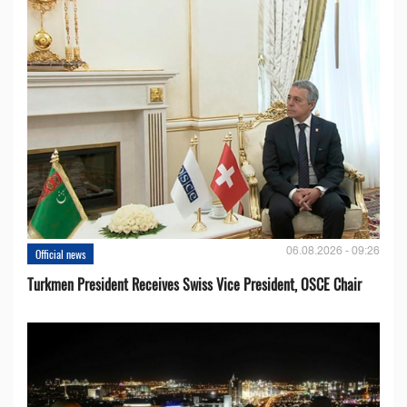
06.08.2026 - 09:26
Official news
Turkmen President Receives Swiss Vice President, OSCE Chair