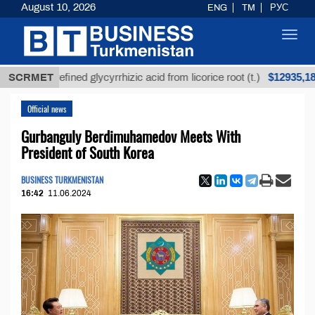
August 10, 2026
ENG
TM
РУС
Toggl
navig
$12935,18
Unrefined glycyrrhizic acid from licorice root (t.)
SCRMET
Official news
Gurbanguly Berdimuhamedov Meets With
President of South Korea
BUSINESS TURKMENISTAN
16:42
11.06.2024