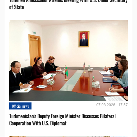
of State
07.08.2026 - 17:57
Official news
Turkmenistan's Deputy Foreign Minister Discusses Bilateral
Cooperation With U.S. Diplomat