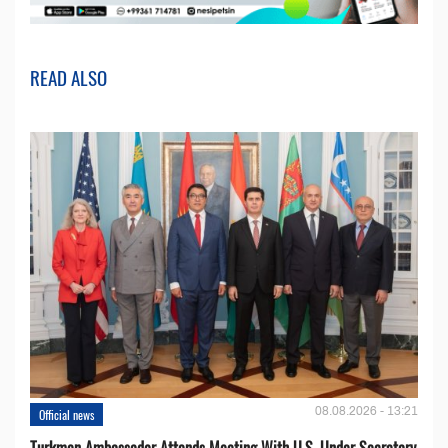
READ ALSO
08.08.2026 - 13:21
Official news
Turkmen Ambassador Attends Meeting With U.S. Under Secretary