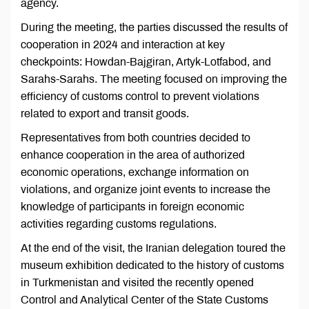
agency.
During the meeting, the parties discussed the results of
cooperation in 2024 and interaction at key
checkpoints: Howdan-Bajgiran, Artyk-Lotfabod, and
Sarahs-Sarahs. The meeting focused on improving the
efficiency of customs control to prevent violations
related to export and transit goods.
Representatives from both countries decided to
enhance cooperation in the area of authorized
economic operations, exchange information on
violations, and organize joint events to increase the
knowledge of participants in foreign economic
activities regarding customs regulations.
At the end of the visit, the Iranian delegation toured the
museum exhibition dedicated to the history of customs
in Turkmenistan and visited the recently opened
Control and Analytical Center of the State Customs