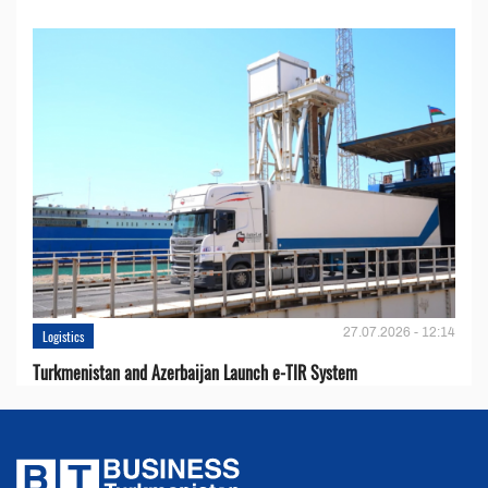
27.07.2026 - 12:14
Logistics
Turkmenistan and Azerbaijan Launch e-TIR System