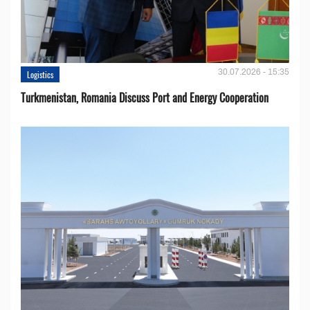
30.07.2026 - 15:35
Logistics
Turkmenistan, Romania Discuss Port and Energy Cooperation