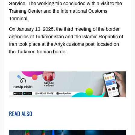
Service. The working trip concluded with a visit to the
Training Center and the International Customs
Terminal.
On January 13, 2025, the third meeting of the border
agencies of Turkmenistan and the Islamic Republic of
Iran took place at the Artyk customs post, located on
the Turkmen-Iranian border.
READ ALSO