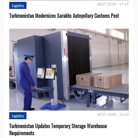
28.07.2026 - 17:47
Logistics
Turkmenistan Modernizes Sarakhs Autoyollary Customs Post
28.07.2026 - 16:40
Logistics
Turkmenistan Updates Temporary Storage Warehouse
Requirements