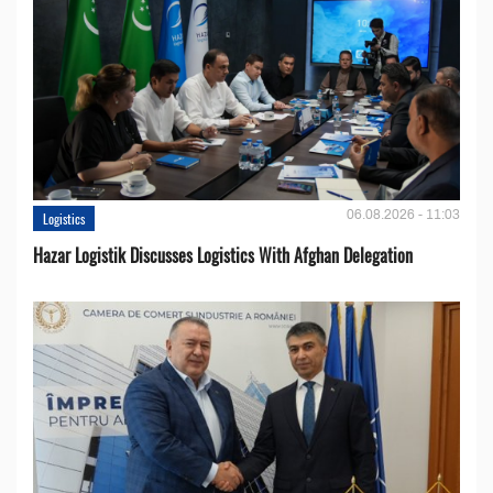
06.08.2026 - 11:03
Logistics
Hazar Logistik Discusses Logistics With Afghan Delegation