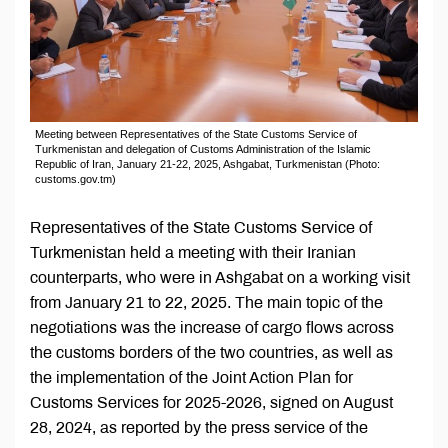
Meeting between Representatives of the State Customs Service of
Turkmenistan and delegation of Customs Administration of the Islamic
Republic of Iran, January 21-22, 2025, Ashgabat, Turkmenistan (Photo:
customs.gov.tm)
Representatives of the State Customs Service of
Turkmenistan held a meeting with their Iranian
counterparts, who were in Ashgabat on a working visit
from January 21 to 22, 2025. The main topic of the
negotiations was the increase of cargo flows across
the customs borders of the two countries, as well as
the implementation of the Joint Action Plan for
Customs Services for 2025-2026, signed on August
28, 2024, as reported by the press service of the