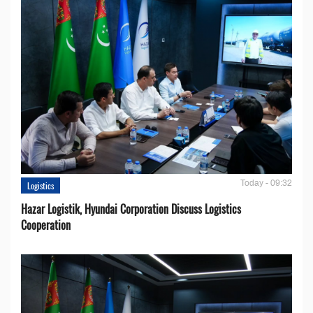
Today - 09:32
Logistics
Hazar Logistik, Hyundai Corporation Discuss Logistics
Cooperation