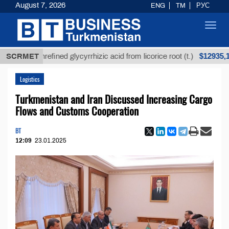
August 7, 2026
ENG
TM
РУС
Toggl
navig
$12935,18
SCRMET
Unrefined glycyrrhizic acid from licorice root (t.)
Logistics
Turkmenistan and Iran Discussed Increasing Cargo
Flows and Customs Cooperation
BT
12:09
23.01.2025