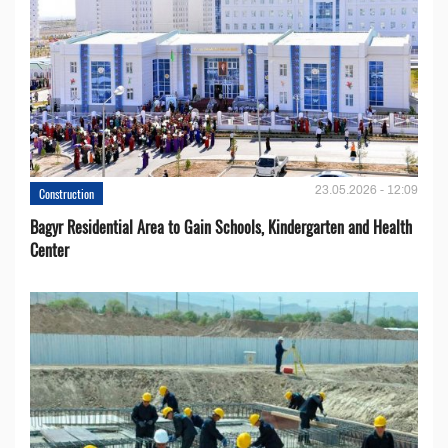
23.05.2026 - 12:09
Construction
Bagyr Residential Area to Gain Schools, Kindergarten and Health
Center