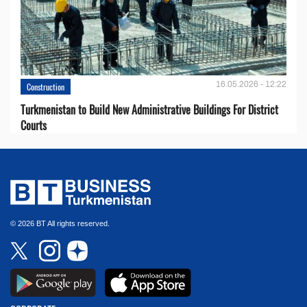
16.05.2026 - 12:22
Construction
Turkmenistan to Build New Administrative Buildings For District
Courts
© 2026 BT All rights reserved.