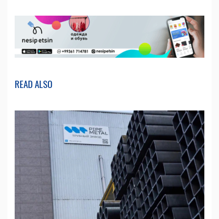
READ ALSO