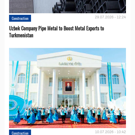
29.07.2026 - 12:24
Construction
Uzbek Company Pipe Metal to Boost Metal Exports to
Turkmenistan
10.07.2026 - 10:42
Construction