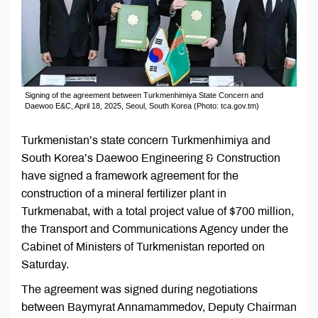
Signing of the agreement between Turkmenhimiya State Concern and
Daewoo E&C, April 18, 2025, Seoul, South Korea (Photo: tca.gov.tm)
Turkmenistan’s state concern Turkmenhimiya and
South Korea’s Daewoo Engineering & Construction
have signed a framework agreement for the
construction of a mineral fertilizer plant in
Turkmenabat, with a total project value of $700 million,
the Transport and Communications Agency under the
Cabinet of Ministers of Turkmenistan reported on
Saturday.
The agreement was signed during negotiations
between Baymyrat Annamammedov, Deputy Chairman