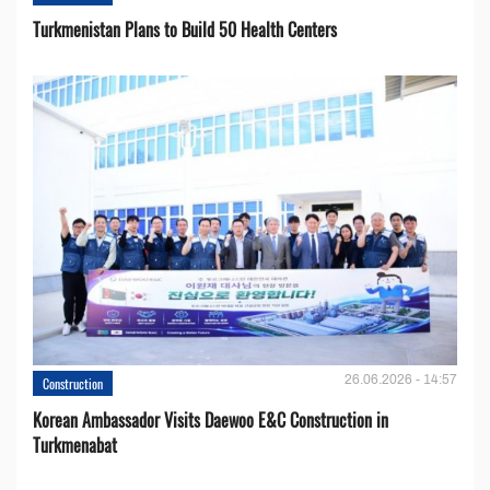
Turkmenistan Plans to Build 50 Health Centers
26.06.2026 - 14:57
Construction
Korean Ambassador Visits Daewoo E&C Construction in
Turkmenabat