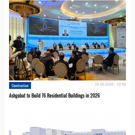
25.05.2026 - 10:48
Construction
Ashgabat to Build 76 Residential Buildings in 2026