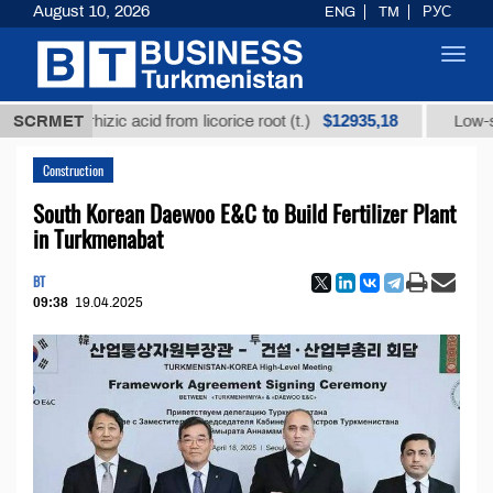
August 10, 2026
ENG
TM
РУС
Toggl
navig
$12935,18
ycyrrhizic acid from licorice root (t.)
SCRMET
Low-sulfur fue
Construction
South Korean Daewoo E&C to Build Fertilizer Plant
in Turkmenabat
BT
09:38
19.04.2025