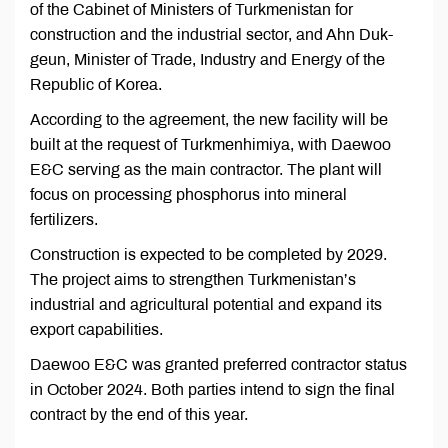
of the Cabinet of Ministers of Turkmenistan for
construction and the industrial sector, and Ahn Duk-
geun, Minister of Trade, Industry and Energy of the
Republic of Korea.
According to the agreement, the new facility will be
built at the request of Turkmenhimiya, with Daewoo
E&C serving as the main contractor. The plant will
focus on processing phosphorus into mineral
fertilizers.
Construction is expected to be completed by 2029.
The project aims to strengthen Turkmenistan’s
industrial and agricultural potential and expand its
export capabilities.
Daewoo E&C was granted preferred contractor status
in October 2024. Both parties intend to sign the final
contract by the end of this year.