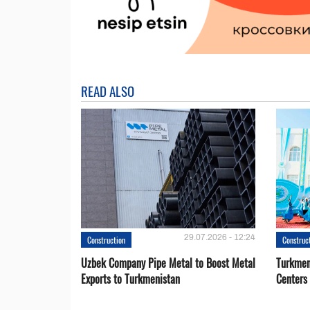
READ ALSO
29.07.2026 - 12:24
Construction
Construc
Uzbek Company Pipe Metal to Boost Metal
Turkmen
Exports to Turkmenistan
Centers