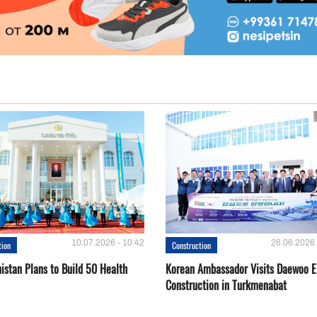
10.07.2026 - 10:42
26.06.2026 
tion
Construction
istan Plans to Build 50 Health
Korean Ambassador Visits Daewoo 
Construction in Turkmenabat