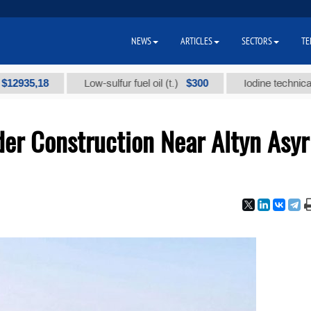
NEWS
ARTICLES
SECTORS
TE
,18
$300
Low-sulfur fuel oil (t.)
Iodine technical brand 
er Construction Near Altyn Asyr