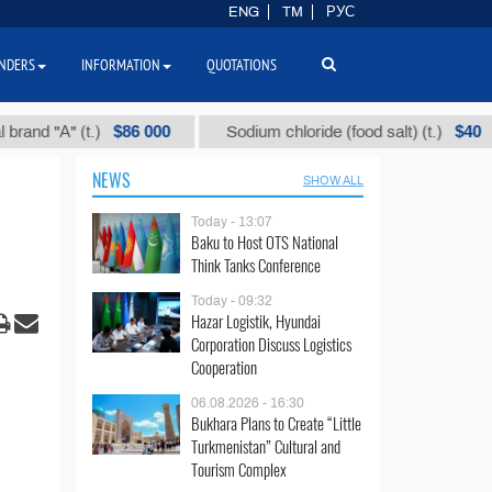
ENG
TM
РУС
NDERS
INFORMATION
QUOTATIONS
$86 000
$40
"А" (t.)
Sodium chloride (food salt) (t.)
M
NEWS
SHOW ALL
Today - 13:07
Baku to Host OTS National
Think Tanks Conference
Today - 09:32
Hazar Logistik, Hyundai
Corporation Discuss Logistics
Cooperation
06.08.2026 - 16:30
Bukhara Plans to Create “Little
Turkmenistan” Cultural and
Tourism Complex