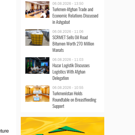
06.08.2026 - 13:50
Turkmen-Afghan Trade and
Economic Relations Discussed
in Ashgabat
06.08.2026 - 11:06
SCRMET Sells Oil Road
Bitumen Worth 270 Million
Manats
06.08.2026 - 11:03
Hazar Logistik Discusses
Logistics With Afghan
Delegation
06.08.2026 - 10:55
Turkmenistan Holds
Roundtable on Breastfeeding
Support
cture