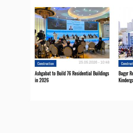
25.05.2026 - 10:48
Construction
Construc
Ashgabat to Build 76 Residential Buildings
Bagyr Re
in 2026
Kinderg