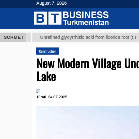
August 7, 2026
 ТМТ
$12935
SCRMET
Unrefined glycyrrhizic acid from licorice root (t.)
Construction
New Modern Village Und
Lake
BT
10:46
24.07.2025