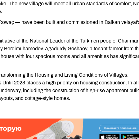
ake. The new village will meet all urban standards of comfort, Ne
.
 Rowaç — have been built and commissioned in Balkan velayat'
nitiative of the National Leader of the Turkmen people, Chairman
ly Berdimuhamedov. Agadurdy Goshaev, a tenant farmer from t
 house with four spacious rooms and all amenities has significan
ransforming the Housing and Living Conditions of Villages,
 Until 2028 places a high priority on housing construction. In all
underway, including the construction of high-rise apartment buil
youts, and cottage-style homes.