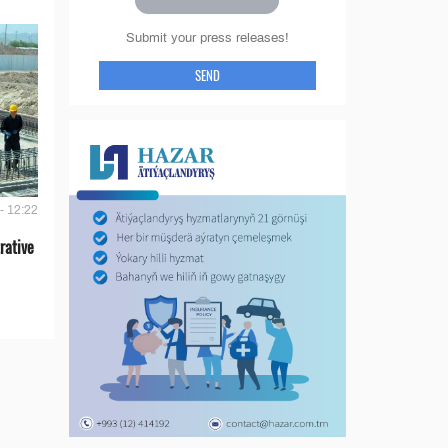
Submit your press releases!
SEND
- 12:22
rative