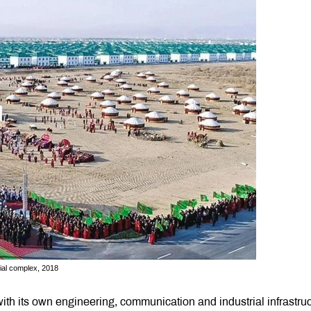
tial complex, 2018
th its own engineering, communication and industrial infrastru