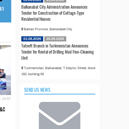
Balkanabat City Administration Announces
Tender for Construction of Cottage-Type
Residential Houses
Balkan Province, Balkanabat City
03.08.2026
28.08.2026
Tatneft Branch in Turkmenistan Announces
Tender for Rental of Drilling Mud Fine-Cleaning
Unit
Turkmenistan, Balkanabat, T.Satylov Street, block
150, building 59
SEND US NEWS
- 14:57
E&C