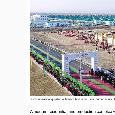
Ceremonial inauguration of houses built in the Täze Zaman residen
A modern residential and production complex wi