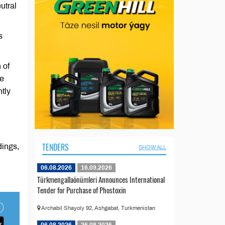
utral
s
 of
he
tly
TENDERS
dings,
SHOW ALL
06.08.2026
16.09.2026
Türkmengallaönümleri Announces International
Tender for Purchase of Phostoxin
Archabil Shayoly 92, Ashgabat, Turkmenistan
06.08.2026
26.08.2026