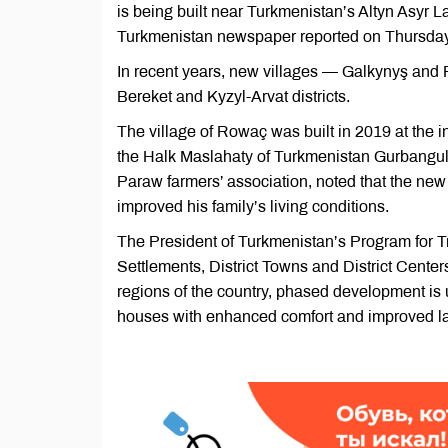
is being built near Turkmenistan’s Altyn Asyr L
Turkmenistan newspaper reported on Thursday
In recent years, new villages — Galkynyş and
Bereket and Kyzyl-Arvat districts.
The village of Rowaç was built in 2019 at the i
the Halk Maslahaty of Turkmenistan Gurbangu
Paraw farmers’ association, noted that the new
improved his family’s living conditions.
The President of Turkmenistan’s Program for T
Settlements, District Towns and District Centers
regions of the country, phased development is 
houses with enhanced comfort and improved la