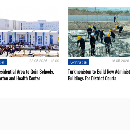
23.05.2026 - 12:09
16.05.2026 
tion
Construction
sidential Area to Gain Schools,
Turkmenistan to Build New Administ
arten and Health Center
Buildings For District Courts