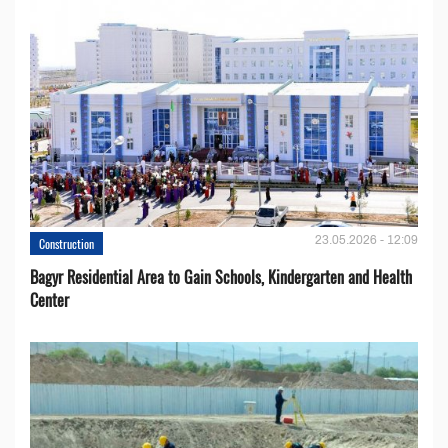
23.05.2026 - 12:09
Construction
Bagyr Residential Area to Gain Schools, Kindergarten and Health
Center