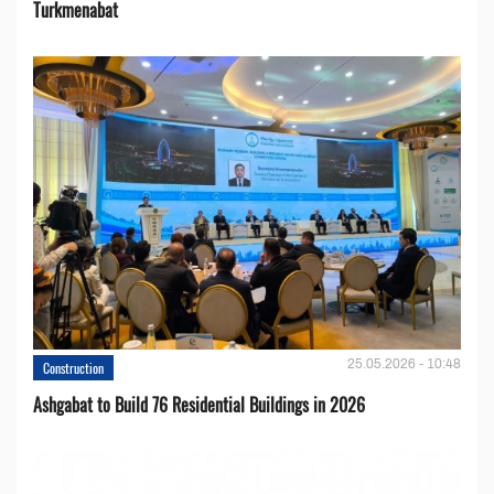
Turkmenabat
25.05.2026 - 10:48
Construction
Ashgabat to Build 76 Residential Buildings in 2026