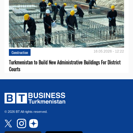
16.05.2026 - 12:22
Construction
Turkmenistan to Build New Administrative Buildings For District
Courts
© 2026 BT All rights reserved.