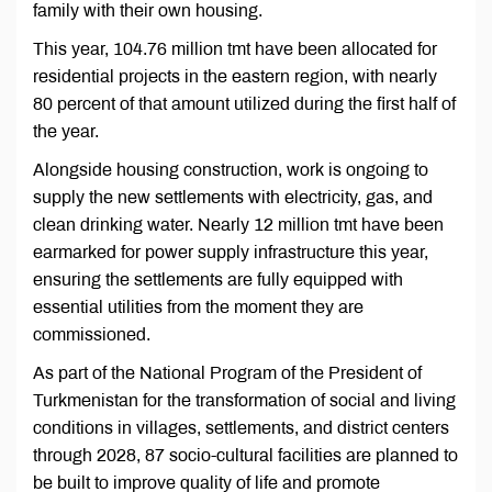
family with their own housing.
This year, 104.76 million tmt have been allocated for
residential projects in the eastern region, with nearly
80 percent of that amount utilized during the first half of
the year.
Alongside housing construction, work is ongoing to
supply the new settlements with electricity, gas, and
clean drinking water. Nearly 12 million tmt have been
earmarked for power supply infrastructure this year,
ensuring the settlements are fully equipped with
essential utilities from the moment they are
commissioned.
As part of the National Program of the President of
Turkmenistan for the transformation of social and living
conditions in villages, settlements, and district centers
through 2028, 87 socio-cultural facilities are planned to
be built to improve quality of life and promote