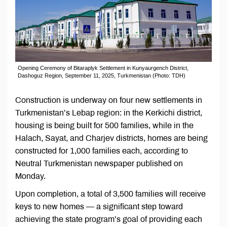
Opening Ceremony of Bitaraplyk Settlement in Kunyaurgench District,
Dashoguz Region, September 11, 2025, Turkmenistan (Photo: TDH)
Construction is underway on four new settlements in
Turkmenistan’s Lebap region: in the Kerkichi district,
housing is being built for 500 families, while in the
Halach, Sayat, and Charjev districts, homes are being
constructed for 1,000 families each, according to
Neutral Turkmenistan newspaper published on
Monday.
Upon completion, a total of 3,500 families will receive
keys to new homes — a significant step toward
achieving the state program’s goal of providing each