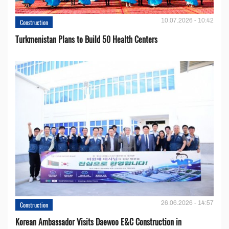
10.07.2026 - 10:42
Construction
Turkmenistan Plans to Build 50 Health Centers
26.06.2026 - 14:57
Construction
Korean Ambassador Visits Daewoo E&C Construction in