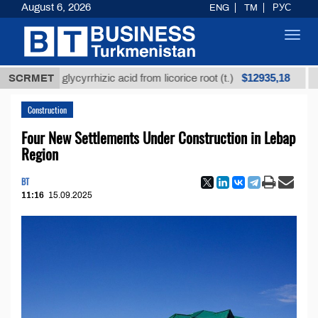
August 6, 2026
ENG
TM
РУС
Toggl
navig
$12935,18
ined glycyrrhizic acid from licorice root (t.)
SCRMET
Low-su
Construction
Four New Settlements Under Construction in Lebap
Region
BT
11:16
15.09.2025