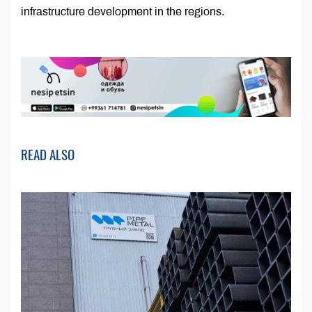
infrastructure development in the regions.
READ ALSO