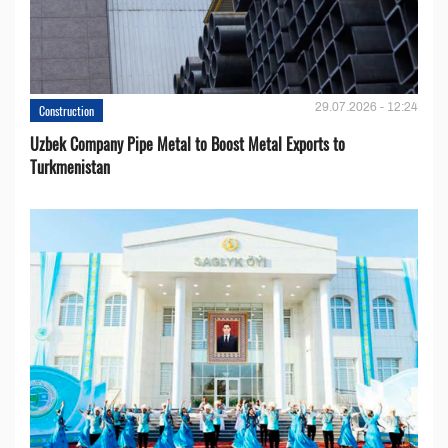
29.07.2026 - 12:24
Construction
Uzbek Company Pipe Metal to Boost Metal Exports to
Turkmenistan