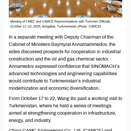
Meeting of CMEC and CAMCE Representatives with Turkmen Officials,
October 17–22, 2025, Ashgabat, Turkmenistan (Photo: CAMCE)
In a separate meeting with Deputy Chairman of the
Cabinet of Ministers Baymyrat Annamammedov, the
sides discussed prospects for cooperation in industrial
construction and the oil and gas chemical sector.
Annamedov expressed confidence that SINOMACH’s
advanced technologies and engineering capabilities
would contribute to Turkmenistan’s industrial
modernization and economic diversification.
From October 17 to 22, Wang Bo paid a working visit to
Turkmenistan, where he held a series of meetings
aimed at strengthening cooperation in infrastructure,
energy, and industry.
China CAMC Engineering Co., Ltd. (CAMCE) and