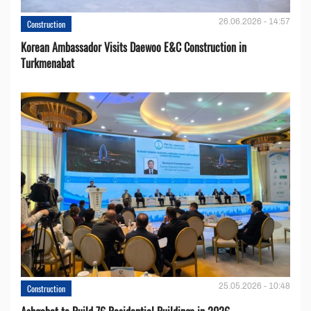
26.06.2026 - 14:57
Construction
Korean Ambassador Visits Daewoo E&C Construction in
Turkmenabat
25.05.2026 - 10:48
Construction