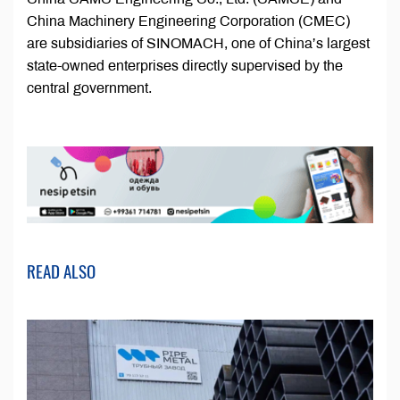
China Machinery Engineering Corporation (CMEC)
are subsidiaries of SINOMACH, one of China’s largest
state-owned enterprises directly supervised by the
central government.
READ ALSO