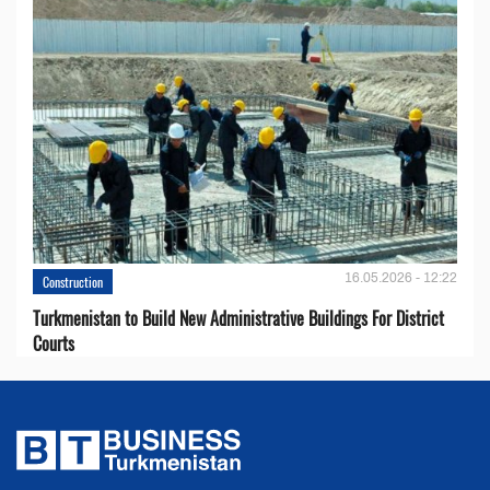
16.05.2026 - 12:22
Construction
Turkmenistan to Build New Administrative Buildings For District
Courts