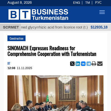
August 8, 2026
ENG
TM
РУС
Toggl
navig
$12935,18
refined glycyrrhizic acid from licorice root (t.)
SCRMET
Low
Construction
SINOMACH Expresses Readiness for
Comprehensive Cooperation with Turkmenistan
BT
12:08
11.11.2025