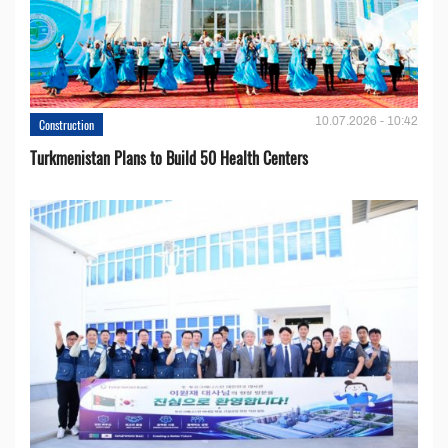
10.07.2026 - 10:42
Construction
Turkmenistan Plans to Build 50 Health Centers