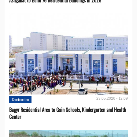
Ashgabat to Build 76 Residential Buildings in 2026
23.05.2026 - 12:09
Construction
Bagyr Residential Area to Gain Schools, Kindergarten and Health
Center