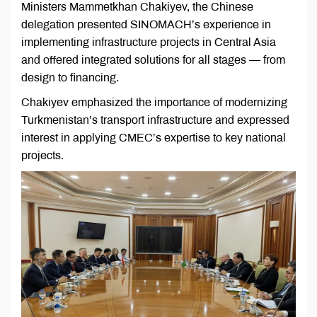
Ministers Mammetkhan Chakiyev, the Chinese
delegation presented SINOMACH’s experience in
implementing infrastructure projects in Central Asia
and offered integrated solutions for all stages — from
design to financing.
Chakiyev emphasized the importance of modernizing
Turkmenistan’s transport infrastructure and expressed
interest in applying CMEC’s expertise to key national
projects.