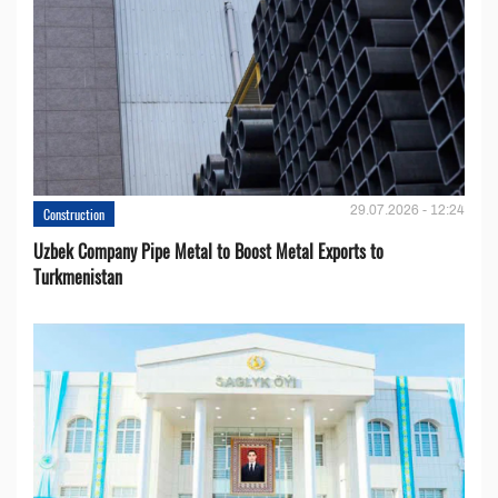
29.07.2026 - 12:24
Construction
Uzbek Company Pipe Metal to Boost Metal Exports to
Turkmenistan