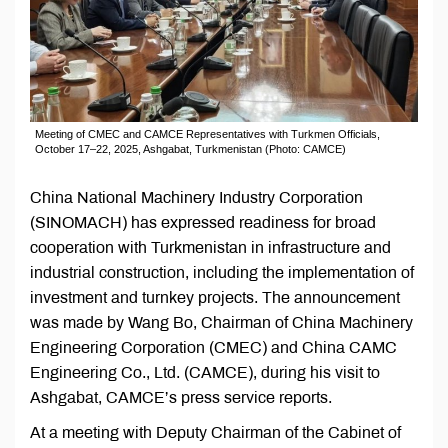
Meeting of CMEC and CAMCE Representatives with Turkmen Officials,
October 17–22, 2025, Ashgabat, Turkmenistan (Photo: CAMCE)
China National Machinery Industry Corporation
(SINOMACH) has expressed readiness for broad
cooperation with Turkmenistan in infrastructure and
industrial construction, including the implementation of
investment and turnkey projects. The announcement
was made by Wang Bo, Chairman of China Machinery
Engineering Corporation (CMEC) and China CAMC
Engineering Co., Ltd. (CAMCE), during his visit to
Ashgabat, CAMCE’s press service reports.
At a meeting with Deputy Chairman of the Cabinet of