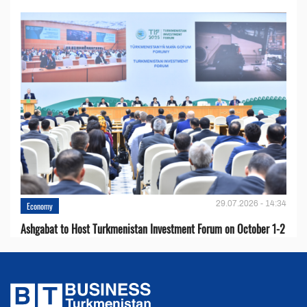
29.07.2026 - 14:34
Economy
Ashgabat to Host Turkmenistan Investment Forum on October 1-2