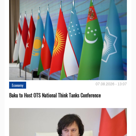
07.08.2026 - 13:07
Economy
Baku to Host OTS National Think Tanks Conference