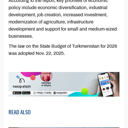
According to the report, key priorities of economic
policy include economic diversification, industrial
development, job creation, increased investment,
modernization of agriculture, infrastructure
development and support for small and medium-sized
businesses.
The law on the State Budget of Turkmenistan for 2026
was adopted Nov. 22, 2025.
READ ALSO