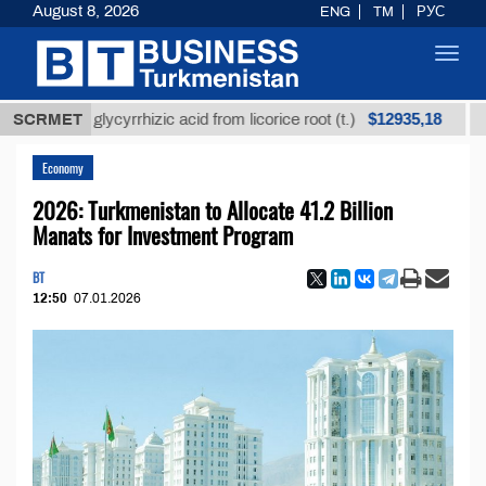
August 8, 2026
ENG
TM
РУС
Toggl
navig
$12935,18
ined glycyrrhizic acid from licorice root (t.)
SCRMET
Low-sul
Economy
2026: Turkmenistan to Allocate 41.2 Billion
Manats for Investment Program
BT
12:50
07.01.2026