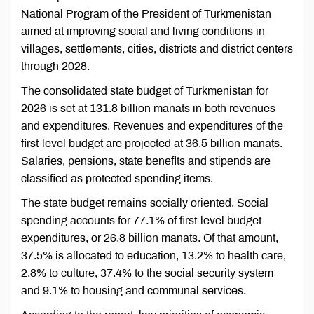
National Program of the President of Turkmenistan
aimed at improving social and living conditions in
villages, settlements, cities, districts and district centers
through 2028.
The consolidated state budget of Turkmenistan for
2026 is set at 131.8 billion manats in both revenues
and expenditures. Revenues and expenditures of the
first-level budget are projected at 36.5 billion manats.
Salaries, pensions, state benefits and stipends are
classified as protected spending items.
The state budget remains socially oriented. Social
spending accounts for 77.1% of first-level budget
expenditures, or 26.8 billion manats. Of that amount,
37.5% is allocated to education, 13.2% to health care,
2.8% to culture, 37.4% to the social security system
and 9.1% to housing and communal services.