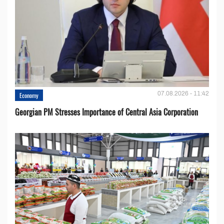
07.08.2026 - 11:42
Economy
Georgian PM Stresses Importance of Central Asia Corporation