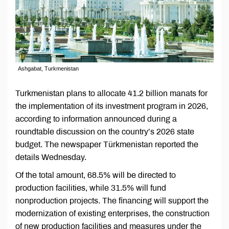
Ashgabat, Turkmenistan
Turkmenistan plans to allocate 41.2 billion manats for
the implementation of its investment program in 2026,
according to information announced during a
roundtable discussion on the country’s 2026 state
budget. The newspaper Türkmenistan reported the
details Wednesday.
Of the total amount, 68.5% will be directed to
production facilities, while 31.5% will fund
nonproduction projects. The financing will support the
modernization of existing enterprises, the construction
of new production facilities and measures under the