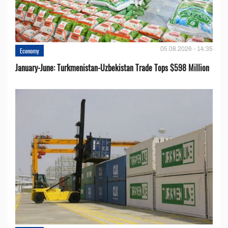
05.08.2026 - 14:35
Economy
January-June: Turkmenistan-Uzbekistan Trade Tops $598 Million