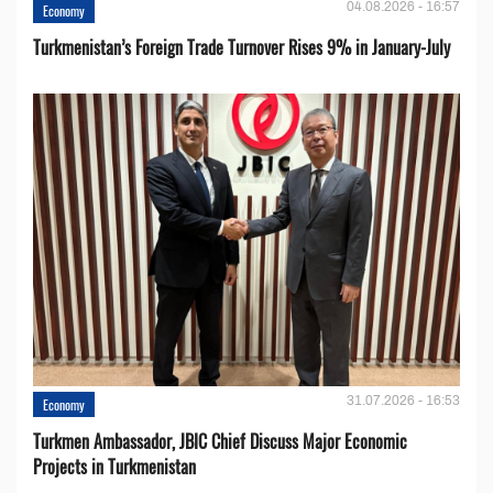
04.08.2026 - 16:57
Economy
Turkmenistan’s Foreign Trade Turnover Rises 9% in January-July
31.07.2026 - 16:53
Economy
Turkmen Ambassador, JBIC Chief Discuss Major Economic
Projects in Turkmenistan