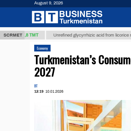
August 9, 2026
37,8 ТМТ
.)
SCRMET
Unrefined glycyrrhizic acid from licorice root (t.)
Economy
Turkmenistan’s Consumer
2027
BT
12:19
10.01.2026