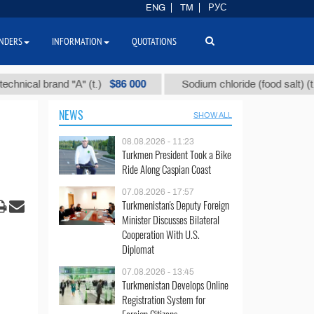
ENG
TM
РУС
NDERS
INFORMATION
QUOTATIONS
$86 000
$40
l brand "А" (t.)
Sodium chloride (food salt) (t.)
NEWS
SHOW ALL
08.08.2026 - 11:23
Turkmen President Took a Bike
Ride Along Caspian Coast
07.08.2026 - 17:57
Turkmenistan's Deputy Foreign
Minister Discusses Bilateral
Cooperation With U.S.
Diplomat
07.08.2026 - 13:45
Turkmenistan Develops Online
Registration System for