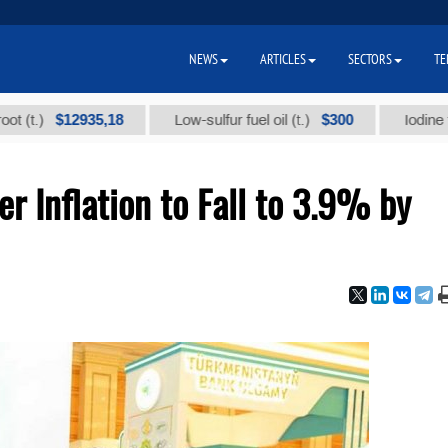
NEWS
ARTICLES
SECTORS
TE
$12935,18
$300
Low-sulfur fuel oil (t.)
Iodine technica
 Inflation to Fall to 3.9% by