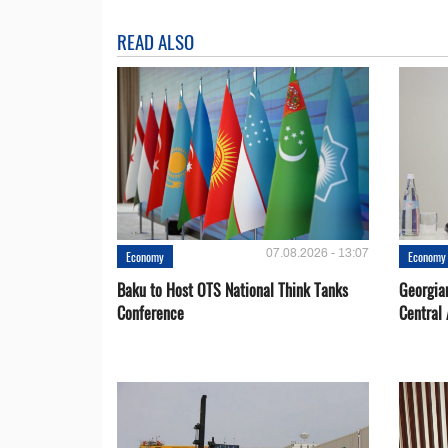
READ ALSO
07.08.2026 - 13:07
Economy
Economy
Baku to Host OTS National Think Tanks
Georgia
Conference
Central 