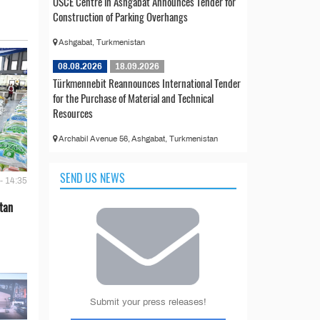
OSCE Centre in Ashgabat Announces Tender for
Construction of Parking Overhangs
Ashgabat, Turkmenistan
08.08.2026
18.09.2026
Türkmennebit Reannounces International Tender
for the Purchase of Material and Technical
Resources
Archabil Avenue 56, Ashgabat, Turkmenistan
SEND US NEWS
- 14:35
tan
Submit your press releases!