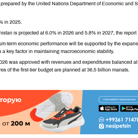
 prepared by the United Nations Department of Economic and S
8% in 2025.
stan is projected at 6.0% in 2026 and 5.8% in 2027, the report 
um-term economic performance will be supported by the expans
s a key factor in maintaining macroeconomic stability.
 2026 was approved with revenues and expenditures balanced at
 of the first-tier budget are planned at 36.5 billion manats.