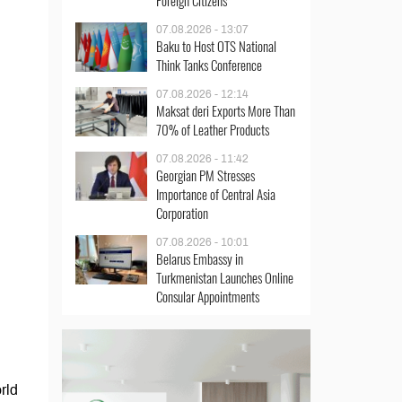
Foreign Citizens
07.08.2026 - 13:07
Baku to Host OTS National
Think Tanks Conference
07.08.2026 - 12:14
Maksat deri Exports More Than
70% of Leather Products
07.08.2026 - 11:42
Georgian PM Stresses
Importance of Central Asia
Corporation
07.08.2026 - 10:01
Belarus Embassy in
Turkmenistan Launches Online
Consular Appointments
rld