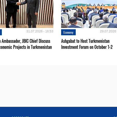
31.07.2026 - 16:53
29.07.2026 
Economy
 Ambassador, JBIC Chief Discuss
Ashgabat to Host Turkmenistan
conomic Projects in Turkmenistan
Investment Forum on October 1-2