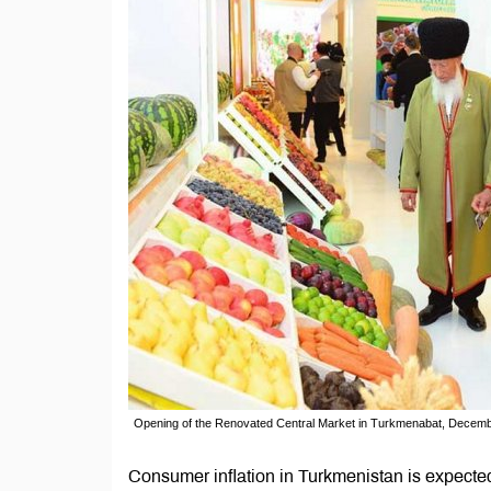
Opening of the Renovated Central Market in Turkmenabat, Decemb
Consumer inflation in Turkmenistan is expecte