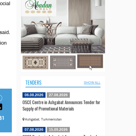
ocial
said.
ion
TENDERS
SHOW ALL
06.08.2026
27.08.2026
OSCE Centre in Ashgabat Announces Tender for
Supply of Promotional Materials
Ashgabat, Turkmenistan
07.08.2026
15.09.2026