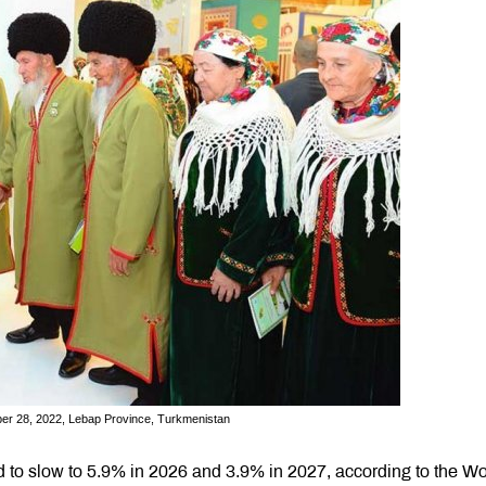
er 28, 2022, Lebap Province, Turkmenistan
d to slow to 5.9% in 2026 and 3.9% in 2027, according to the Wo