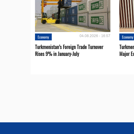
04.08.2026 - 16:57
Economy
Economy
Turkmenistan’s Foreign Trade Turnover
Turkmen
Rises 9% in January-July
Major E