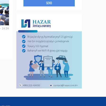
SEND
- 14:34