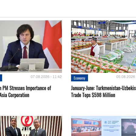
07.08.2026 - 11:42
05.08.2026 
Economy
n PM Stresses Importance of
January-June: Turkmenistan-Uzbekis
Asia Corporation
Trade Tops $598 Million