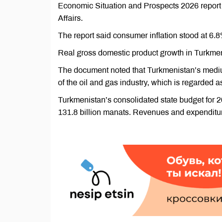
Economic Situation and Prospects 2026 report
Affairs.
The report said consumer inflation stood at 6.
Real gross domestic product growth in Turkmeni
The document noted that Turkmenistan’s medi
of the oil and gas industry, which is regarded a
Turkmenistan’s consolidated state budget for
131.8 billion manats. Revenues and expenditures