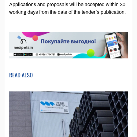
Applications and proposals will be accepted within 30
working days from the date of the tender’s publication.
READ ALSO