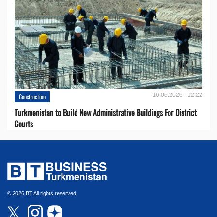
16.05.2026 - 12:22
Construction
Turkmenistan to Build New Administrative Buildings For District
Courts
© 2026 BT All rights reserved.