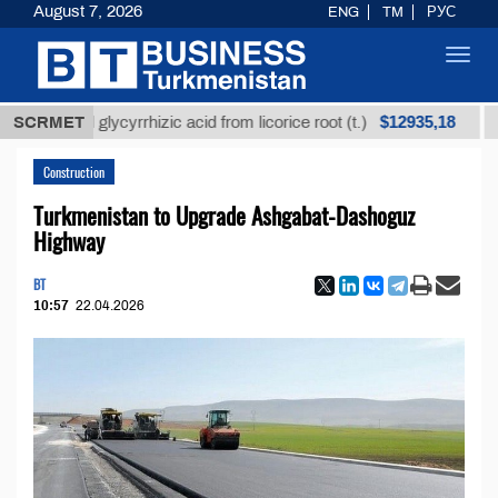
August 7, 2026
ENG
TM
РУС
Toggl
navig
$12935,18
fined glycyrrhizic acid from licorice root (t.)
SCRMET
Low-su
Construction
Turkmenistan to Upgrade Ashgabat-Dashoguz
Highway
BT
10:57
22.04.2026