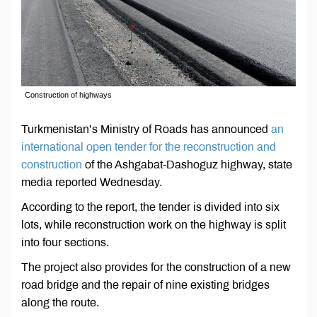
Construction of highways
Turkmenistan’s Ministry of Roads has announced
an
international open tender for the reconstruction and
construction
of the Ashgabat-Dashoguz highway, state
media reported Wednesday.
According to the report, the tender is divided into six
lots, while reconstruction work on the highway is split
into four sections.
The project also provides for the construction of a new
road bridge and the repair of nine existing bridges
along the route.