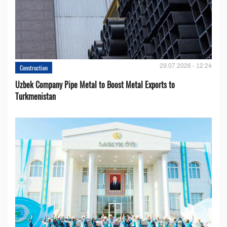
29.07.2026 - 12:24
Construction
Uzbek Company Pipe Metal to Boost Metal Exports to
Turkmenistan