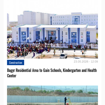
23.05.2026 - 12:09
Construction
Bagyr Residential Area to Gain Schools, Kindergarten and Health
Center