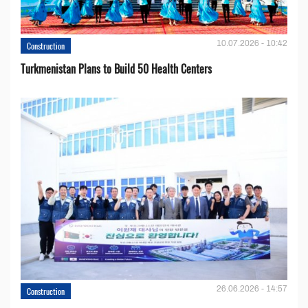
10.07.2026 - 10:42
Construction
Turkmenistan Plans to Build 50 Health Centers
26.06.2026 - 14:57
Construction