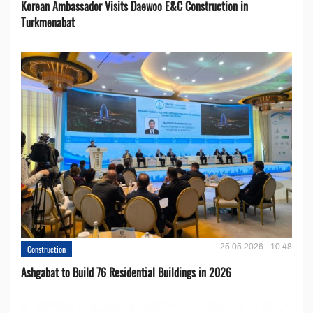
Korean Ambassador Visits Daewoo E&C Construction in
Turkmenabat
25.05.2026 - 10:48
Construction
Ashgabat to Build 76 Residential Buildings in 2026