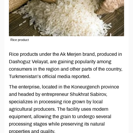
Rice product
Rice products under the Ak Merjen brand, produced in
Dashoguz Velayat, are gaining popularity among
consumers in the region and other parts of the country,
Turkmenistan’s official media reported.
The enterprise, located in the Koneurgench province
and headed by entrepreneur Shukhrat Sabirov,
specializes in processing rice grown by local
agricultural producers. The facility uses modern
equipment, allowing the grain to undergo several
processing stages while preserving its natural
properties and quality.