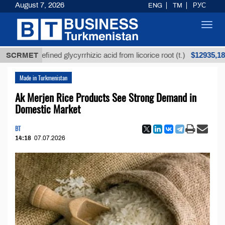
August 7, 2026
ENG
TM
РУС
Toggl
navig
$12935,18
Unrefined glycyrrhizic acid from licorice root (t.)
SCRMET
Made in Turkmenistan
Ak Merjen Rice Products See Strong Demand in
Domestic Market
BT
14:18
07.07.2026