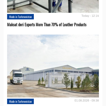
Today - 12:14
Made in Turkmenistan
Maksat deri Exports More Than 70% of Leather Products
01.08.2026 - 09:38
Made in Turkmenistan