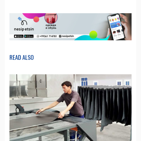
READ ALSO