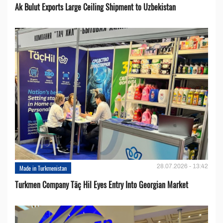
Ak Bulut Exports Large Ceiling Shipment to Uzbekistan
28.07.2026 - 13:42
Made in Turkmenistan
Turkmen Company Täç Hil Eyes Entry Into Georgian Market