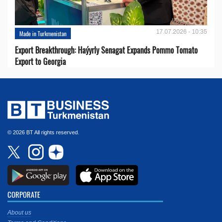
17.07.2026 - 10:35
Made in Turkmenistan
Export Breakthrough: Haýyrly Senagat Expands Pommo Tomato
Export to Georgia
© 2026 BT All rights reserved.
CORPORATE
About us