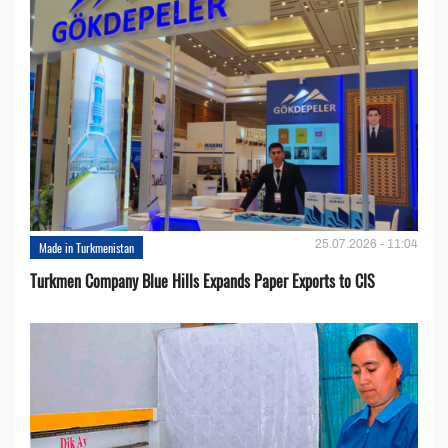
25.07.2026 - 11:04
Made in Turkmenistan
Turkmen Company Blue Hills Expands Paper Exports to CIS