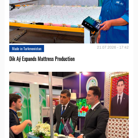
21.07.2026 - 17:42
Made in Turkmenistan
Dik Aý Expands Mattress Production