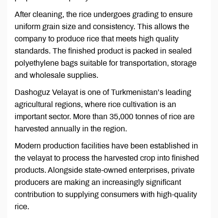
After cleaning, the rice undergoes grading to ensure
uniform grain size and consistency. This allows the
company to produce rice that meets high quality
standards. The finished product is packed in sealed
polyethylene bags suitable for transportation, storage
and wholesale supplies.
Dashoguz Velayat is one of Turkmenistan’s leading
agricultural regions, where rice cultivation is an
important sector. More than 35,000 tonnes of rice are
harvested annually in the region.
Modern production facilities have been established in
the velayat to process the harvested crop into finished
products. Alongside state-owned enterprises, private
producers are making an increasingly significant
contribution to supplying consumers with high-quality
rice.