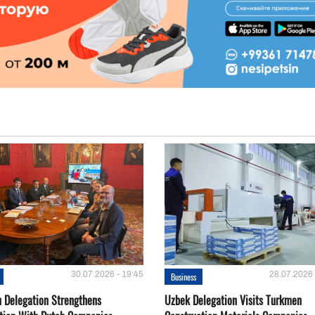
30.07.2026 - 19:45
28.07.2026 
Business
 Delegation Strengthens
Uzbek Delegation Visits Turkmen