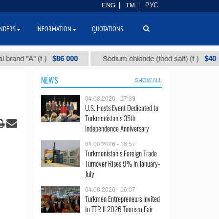
ENG
TM
РУС
NDERS
INFORMATION
QUOTATIONS
$86 000
$40
"А" (t.)
Sodium chloride (food salt) (t.)
M
NEWS
SHOW ALL
04.08.2026 - 17:38
U.S. Hosts Event Dedicated to
Turkmenistan’s 35th
Independence Anniversary
04.08.2026 - 16:57
Turkmenistan’s Foreign Trade
Turnover Rises 9% in January-
July
04.08.2026 - 16:07
Turkmen Entrepreneurs Invited
to TTR II 2026 Tourism Fair