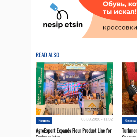
READ ALSO
05.08.2026 - 11:02
Business
Business
AgroExport Expands Flour Product Line for
Turkmen