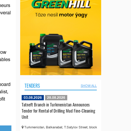
eneurs
everal
grow
ables
board
TENDERS
SHOW ALL
list,
03.08.2026
28.08.2026
fit
Tatneft Branch in Turkmenistan Announces
Tender for Rental of Drilling Mud Fine-Cleaning
Unit
Turkmenistan, Balkanabat, T.Satylov Street, block