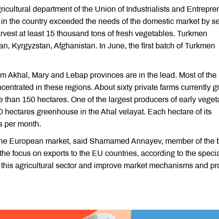
ricultural department of the Union of Industrialists and Entrepr
 in the country exceeded the needs of the domestic market by s
harvest at least 15 thousand tons of fresh vegetables. Turkmen
, Kyrgyzstan, Afghanistan. In June, the first batch of Turkmen
om Akhal, Mary and Lebap provinces are in the lead. Most of the
ntrated in these regions. About sixty private farms currently 
e than 150 hectares. One of the largest producers of early veget
0 hectares greenhouse in the Ahal velayat. Each hectare of its
s per month.
n the European market, said Shamamed Annayev, member of the 
the focus on exports to the EU countries, according to the specia
 of this agricultural sector and improve market mechanisms and pro