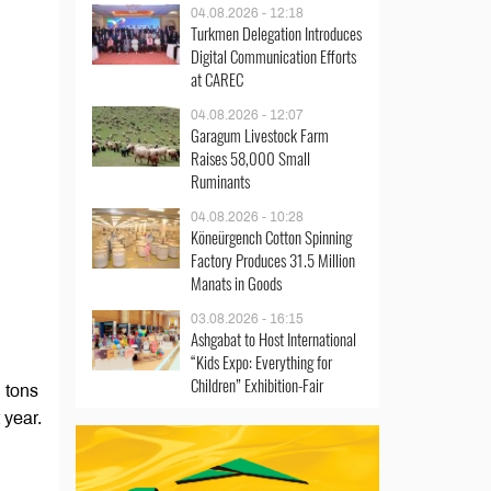
04.08.2026 - 12:18
Turkmen Delegation Introduces
Digital Communication Efforts
at CAREC
04.08.2026 - 12:07
Garagum Livestock Farm
Raises 58,000 Small
Ruminants
04.08.2026 - 10:28
Köneürgench Cotton Spinning
Factory Produces 31.5 Million
Manats in Goods
03.08.2026 - 16:15
Ashgabat to Host International
“Kids Expo: Everything for
Children” Exhibition-Fair
 tons
 year.