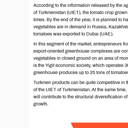
According to the information released by the ag
of Turkmenistan (UIET), the tomato crop grown
times. By the end of the year, it is planned to 
vegetables are in demand in Russia, Kazakhstan
tomatoes was exported to Dubai (UAE).
In this segment of the market, entrepreneurs fr
export-oriented greenhouse complexes are conce
vegetables in closed ground on an area of ​​mor
is the Yigit economic society, which operates 3
greenhouse produces up to 25 tons of tomatoe
Turkmen products can be quite competitive i
of the UIET of Turkmenistan. At the same time, 
will contribute to the structural diversification
growth.