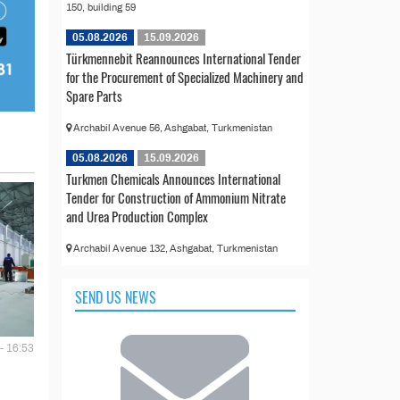
150, building 59
05.08.2026
15.09.2026
Türkmennebit Reannounces International Tender
for the Procurement of Specialized Machinery and
Spare Parts
Archabil Avenue 56, Ashgabat, Turkmenistan
05.08.2026
15.09.2026
Turkmen Chemicals Announces International
Tender for Construction of Ammonium Nitrate
and Urea Production Complex
Archabil Avenue 132, Ashgabat, Turkmenistan
SEND US NEWS
- 16:53