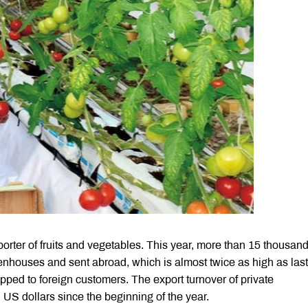
orter of fruits and vegetables. This year, more than 15 thousand
houses and sent abroad, which is almost twice as high as last
pped to foreign customers. The export turnover of private
US dollars since the beginning of the year.