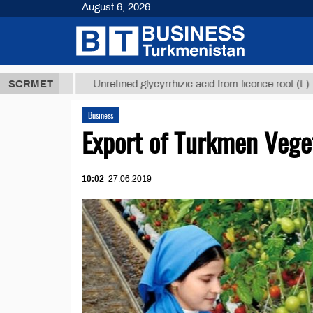
August 6, 2026
 ТМТ
$12935
SCRMET
Unrefined glycyrrhizic acid from licorice root (t.)
Business
Export of Turkmen Vege
10:02
27.06.2019