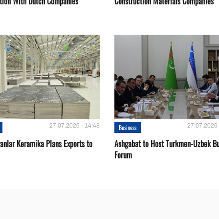
tion With Dutch Companies
Construction Materials Companies
27.07.2026 - 14:48
27.07.2026 
Business
ganlar Keramika Plans Exports to
Ashgabat to Host Turkmen-Uzbek Bu
Forum