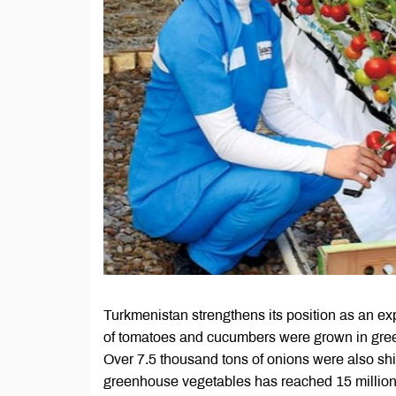
Turkmenistan strengthens its position as an exp
of tomatoes and cucumbers were grown in green
Over 7.5 thousand tons of onions were also shi
greenhouse vegetables has reached 15 million 