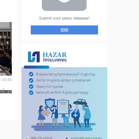
Submit your press releases!
SEND
- 09:48
siness