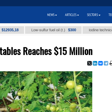
NEWS
ARTICLES
SECTORS
TE
,18
$300
Low-sulfur fuel oil (t.)
Iodine technical brand 
tables Reaches $15 Million