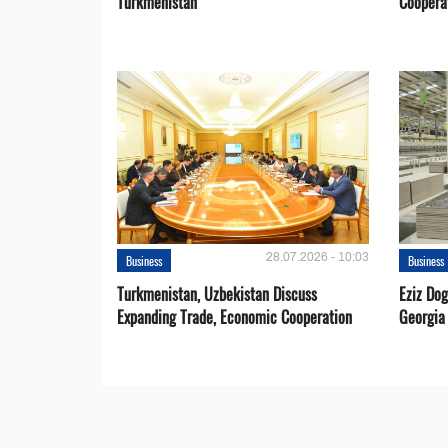
Turkmenistan
Coopera
28.07.2026 - 10:03
Business
Business
Turkmenistan, Uzbekistan Discuss
Eziz Do
Expanding Trade, Economic Cooperation
Georgia