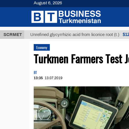
August 6, 2026
Т
$12935,18
SCRMET
Unrefined glycyrrhizic acid from licorice root (t.)
Economy
Turkmen Farmers Test 
BT
13:35
13.07.2019