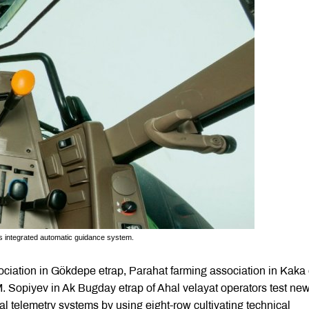
’s integrated automatic guidance system.
sociation in Gökdepe etrap, Parahat farming association in Kaka 
M. Sopiyev in Ak Bugday etrap of Ahal velayat operators test ne
l telemetry systems by using eight-row cultivating technical