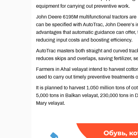
equipment for carrying out preventive work.
John Deere 6195M multifunctional tractors are 
can be specified with AutoTrac, John Deere’s i
advantages that automatic guidance can offer, t
reducing input costs and boosting efficiency.
AutoTrac masters both straight and curved track
reduces skips and overlaps, saving fertilizer, s
Farmers in Ahal velayat intend to harvest cotto
used to carry out timely preventive treatments o
It is planned to harvest 1.050 million tons of c
5,000 tons in Balkan velayat, 230,000 tons in 
Mary velayat.