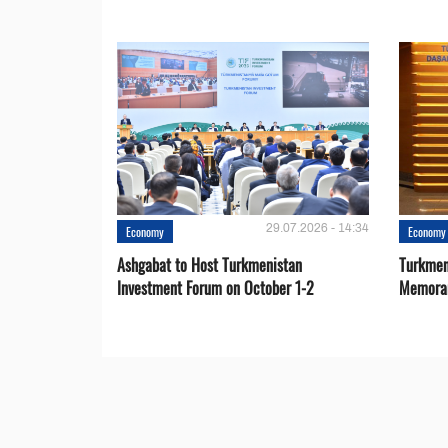
29.07.2026 - 14:34
Economy
Economy
Ashgabat to Host Turkmenistan
Turkmen
Investment Forum on October 1-2
Memora