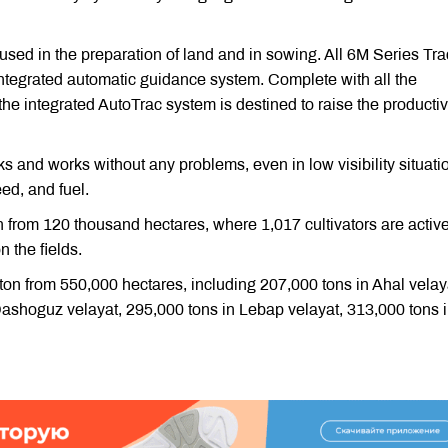
used in the preparation of land and in sowing. All 6M Series Tra
ntegrated automatic guidance system. Complete with all the
he integrated AutoTrac system is destined to raise the productiv
s and works without any problems, even in low visibility situatio
eed, and fuel.
n from 120 thousand hectares, where 1,017 cultivators are active
n the fields.
otton from 550,000 hectares, including 207,000 tons in Ahal velay
Dashoguz velayat, 295,000 tons in Lebap velayat, 313,000 tons 