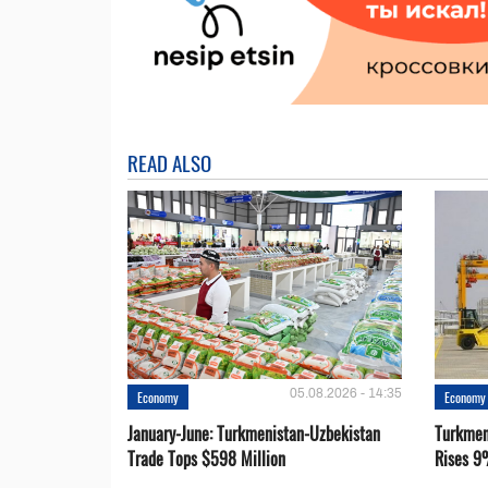
READ ALSO
05.08.2026 - 14:35
Economy
Economy
January-June: Turkmenistan-Uzbekistan
Turkmen
Trade Tops $598 Million
Rises 9