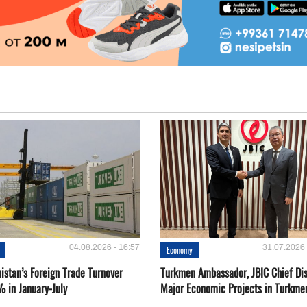
04.08.2026 - 16:57
31.07.2026 
Economy
istan’s Foreign Trade Turnover
Turkmen Ambassador, JBIC Chief Di
% in January-July
Major Economic Projects in Turkme