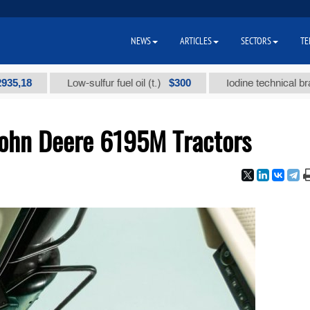
NEWS
ARTICLES
SECTORS
TE
$300
Low-sulfur fuel oil (t.)
Iodine technical brand "А" 
John Deere 6195M Tractors