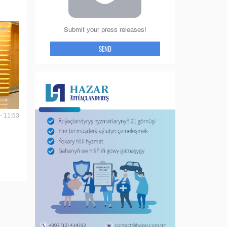
Submit your press releases!
SEND
- 11:53