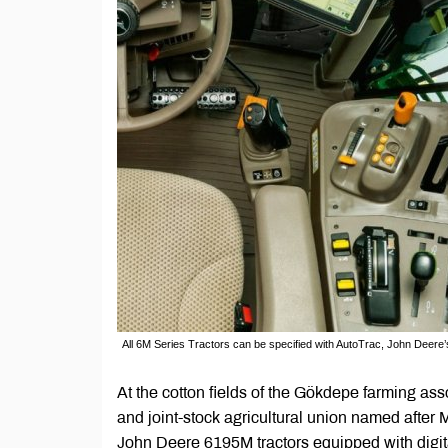
All 6M Series Tractors can be specified with AutoTrac, John Deere
At the cotton fields of the Gökdepe farming as
and joint-stock agricultural union named after 
John Deere 6195M tractors equipped with digita