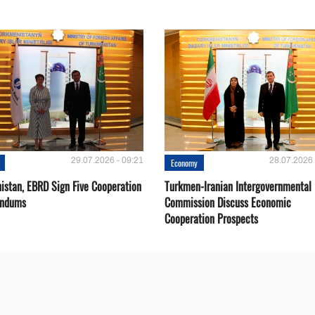
29.07.2026 - 09:21
28.07.2026 
Economy
istan, EBRD Sign Five Cooperation
Turkmen-Iranian Intergovernmental
ndums
Commission Discuss Economic
Cooperation Prospects