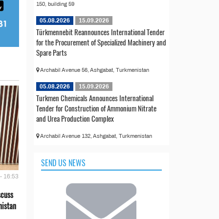
150, building 59
05.08.2026
15.09.2026
Türkmennebit Reannounces International Tender
for the Procurement of Specialized Machinery and
Spare Parts
Archabil Avenue 56, Ashgabat, Turkmenistan
05.08.2026
15.09.2026
Turkmen Chemicals Announces International
Tender for Construction of Ammonium Nitrate
and Urea Production Complex
Archabil Avenue 132, Ashgabat, Turkmenistan
SEND US NEWS
- 16:53
scuss
nistan