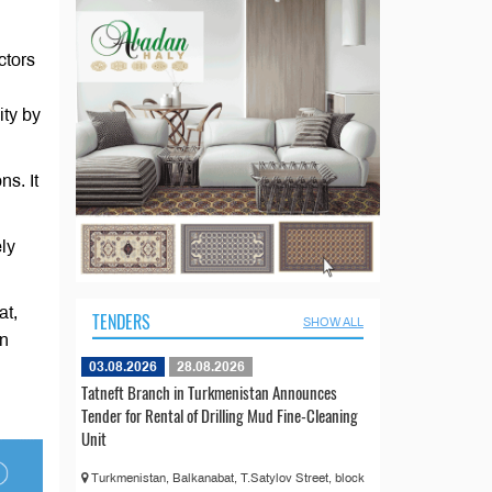
ctors
ity by
ns. It
ly
at,
TENDERS
SHOW ALL
in
03.08.2026
28.08.2026
Tatneft Branch in Turkmenistan Announces
Tender for Rental of Drilling Mud Fine-Cleaning
Unit
Turkmenistan, Balkanabat, T.Satylov Street, block