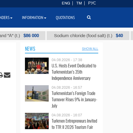
ENG
TM
РУС
NDERS
INFORMATION
QUOTATIONS
$86 000
$40
(t.)
Sodium chloride (food salt) (t.)
Mixed
NEWS
SHOW ALL
04.08.2026 - 17:38
U.S. Hosts Event Dedicated to
Turkmenistan’s 35th
Independence Anniversary
04.08.2026 - 16:57
Turkmenistan’s Foreign Trade
Turnover Rises 9% in January-
July
04.08.2026 - 16:07
Turkmen Entrepreneurs Invited
to TTR II 2026 Tourism Fair