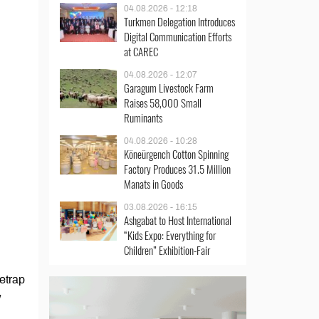
04.08.2026 - 12:18
Turkmen Delegation Introduces
Digital Communication Efforts
at CAREC
04.08.2026 - 12:07
Garagum Livestock Farm
Raises 58,000 Small
Ruminants
04.08.2026 - 10:28
Köneürgench Cotton Spinning
Factory Produces 31.5 Million
Manats in Goods
03.08.2026 - 16:15
Ashgabat to Host International
“Kids Expo: Everything for
Children” Exhibition-Fair
etrap
w