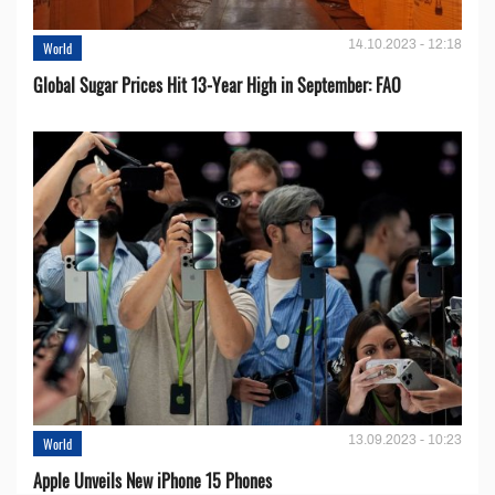
14.10.2023 - 12:18
World
Global Sugar Prices Hit 13-Year High in September: FAO
13.09.2023 - 10:23
World
Apple Unveils New iPhone 15 Phones