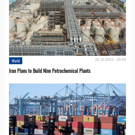
28.10.2023 - 09:49
World
Iran Plans to Build Nine Petrochemical Plants