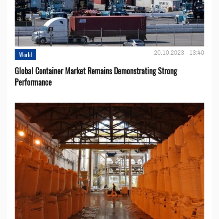
20.10.2023 - 13:40
World
Global Container Market Remains Demonstrating Strong
Performance