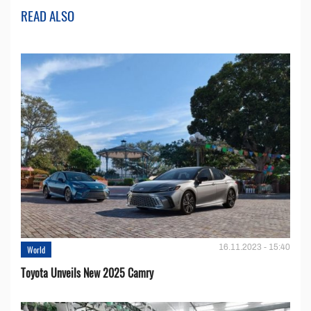
READ ALSO
16.11.2023 - 15:40
World
Toyota Unveils New 2025 Camry