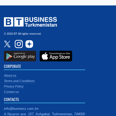
© 2026 BT All rights reserved.
CORPORATE
About us
Terms and Conditions
Privacy Policy
Contact us
CONTACTS
info@business.com.tm
A.Niyazov ave. 157, Ashgabat, Turkmenistan, 744000