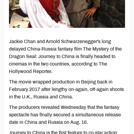
Jackie Chan and Arnold Schwarzenegger's long
delayed China-Russia fantasy film The Mystery of the
Dragon Seal: Journey to China is finally headed to
cinemas in the two countries, according to The
Hollywood Reporter.
The movie wrapped production in Beijing back in
February 2017 after lengthy on-again, off-again shoots
in the U.K., Russia and China.
The producers revealed Wednesday that the fantasy
spectacle has finally secured a simultaneous release
date in China and Russia on Aug. 16.
Journey to China is the first feature to co-star action