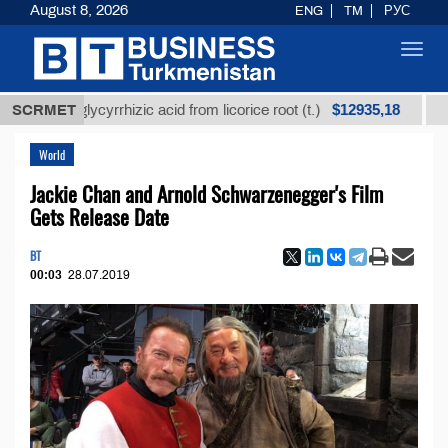
August 8, 2026
ENG
TM
РУС
Toggl
navig
$12935,18
ned glycyrrhizic acid from licorice root (t.)
SCRMET
Low-sul
World
Jackie Chan and Arnold Schwarzenegger's Film
Gets Release Date
BT
00:03
28.07.2019