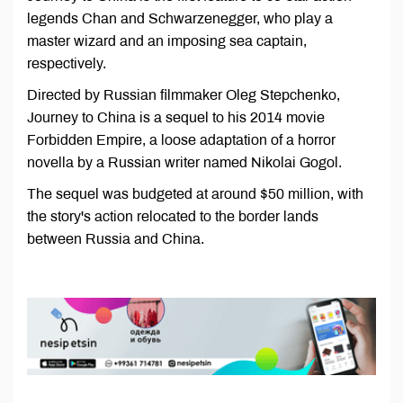
legends Chan and Schwarzenegger, who play a
master wizard and an imposing sea captain,
respectively.
Directed by Russian filmmaker Oleg Stepchenko,
Journey to China is a sequel to his 2014 movie
Forbidden Empire, a loose adaptation of a horror
novella by a Russian writer named Nikolai Gogol.
The sequel was budgeted at around $50 million, with
the story's action relocated to the border lands
between Russia and China.