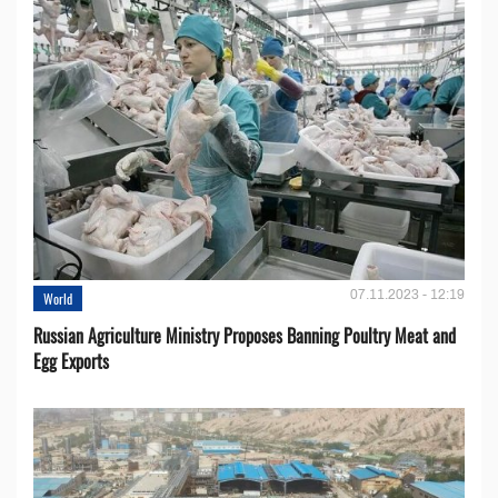
07.11.2023 - 12:19
World
Russian Agriculture Ministry Proposes Banning Poultry Meat and
Egg Exports