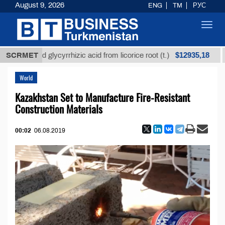
August 9, 2026
ENG
TM
РУС
Toggl
navig
$12935,18
efined glycyrrhizic acid from licorice root (t.)
SCRMET
Low-s
World
Kazakhstan Set to Manufacture Fire-Resistant
Construction Materials
00:02
06.08.2019