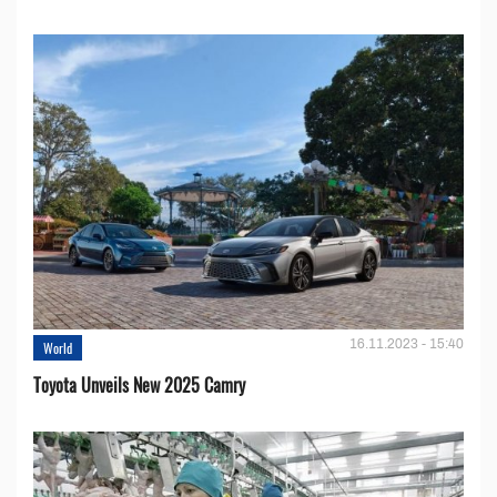
16.11.2023 - 15:40
World
Toyota Unveils New 2025 Camry