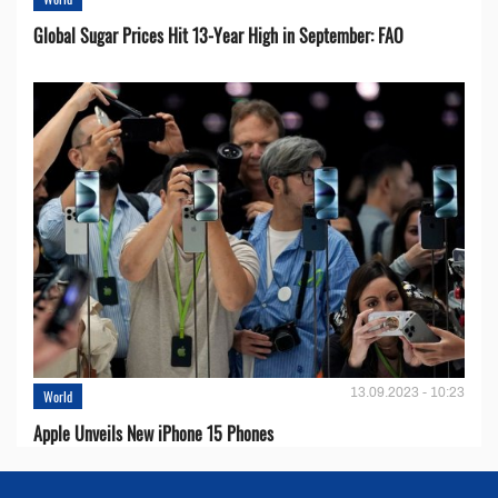
Global Sugar Prices Hit 13-Year High in September: FAO
13.09.2023 - 10:23
World
Apple Unveils New iPhone 15 Phones