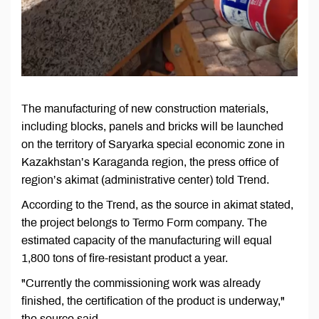
The manufacturing of new construction materials,
including blocks, panels and bricks will be launched
on the territory of Saryarka special economic zone in
Kazakhstan’s Karaganda region, the press office of
region’s akimat (administrative center) told Trend.
According to the Trend, as the source in akimat stated,
the project belongs to Termo Form company. The
estimated capacity of the manufacturing will equal
1,800 tons of fire-resistant product a year.
"Currently the commissioning work was already
finished, the certification of the product is underway,"
the source said.