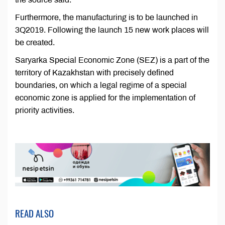
Furthermore, the manufacturing is to be launched in
3Q2019. Following the launch 15 new work places will
be created.
Saryarka Special Economic Zone (SEZ) is a part of the
territory of Kazakhstan with precisely defined
boundaries, on which a legal regime of a special
economic zone is applied for the implementation of
priority activities.
READ ALSO