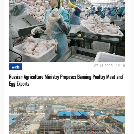
07.11.2023 - 12:19
World
Russian Agriculture Ministry Proposes Banning Poultry Meat and
Egg Exports