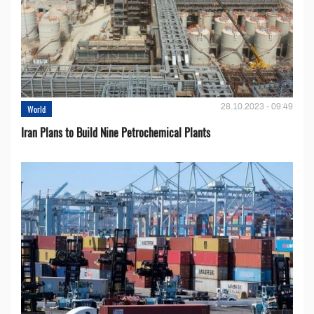
28.10.2023 - 09:49
World
Iran Plans to Build Nine Petrochemical Plants