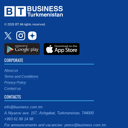
© 2026 BT All rights reserved.
CORPORATE
About us
Terms and Conditions
Privacy Policy
Contact us
CONTACTS
info@business.com.tm
A.Niyazov ave. 157, Ashgabat, Turkmenistan, 744000
+993 61 89 14 98
For announcements and vacancies: press@business.com.tm