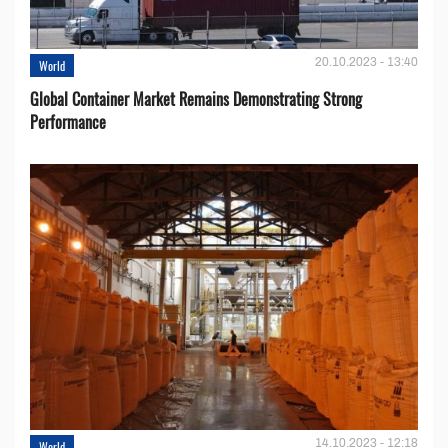
20.10.2023 - 13:40
World
Global Container Market Remains Demonstrating Strong
Performance
14.10.2023 - 12:18
World