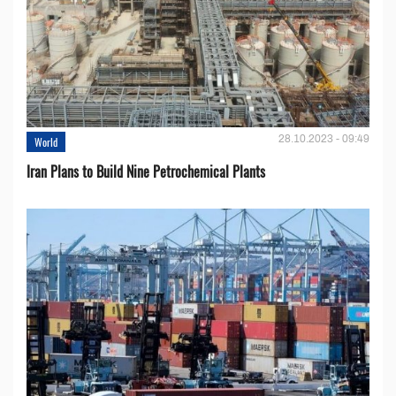
28.10.2023 - 09:49
World
Iran Plans to Build Nine Petrochemical Plants