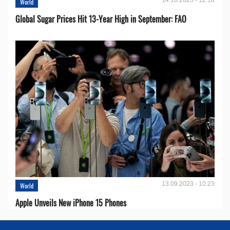
World
Global Sugar Prices Hit 13-Year High in September: FAO
13.09.2023 - 10:23
World
Apple Unveils New iPhone 15 Phones