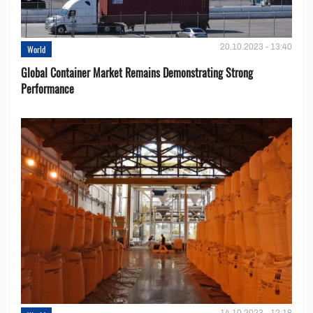
20.10.2023 - 13:40
World
Global Container Market Remains Demonstrating Strong
Performance
14.10.2023 - 12:18