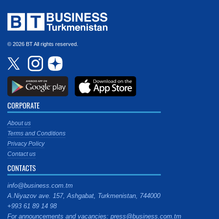
© 2026 BT All rights reserved.
CORPORATE
About us
Terms and Conditions
Privacy Policy
Contact us
CONTACTS
info@business.com.tm
A.Niyazov ave. 157, Ashgabat, Turkmenistan, 744000
+993 61 89 14 98
For announcements and vacancies: press@business.com.tm