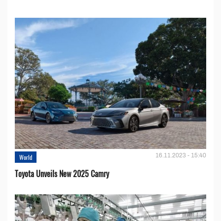
16.11.2023 - 15:40
World
Toyota Unveils New 2025 Camry