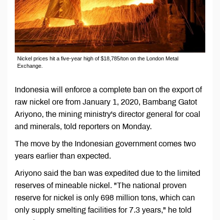
Nickel prices hit a five-year high of $18,785/ton on the London Metal
Exchange.
Indonesia will enforce a complete ban on the export of
raw nickel ore from January 1, 2020, Bambang Gatot
Ariyono, the mining ministry's director general for coal
and minerals, told reporters on Monday.
The move by the Indonesian government comes two
years earlier than expected.
Ariyono said the ban was expedited due to the limited
reserves of mineable nickel. "The national proven
reserve for nickel is only 698 million tons, which can
only supply smelting facilities for 7.3 years," he told