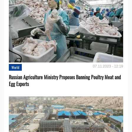
07.11.2023 - 12:19
World
Russian Agriculture Ministry Proposes Banning Poultry Meat and
Egg Exports