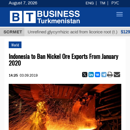
August 7, 2026
ENG
TM
РУС
Toggl
navig
$12935,18
SCRMET
Unrefined glycyrrhizic acid from licorice root (t.)
World
Indonesia to Ban Nickel Ore Exports From January
2020
14:25
03.09.2019