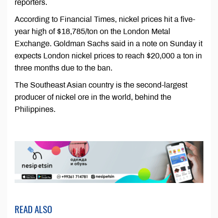
reporters.
According to Financial Times, nickel prices hit a five-
year high of $18,785/ton on the London Metal
Exchange. Goldman Sachs said in a note on Sunday it
expects London nickel prices to reach $20,000 a ton in
three months due to the ban.
The Southeast Asian country is the second-largest
producer of nickel ore in the world, behind the
Philippines.
READ ALSO